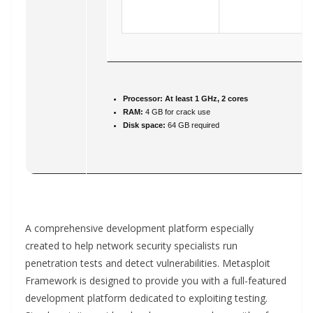
Processor:
At least 1 GHz, 2 cores
RAM:
4 GB for crack use
Disk space:
64 GB required
A comprehensive development platform especially
created to help network security specialists run
penetration tests and detect vulnerabilities. Metasploit
Framework is designed to provide you with a full-featured
development platform dedicated to exploiting testing.