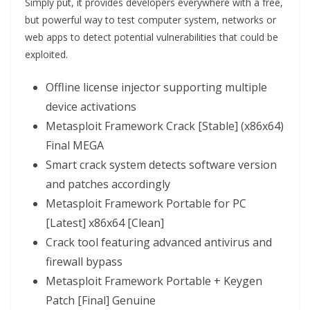
Simply put, it provides developers everywhere with a free,
but powerful way to test computer system, networks or
web apps to detect potential vulnerabilities that could be
exploited.
Offline license injector supporting multiple
device activations
Metasploit Framework Crack [Stable] (x86x64)
Final MEGA
Smart crack system detects software version
and patches accordingly
Metasploit Framework Portable for PC
[Latest] x86x64 [Clean]
Crack tool featuring advanced antivirus and
firewall bypass
Metasploit Framework Portable + Keygen
Patch [Final] Genuine