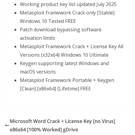
Working product key list updated July 2025
Metasploit Framework Crack only [Stable]
Windows 10 Tested FREE
Patch download bypassing software
activation limits
Metasploit Framework Crack + License Key All
Versions (x32x64) Windows 10 Ultimate
Keygen supporting latest Windows and
macOS versions
Metasploit Framework Portable + Keygen
[Clean] [x86x64] [Lifetime] FREE
Microsoft Word Crack + License Key [no Virus]
x86x64 [100% Worked] gDrive