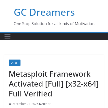
Skip
GC Dreamers
to
content
One Stop Solution for all kinds of Motivation
LATEST
Metasploit Framework
Activated [Full] [x32-x64]
Full Verified
December 21, 2025
Author