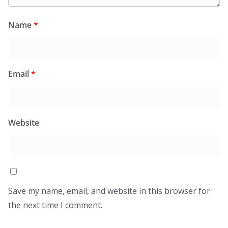
Name
*
Email
*
Website
Save my name, email, and website in this browser for
the next time I comment.