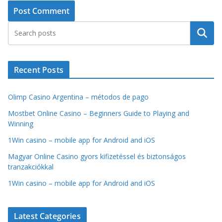
Search
Recent Posts
Olimp Casino Argentina – métodos de pago
Mostbet Online Casino – Beginners Guide to Playing and
Winning
1Win casino – mobile app for Android and iOS
Magyar Online Casino gyors kifizetéssel és biztonságos
tranzakciókkal
1Win casino – mobile app for Android and iOS
Latest Categories