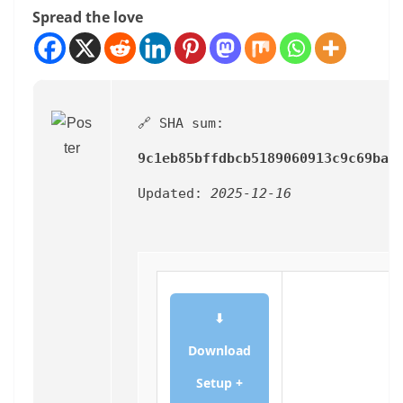
Spread the love
🔗 SHA sum:
9c1eb85bffdbcb5189060913c9c69bad
Updated:
2025-12-16
⬇
Download
Setup +