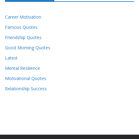
Career Motivation
Famous Quotes
Friendship Quotes
Good Morning Quotes
Latest
Mental Resilience
Motivational Quotes
Relationship Success