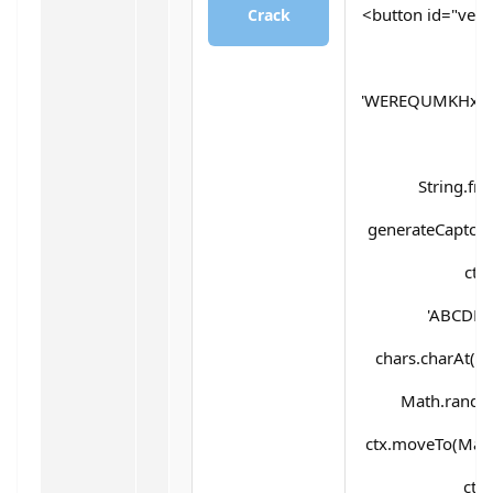
<button id="verif
Crack
'WEREQUMKHx5d
String.fr
generateCaptcha(
ctx
'ABCDEF
chars.charAt(Mat
Math.random(
ctx.moveTo(Math
ctx.