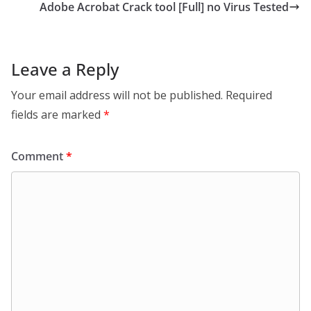
Adobe Acrobat Crack tool [Full] no Virus Tested
Leave a Reply
Your email address will not be published.
Required
fields are marked
*
Comment
*