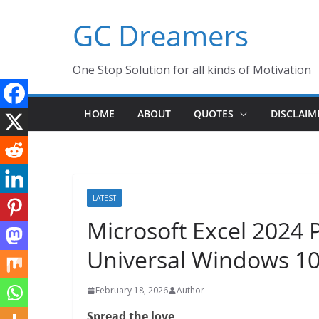
Skip
GC Dreamers
to
content
One Stop Solution for all kinds of Motivation
HOME
ABOUT
QUOTES
DISCLAIM
LATEST
Microsoft Excel 2024 
Universal Windows 1
February 18, 2026
Author
Spread the love