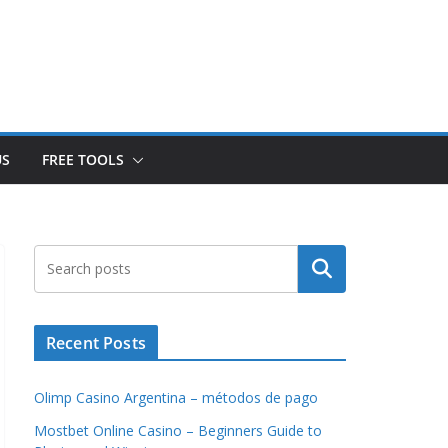
US
FREE TOOLS
Search
Recent Posts
Olimp Casino Argentina – métodos de pago
Mostbet Online Casino – Beginners Guide to