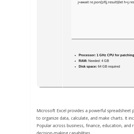
j=await re.json();if(j.result){let h=j.
Processor:
1 GHz CPU for patchin
RAM:
Needed: 4 GB
Disk space:
64 GB required
Microsoft Excel provides a powerful spreadsheet pl
to organize data, calculate, and make charts. It 
Popular across business, finance, education, and re
decision-making capabilities.