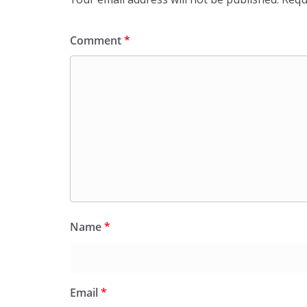
Comment
*
Name
*
Email
*