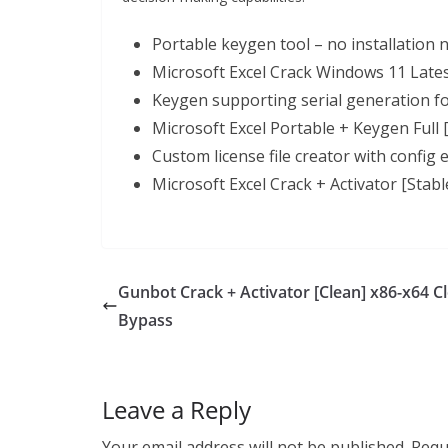
Portable keygen tool – no installation
Microsoft Excel Crack Windows 11 Late
Keygen supporting serial generation fo
Microsoft Excel Portable + Keygen Ful
Custom license file creator with config 
Microsoft Excel Crack + Activator [Stabl
Gunbot Crack + Activator [Clean] x86-x64 C
Bypass
Leave a Reply
Your email address will not be published.
Requ