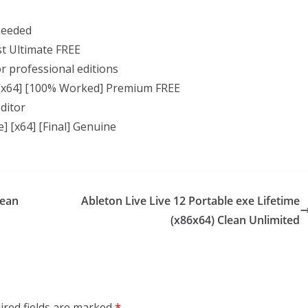
 needed
st Ultimate FREE
r professional editions
l [x64] [100% Worked] Premium FREE
editor
e] [x64] [Final] Genuine
lean
Ableton Live Live 12 Portable exe Lifetime
(x86x64) Clean Unlimited
ired fields are marked
*