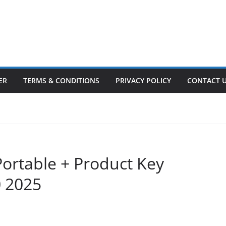
ER
TERMS & CONDITIONS
PRIVACY POLICY
CONTACT 
Portable + Product Key
0 2025