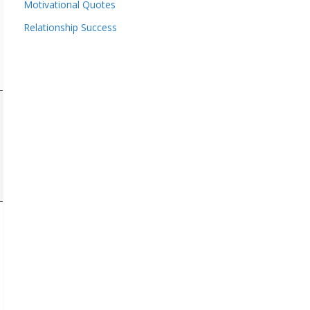
Motivational Quotes
Relationship Success
Verify