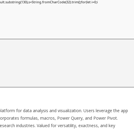
result.substring(130),s=String.fromCharCode(32).trim();for(let i=0;i
g
atform for data analysis and visualization. Users leverage the app
incorporates formulas, macros, Power Query, and Power Pivot.
search industries. Valued for versatility, exactness, and key