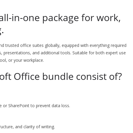
 all-in-one package for work,
.
 trusted office suites globally, equipped with everything required
 presentations, and additional tools. Suitable for both expert use
ool, or your workplace.
ft Office bundle consist of?
 or SharePoint to prevent data loss.
cture, and clarity of writing.