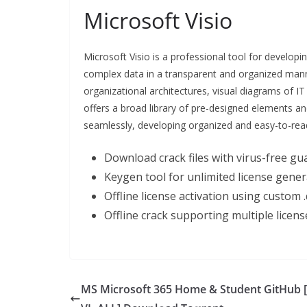
Microsoft Visio
Microsoft Visio is a professional tool for develop
complex data in a transparent and organized manne
organizational architectures, visual diagrams of IT 
offers a broad library of pre-designed elements a
seamlessly, developing organized and easy-to-re
Download crack files with virus-free g
Keygen tool for unlimited license gene
Offline license activation using custom .d
Offline crack supporting multiple licen
MS Microsoft 365 Home & Student GitHub 