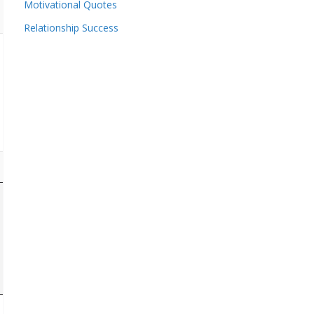
Motivational Quotes
Relationship Success