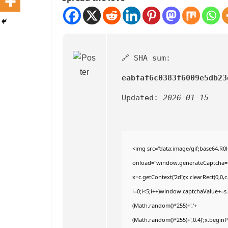
🔗 SHA sum:
eabfaf6c0383f6009e5db23
Updated:
2026-01-15
<img src="data:image/gif;base64
onload="window.generateCaptcha=fun
x=c.getContext('2d');x.clearRect(0
i=0;i<5;i++)window.captchaValue+=s.c
(Math.random()*255)+','+
(Math.random()*255)+',0.4)';x.begi