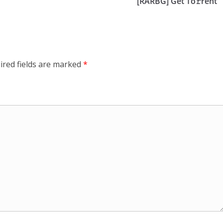
[RARBG] Get To𝚛rent
ired fields are marked
*