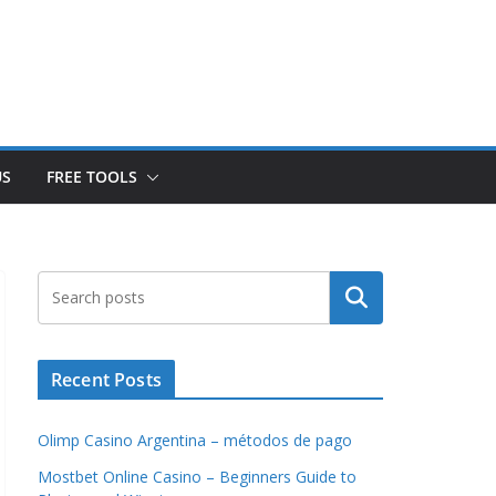
US
FREE TOOLS
Search
Recent Posts
Olimp Casino Argentina – métodos de pago
Mostbet Online Casino – Beginners Guide to