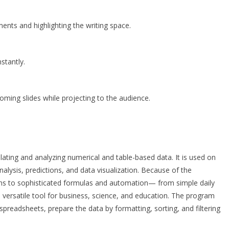
ments and highlighting the writing space.
stantly.
oming slides while projecting to the audience.
ating and analyzing numerical and table-based data. It is used on
nalysis, predictions, and data visualization. Because of the
ns to sophisticated formulas and automation— from simple daily
a versatile tool for business, science, and education. The program
 spreadsheets, prepare the data by formatting, sorting, and filtering