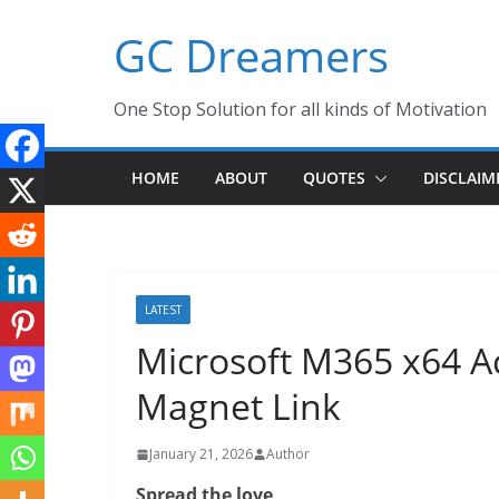
Skip
GC Dreamers
to
content
One Stop Solution for all kinds of Motivation
HOME
ABOUT
QUOTES
DISCLAIM
LATEST
Microsoft M365 x64 A
Magnet Link
January 21, 2026
Author
Spread the love