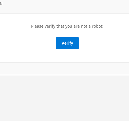
;i
Please verify that you are not a robot:
Verify