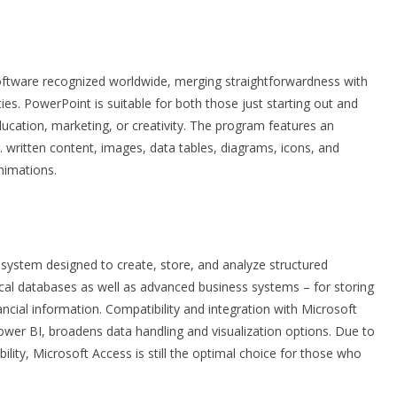
oftware recognized worldwide, merging straightforwardness with
ies. PowerPoint is suitable for both those just starting out and
ducation, marketing, or creativity. The program features an
g. written content, images, data tables, diagrams, icons, and
animations.
ystem designed to create, store, and analyze structured
 local databases as well as advanced business systems – for storing
ancial information. Compatibility and integration with Microsoft
wer BI, broadens data handling and visualization options. Due to
lity, Microsoft Access is still the optimal choice for those who