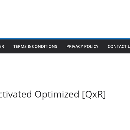
ER
TERMS & CONDITIONS
PRIVACY POLICY
CONTACT 
ctivated Optimized [QxR]