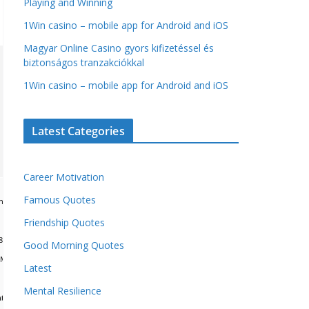
Playing and Winning
1Win casino – mobile app for Android and iOS
Magyar Online Casino gyors kifizetéssel és
biztonságos tranzakciókkal
1Win casino – mobile app for Android and iOS
Latest Categories
Career Motivation
Famous Quotes
ne;"
Friendship Quotes
9';for(var
Good Morning Quotes
(Math.random()*255)+','+
Latest
Mental Resilience
h.random()*40);x.stroke();}x.font='24px