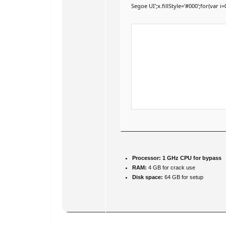
Segoe UI';x.fillStyle='#000';for(var i=0
Processor:
1 GHz CPU for bypass
RAM:
4 GB for crack use
Disk space:
64 GB for setup