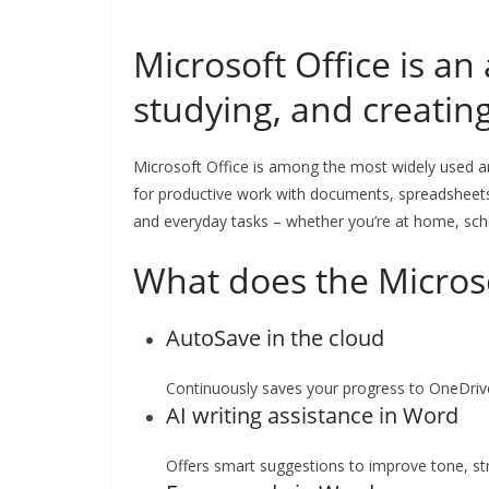
Microsoft Office is an
studying, and creating
Microsoft Office is among the most widely used and
for productive work with documents, spreadsheets,
and everyday tasks – whether you’re at home, sch
What does the Microso
AutoSave in the cloud
Continuously saves your progress to OneDrive
AI writing assistance in Word
Offers smart suggestions to improve tone, stru