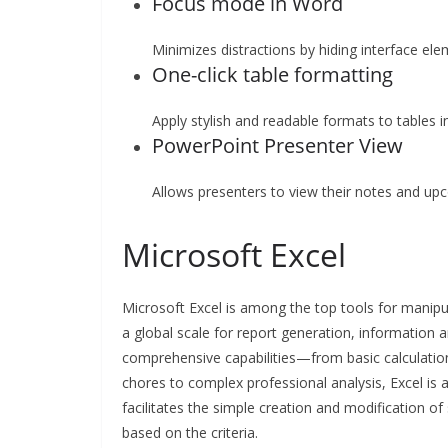
Focus mode in Word
Minimizes distractions by hiding interface ele
One-click table formatting
Apply stylish and readable formats to tables in
PowerPoint Presenter View
Allows presenters to view their notes and upc
Microsoft Excel
Microsoft Excel is among the top tools for manipul
a global scale for report generation, information a
comprehensive capabilities—from basic calculatio
chores to complex professional analysis, Excel is 
facilitates the simple creation and modification of
based on the criteria.