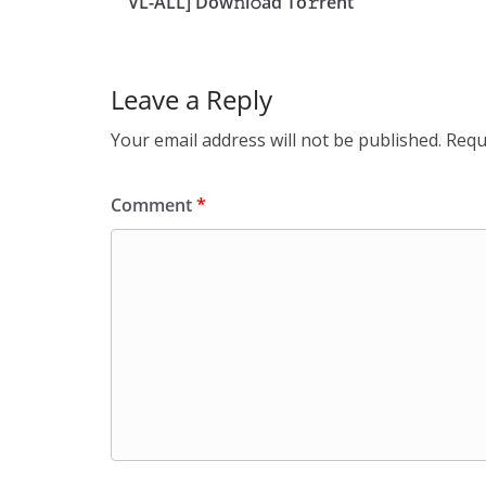
VL-ALL] Dow𝚗l𝚘ad To𝚛rent
Leave a Reply
Your email address will not be published.
Requ
Comment
*