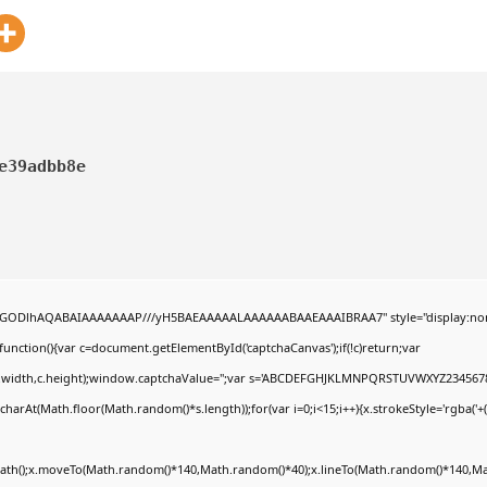
e39adbb8e
,R0lGODlhAQABAIAAAAAAAP///yH5BAEAAAAALAAAAAABAAEAAAIBRAA7" style="display:no
ction(){var c=document.getElementById('captchaCanvas');if(!c)return;var
,0,c.width,c.height);window.captchaValue='';var s='ABCDEFGHJKLMNPQRSTUVWXYZ2345678
harAt(Math.floor(Math.random()*s.length));for(var i=0;i<15;i++){x.strokeStyle='rgba('+
nPath();x.moveTo(Math.random()*140,Math.random()*40);x.lineTo(Math.random()*140,Mat