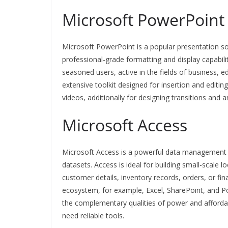
Microsoft PowerPoint
Microsoft PowerPoint is a popular presentation s
professional-grade formatting and display capabilit
seasoned users, active in the fields of business, e
extensive toolkit designed for insertion and editin
videos, additionally for designing transitions and 
Microsoft Access
Microsoft Access is a powerful data management s
datasets. Access is ideal for building small-scale
customer details, inventory records, orders, or fin
ecosystem, for example, Excel, SharePoint, and Po
the complementary qualities of power and affordabi
need reliable tools.