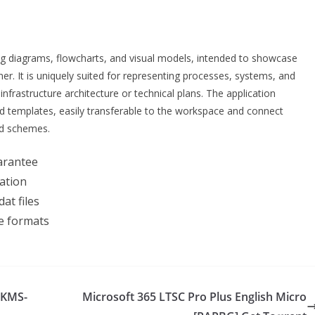
ing diagrams, flowcharts, and visual models, intended to showcase
r. It is uniquely suited for representing processes, systems, and
infrastructure architecture or technical plans. The application
nd templates, easily transferable to the workspace and connect
ad schemes.
uarantee
ration
at files
se formats
[KMS-
Microsoft 365 LTSC Pro Plus English Micro