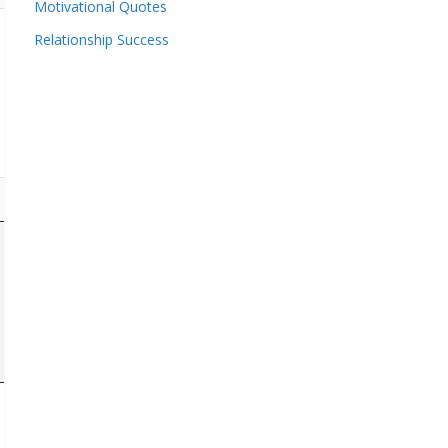
Motivational Quotes
Relationship Success