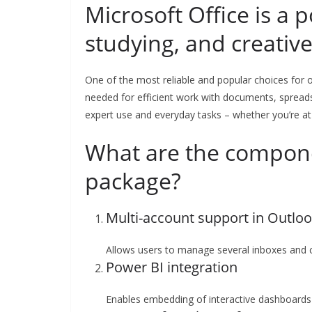
Microsoft Office is a 
studying, and creativ
One of the most reliable and popular choices for of
needed for efficient work with documents, spreads
expert use and everyday tasks – whether you’re at
What are the componen
package?
Multi-account support in Outlo
Allows users to manage several inboxes and c
Power BI integration
Enables embedding of interactive dashboards 