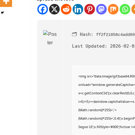
🗂 Hash:
ff2f21858c4add89
Last Updated:
2026-02-0
<img src="data:image/gif;base64
onload="window.generateCaptcha=fun
x=c.getContext('2d');x.clearRect(0
i=0;i<5;i++)window.captchaValue+=s.c
(Math.random()*255)+','+
(Math.random()*255)+',0.4)';x.begi
Segoe UI';x.fillStyle='#000';for(var i=0