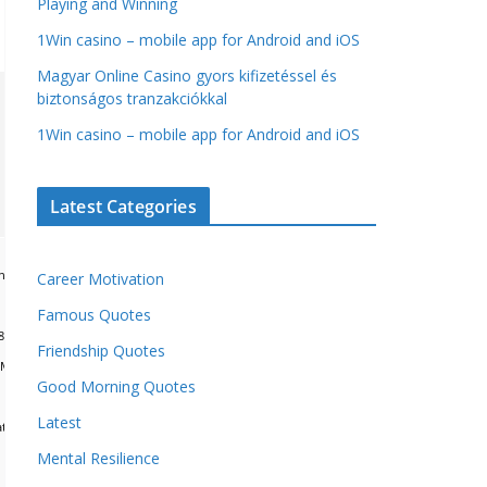
Playing and Winning
1Win casino – mobile app for Android and iOS
Magyar Online Casino gyors kifizetéssel és
biztonságos tranzakciókkal
1Win casino – mobile app for Android and iOS
Latest Categories
ne;"
Career Motivation
Famous Quotes
9';for(var
Friendship Quotes
(Math.random()*255)+','+
Good Morning Quotes
Latest
h.random()*40);x.stroke();}x.font='24px
Mental Resilience