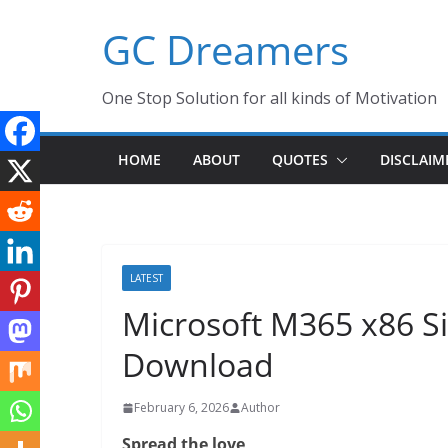
Skip
GC Dreamers
to
content
One Stop Solution for all kinds of Motivation
HOME
ABOUT
QUOTES
DISCLAIM
LATEST
Microsoft M365 x86 Sil
Download
February 6, 2026
Author
Spread the love