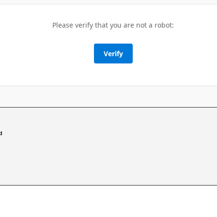
Please verify that you are not a robot:
Verify
d