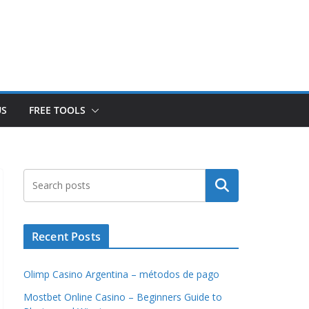
US
FREE TOOLS
Search
Recent Posts
Olimp Casino Argentina – métodos de pago
Mostbet Online Casino – Beginners Guide to