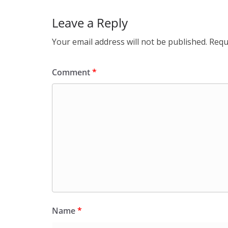
Leave a Reply
Your email address will not be published.
Requ
Comment
*
Name
*