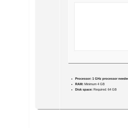
Processor:
1 GHz processor neede
RAM:
Minimum 4 GB
Disk space:
Required: 64 GB