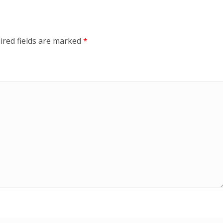
ired fields are marked
*