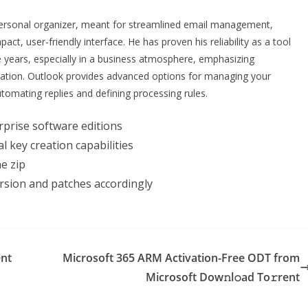
 personal organizer, meant for streamlined email management,
ct, user-friendly interface. He has proven his reliability as a tool
 years, especially in a business atmosphere, emphasizing
ation. Outlook provides advanced options for managing your
utomating replies and defining processing rules.
rprise software editions
l key creation capabilities
ne zip
rsion and patches accordingly
ent
Microsoft 365 ARM Activation-Free ODT from
Microsoft Dow𝚗l𝚘ad To𝚛rent