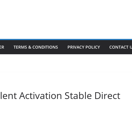
ER
TERMS & CONDITIONS
PRIVACY POLICY
CONTACT 
ent Activation Stable Direct