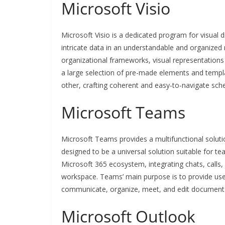
Microsoft Visio
Microsoft Visio is a dedicated program for visual 
intricate data in an understandable and organized m
organizational frameworks, visual representations o
a large selection of pre-made elements and templ
other, crafting coherent and easy-to-navigate sch
Microsoft Teams
Microsoft Teams provides a multifunctional solut
designed to be a universal solution suitable for t
Microsoft 365 ecosystem, integrating chats, calls,
workspace. Teams’ main purpose is to provide user
communicate, organize, meet, and edit documents c
Microsoft Outlook