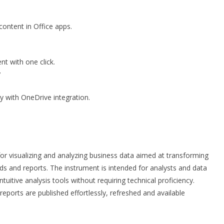
content in Office apps.
nt with one click.
y
y with OneDrive integration.
or visualizing and analyzing business data aimed at transforming
rds and reports. The instrument is intended for analysts and data
tuitive analysis tools without requiring technical proficiency.
reports are published effortlessly, refreshed and available