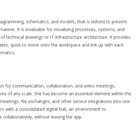
diagramming, schematics, and models, that is utilized to present
anner. It is invaluable for visualizing processes, systems, and
f technical drawings or IT infrastructure architecture. It provides
ates, quick to move onto the workspace and link up with each
ematics.
ion for communication, collaboration, and video meetings,
eams of any scale. She has become an essential element within the
 meetings, file exchanges, and other service integrations into one
s with a consolidated digital hub, an environment to
ollaboratively, without leaving the app.