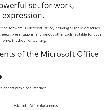
powerful set for work,
e expression.
fice software is Microsoft Office, including all the key features
heets, presentations, and various other tools. Suitable for both
 home, in school, or working.
ts of the Microsoft Office
ok
alendars within one interface.
and analytics into Office documents.