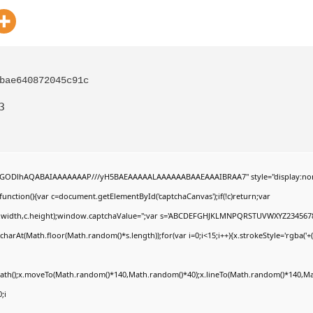
bae640872045c91c
3
,R0lGODlhAQABAIAAAAAAAP///yH5BAEAAAAALAAAAAABAAEAAAIBRAA7" style="display:no
ction(){var c=document.getElementById('captchaCanvas');if(!c)return;var
,0,c.width,c.height);window.captchaValue='';var s='ABCDEFGHJKLMNPQRSTUVWXYZ2345678
harAt(Math.floor(Math.random()*s.length));for(var i=0;i<15;i++){x.strokeStyle='rgba('+
nPath();x.moveTo(Math.random()*140,Math.random()*40);x.lineTo(Math.random()*140,Mat
;i