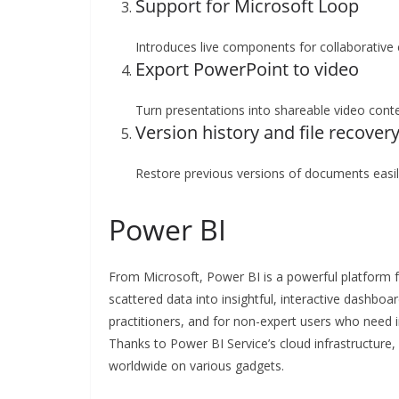
Support for Microsoft Loop
Introduces live components for collaborative 
Export PowerPoint to video
Turn presentations into shareable video conte
Version history and file recover
Restore previous versions of documents easil
Power BI
From Microsoft, Power BI is a powerful platform f
scattered data into insightful, interactive dashboa
practitioners, and for non-expert users who need in
Thanks to Power BI Service’s cloud infrastructure, 
worldwide on various gadgets.