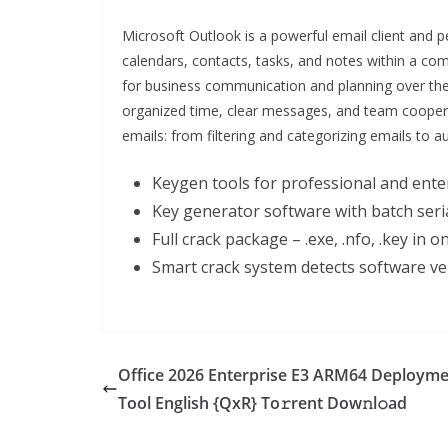
Microsoft Outlook is a powerful email client and
calendars, contacts, tasks, and notes within a compa
for business communication and planning over the
organized time, clear messages, and team cooper
emails: from filtering and categorizing emails to a
Keygen tools for professional and ente
Key generator software with batch seria
Full crack package – .exe, .nfo, .key in o
Smart crack system detects software ve
Office 2026 Enterprise E3 ARM64 Deploym
Tool English {QxR} To𝚛rent Dow𝚗l𝚘ad