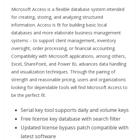
Microsoft Access is a flexible database system intended
for creating, storing, and analyzing structured
information. Access is fit for building basic local
databases and more elaborate business management
systems – to support client management, inventory
oversight, order processing, or financial accounting.
Compatibility with Microsoft applications, among others,
Excel, SharePoint, and Power BI, advances data handling
and visualization techniques. Through the pairing of
strength and reasonable pricing, users and organizations
looking for dependable tools will find Microsoft Access to
be the perfect fit.
Serial key tool supports daily and volume keys
Free license key database with search filter
Updated license bypass patch compatible with
latest software