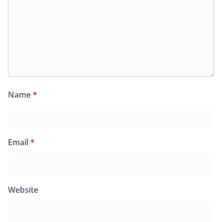
Name
*
Email
*
Website