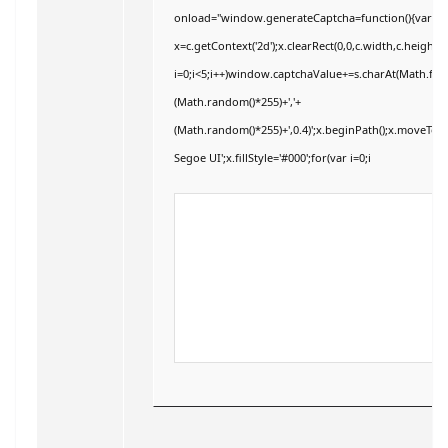
onload="window.generateCaptcha=function(){var c=do
x=c.getContext('2d');x.clearRect(0,0,c.width,c.hei
i=0;i<5;i++)window.captchaValue+=s.charAt(Math.floor
(Math.random()*255)+','+
(Math.random()*255)+',0.4)';x.beginPath();x.moveTo
Segoe UI';x.fillStyle='#000';for(var i=0;i