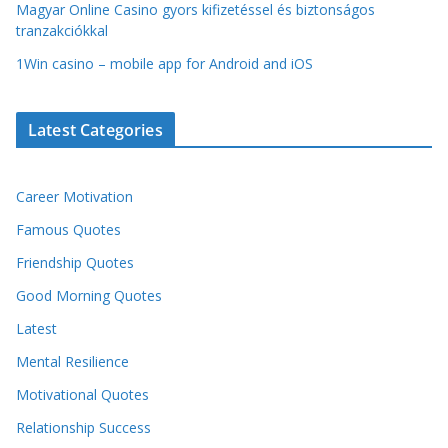
Magyar Online Casino gyors kifizetéssel és biztonságos
tranzakciókkal
1Win casino – mobile app for Android and iOS
Latest Categories
Career Motivation
Famous Quotes
Friendship Quotes
Good Morning Quotes
Latest
Mental Resilience
Motivational Quotes
Relationship Success