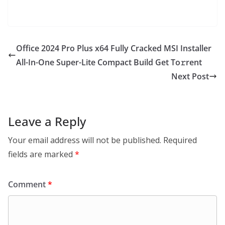
Office 2024 Pro Plus x64 Fully Cracked MSI Installer
All-In-One Super-Lite Compact Build Get To𝚛rent
Next Post
Leave a Reply
Your email address will not be published.
Required
fields are marked
*
Comment
*