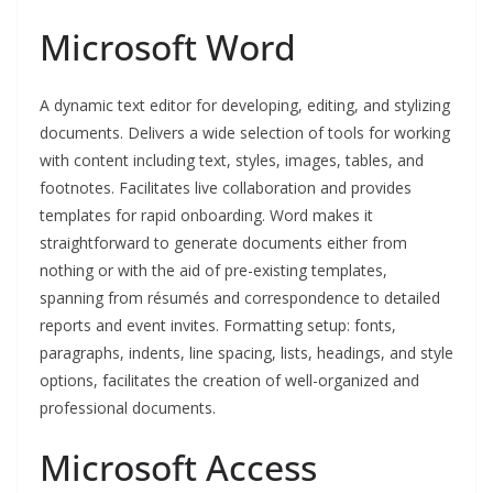
Microsoft Word
A dynamic text editor for developing, editing, and stylizing
documents. Delivers a wide selection of tools for working
with content including text, styles, images, tables, and
footnotes. Facilitates live collaboration and provides
templates for rapid onboarding. Word makes it
straightforward to generate documents either from
nothing or with the aid of pre-existing templates,
spanning from résumés and correspondence to detailed
reports and event invites. Formatting setup: fonts,
paragraphs, indents, line spacing, lists, headings, and style
options, facilitates the creation of well-organized and
professional documents.
Microsoft Access