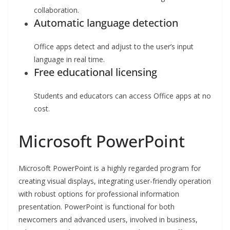
collaboration.
Automatic language detection
Office apps detect and adjust to the user’s input
language in real time.
Free educational licensing
Students and educators can access Office apps at no
cost.
Microsoft PowerPoint
Microsoft PowerPoint is a highly regarded program for
creating visual displays, integrating user-friendly operation
with robust options for professional information
presentation. PowerPoint is functional for both
newcomers and advanced users, involved in business,