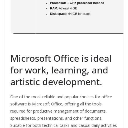
Processor:
1 GHz processor needed
RAM:
At least 4 GB
Disk space:
64 GB for crack
Microsoft Office is ideal
for work, learning, and
artistic development.
One of the most reliable and popular choices for office
software is Microsoft Office, offering all the tools
required for productive management of documents,
spreadsheets, presentations, and other functions.
Suitable for both technical tasks and casual daily activities