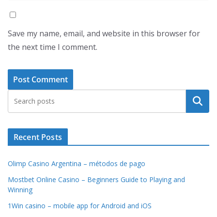
Save my name, email, and website in this browser for
the next time I comment.
Search
Recent Posts
Olimp Casino Argentina – métodos de pago
Mostbet Online Casino – Beginners Guide to Playing and
Winning
1Win casino – mobile app for Android and iOS