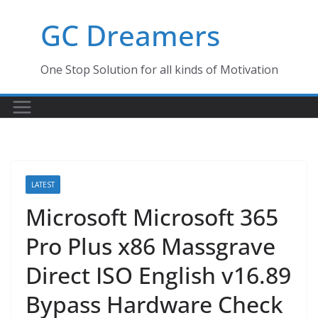
Skip
GC Dreamers
to
content
One Stop Solution for all kinds of Motivation
LATEST
Microsoft Microsoft 365
Pro Plus x86 Massgrave
Direct ISO English v16.89
Bypass Hardware Check