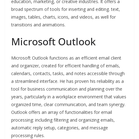
education, marketing, or creative industries. It offers a
broad spectrum of tools for inserting and editing. text,
images, tables, charts, icons, and videos, as well for
transitions and animations.
Microsoft Outlook
Microsoft Outlook functions as an efficient email client
and organizer, created for efficient handling of emails,
calendars, contacts, tasks, and notes accessible through
a streamlined interface. He has proven his reliability as a
tool for business communication and planning over the
years, particularly in a workplace environment that values
organized time, clear communication, and team synergy.
Outlook offers an array of functionalities for email
processing: including filtering and organizing emails,
automatic reply setup, categories, and message
processing rules.