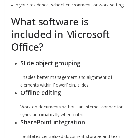
– in your residence, school environment, or work setting.
What software is
included in Microsoft
Office?
Slide object grouping
Enables better management and alignment of
elements within PowerPoint slides.
Offline editing
Work on documents without an internet connection;
syncs automatically when online.
SharePoint integration
Facilitates centralized document storage and team