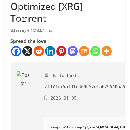
Optimized [XRG]
To𝚛rent
January 9, 2026
Author
Spread the love
📘 Build Hash:
2fd7fc75af31c369c52e1a679540aa5c
🗓 2026-01-05
<img src="data:image/gif;base64,R0lGODlhAQABAI