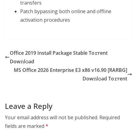
transfers
Patch bypassing both online and offline
activation procedures
Office 2019 Install Package Stable To𝚛rent
Dow𝚗l𝚘ad
MS Office 2026 Enterprise E3 x86 v16.90 [RARBG]
Dow𝚗l𝚘ad To𝚛rent
Leave a Reply
Your email address will not be published.
Required
fields are marked
*