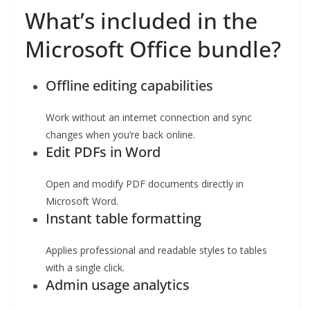
What’s included in the
Microsoft Office bundle?
Offline editing capabilities
Work without an internet connection and sync
changes when you’re back online.
Edit PDFs in Word
Open and modify PDF documents directly in
Microsoft Word.
Instant table formatting
Applies professional and readable styles to tables
with a single click.
Admin usage analytics