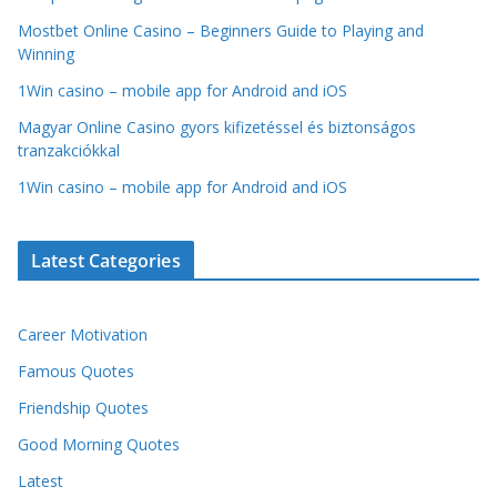
Mostbet Online Casino – Beginners Guide to Playing and
Winning
1Win casino – mobile app for Android and iOS
Magyar Online Casino gyors kifizetéssel és biztonságos
tranzakciókkal
1Win casino – mobile app for Android and iOS
Latest Categories
Career Motivation
Famous Quotes
Friendship Quotes
Good Morning Quotes
Latest