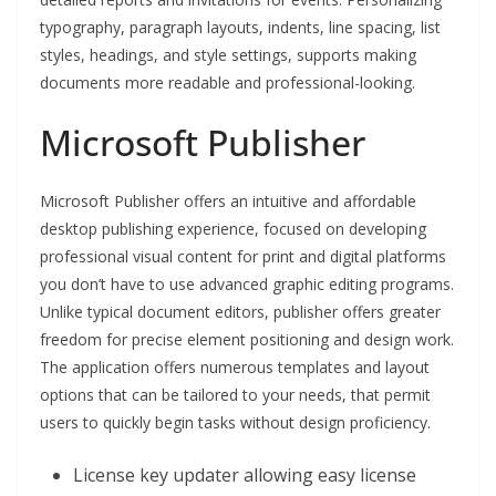
typography, paragraph layouts, indents, line spacing, list
styles, headings, and style settings, supports making
documents more readable and professional-looking.
Microsoft Publisher
Microsoft Publisher offers an intuitive and affordable
desktop publishing experience, focused on developing
professional visual content for print and digital platforms
you don’t have to use advanced graphic editing programs.
Unlike typical document editors, publisher offers greater
freedom for precise element positioning and design work.
The application offers numerous templates and layout
options that can be tailored to your needs, that permit
users to quickly begin tasks without design proficiency.
License key updater allowing easy license