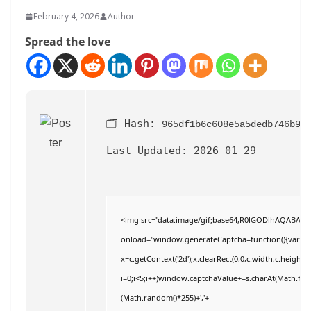
February 4, 2026
Author
Spread the love
🗂 Hash:
965df1b6c608e5a5dedb746b9d
Last Updated:
2026-01-29
<img src="data:image/gif;base64,R0lGODlhAQABAI
onload="window.generateCaptcha=function(){var c=do
x=c.getContext('2d');x.clearRect(0,0,c.width,c.hei
i=0;i<5;i++)window.captchaValue+=s.charAt(Math.floor
(Math.random()*255)+','+