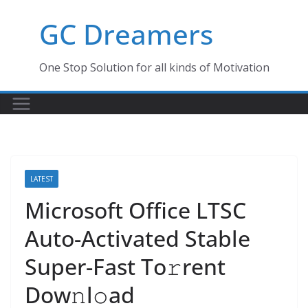
Skip
GC Dreamers
to
content
One Stop Solution for all kinds of Motivation
LATEST
Microsoft Office LTSC
Auto-Activated Stable
Super-Fast To𝚛rent
Dow𝚗l𝚘ad