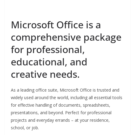
Microsoft Office is a
comprehensive package
for professional,
educational, and
creative needs.
As a leading office suite, Microsoft Office is trusted and
widely used around the world, including all essential tools
for effective handling of documents, spreadsheets,
presentations, and beyond. Perfect for professional
projects and everyday errands – at your residence,
school, or job.