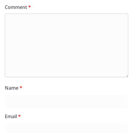
Comment
*
Name
*
Email
*