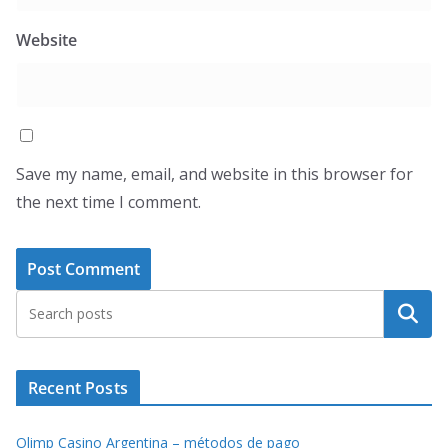
Website
Save my name, email, and website in this browser for
the next time I comment.
Search
Recent Posts
Olimp Casino Argentina – métodos de pago