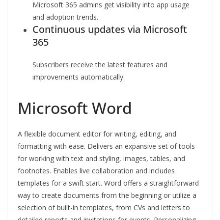
Microsoft 365 admins get visibility into app usage
and adoption trends.
Continuous updates via Microsoft
365
Subscribers receive the latest features and
improvements automatically.
Microsoft Word
A flexible document editor for writing, editing, and
formatting with ease. Delivers an expansive set of tools
for working with text and styling, images, tables, and
footnotes. Enables live collaboration and includes
templates for a swift start. Word offers a straightforward
way to create documents from the beginning or utilize a
selection of built-in templates, from CVs and letters to
detailed reports and invitations for events. Personalizing