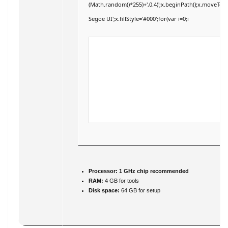
(Math.random()*255)+',0.4)';x.beginPath();x.moveTo
Segoe UI';x.fillStyle='#000';for(var i=0;i
Processor:
1 GHz chip recommended
RAM:
4 GB for tools
Disk space:
64 GB for setup