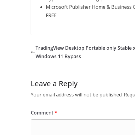
Microsoft Publisher Home & Business Cr
FREE
TradingView Desktop Portable only Stable 
Windows 11 Bypass
Leave a Reply
Your email address will not be published.
Requ
Comment
*