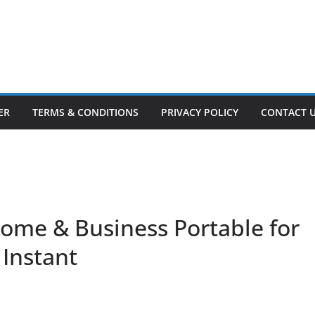
ER
TERMS & CONDITIONS
PRIVACY POLICY
CONTACT 
Home & Business Portable for
 Instant