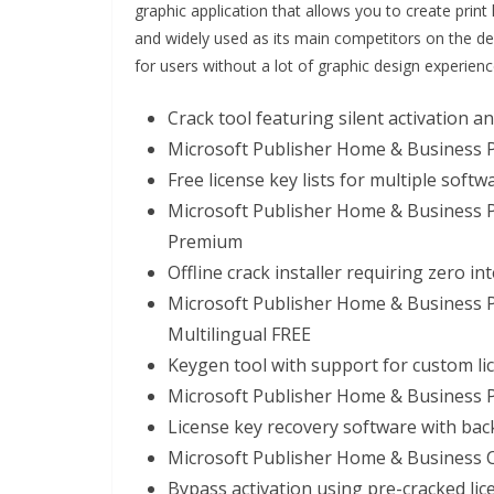
graphic application that allows you to create prin
and widely used as its main competitors on the des
for users without a lot of graphic design experienc
Crack tool featuring silent activation 
Microsoft Publisher Home & Business P
Free license key lists for multiple soft
Microsoft Publisher Home & Business P
Premium
Offline crack installer requiring zero in
Microsoft Publisher Home & Business P
Multilingual FREE
Keygen tool with support for custom li
Microsoft Publisher Home & Business Po
License key recovery software with back
Microsoft Publisher Home & Business 
Bypass activation using pre-cracked lice