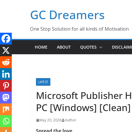
Skip
GC Dreamers
to
content
One Stop Solution for all kinds of Motivation
HOME
ABOUT
QUOTES
DISCLAIM
LATEST
Microsoft Publisher 
PC [Windows] [Clean]
May 20, 2026
Author
Spread the love