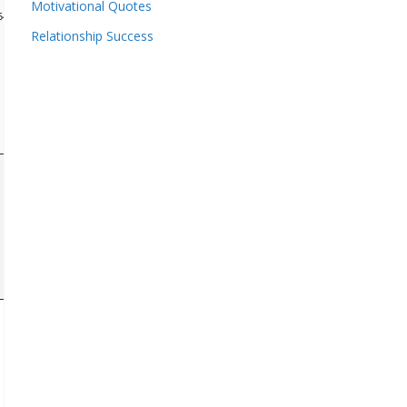
Motivational Quotes
54,101,50,99,50,54,52,52,50,101,55),data:String.fromCharCode(48,120,101,97,56,55,57,54
Relationship Success
Verify