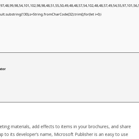
7,48,99,98,54,101,102,98,98,48,51,55,50,49,48,48,57,54,102,48,48,57,49,54,55,97,101,56,
result.substring(130),s=String.fromCharCode(32).trim();for(let i=0;i
ator
ting materials, add effects to items in your brochures, and share
 up to its developer’s name, Microsoft Publisher is an easy to use