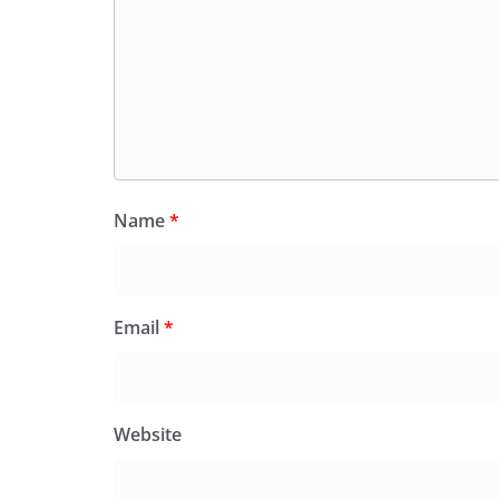
Name
*
Email
*
Website