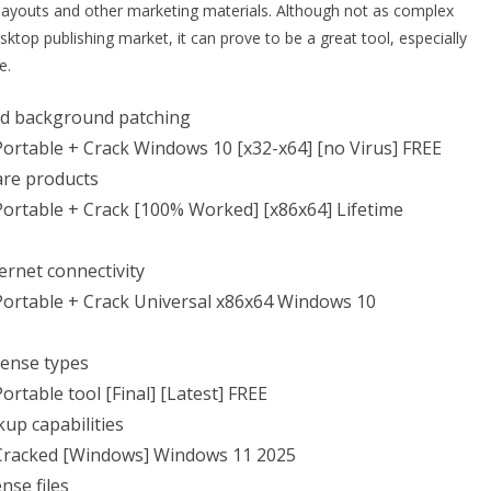
t layouts and other marketing materials. Although not as complex
ktop publishing market, it can prove to be a great tool, especially
e.
and background patching
ortable + Crack Windows 10 [x32-x64] [no Virus] FREE
ware products
ortable + Crack [100% Worked] [x86x64] Lifetime
ternet connectivity
ortable + Crack Universal x86x64 Windows 10
cense types
rtable tool [Final] [Latest] FREE
up capabilities
Cracked [Windows] Windows 11 2025
nse files