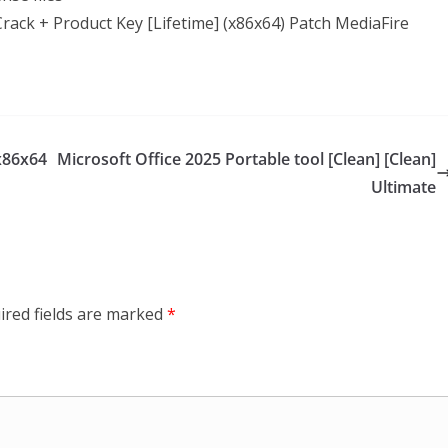
ack + Product Key [Lifetime] (x86x64) Patch MediaFire
x86x64
Microsoft Office 2025 Portable tool [Clean] [Clean]
Ultimate
ired fields are marked
*