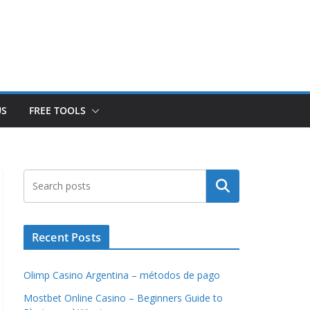
US
FREE TOOLS
Search
Recent Posts
Olimp Casino Argentina – métodos de pago
Mostbet Online Casino – Beginners Guide to