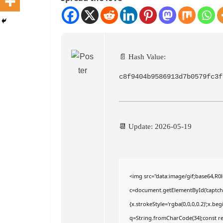
📄 Hash Value:
c8f9404b9586913d7b0579fc3f
📆 Update: 2026-05-19
<img src="data:image/gif;base64,
c=document.getElementById('captchaC
{x.strokeStyle='rgba(0,0,0,0.2)';x.b
q=String.fromCharCode(34);const re