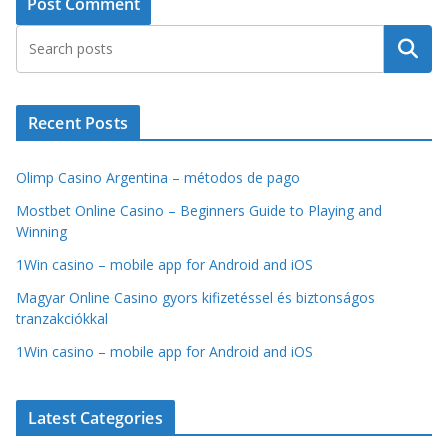
Search
Recent Posts
Olimp Casino Argentina – métodos de pago
Mostbet Online Casino – Beginners Guide to Playing and
Winning
1Win casino – mobile app for Android and iOS
Magyar Online Casino gyors kifizetéssel és biztonságos
tranzakciókkal
1Win casino – mobile app for Android and iOS
Latest Categories