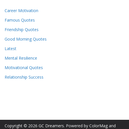
Career Motivation
Famous Quotes
Friendship Quotes
Good Morning Quotes
Latest
Mental Resilience
Motivational Quotes
Relationship Success
Copyright © 2026
GC Dreamers
. Powered by
ColorMag
and