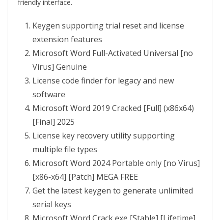
friendly interface.
Keygen supporting trial reset and license
extension features
Microsoft Word Full-Activated Universal [no
Virus] Genuine
License code finder for legacy and new
software
Microsoft Word 2019 Cracked [Full] (x86x64)
[Final] 2025
License key recovery utility supporting
multiple file types
Microsoft Word 2024 Portable only [no Virus]
[x86-x64] [Patch] MEGA FREE
Get the latest keygen to generate unlimited
serial keys
Microsoft Word Crack exe [Stable] [Lifetime]