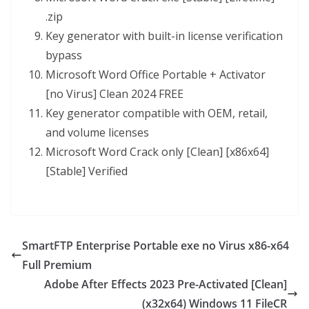
.zip
Key generator with built-in license verification
bypass
Microsoft Word Office Portable + Activator
[no Virus] Clean 2024 FREE
Key generator compatible with OEM, retail,
and volume licenses
Microsoft Word Crack only [Clean] [x86x64]
[Stable] Verified
SmartFTP Enterprise Portable exe no Virus x86-x64
Full Premium
Adobe After Effects 2023 Pre-Activated [Clean]
(x32x64) Windows 11 FileCR