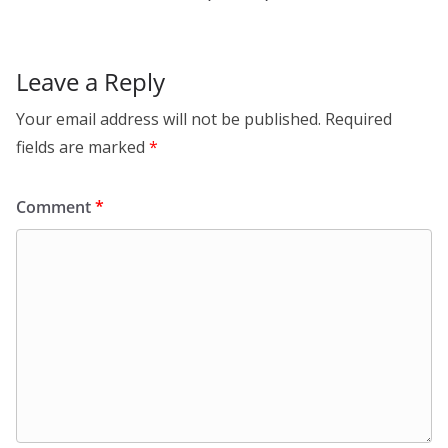
Leave a Reply
Your email address will not be published.
Required
fields are marked
*
Comment
*