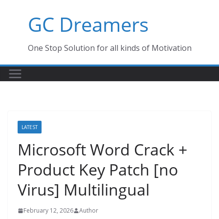
Skip
GC Dreamers
to
content
One Stop Solution for all kinds of Motivation
LATEST
Microsoft Word Crack +
Product Key Patch [no
Virus] Multilingual
February 12, 2026
Author