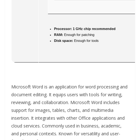
Processor:
1 GHz chip recommended
RAM:
Enough for patching
Disk space:
Enough for tools
Microsoft Word is an application for word processing and
document editing. It equips users with tools for writing,
reviewing, and collaboration. Microsoft Word includes
support for images, tables, charts, and multimedia
insertion. It integrates with other Office applications and
cloud services. Commonly used in business, academic,
and personal contexts. Known for versatility and user-