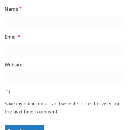
Name
*
Email
*
Website
Save my name, email, and website in this browser for
the next time I comment.