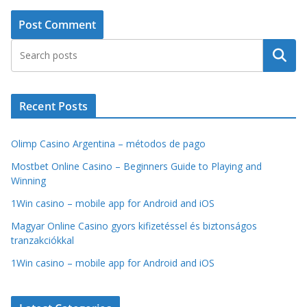
Search
Recent Posts
Olimp Casino Argentina – métodos de pago
Mostbet Online Casino – Beginners Guide to Playing and
Winning
1Win casino – mobile app for Android and iOS
Magyar Online Casino gyors kifizetéssel és biztonságos
tranzakciókkal
1Win casino – mobile app for Android and iOS