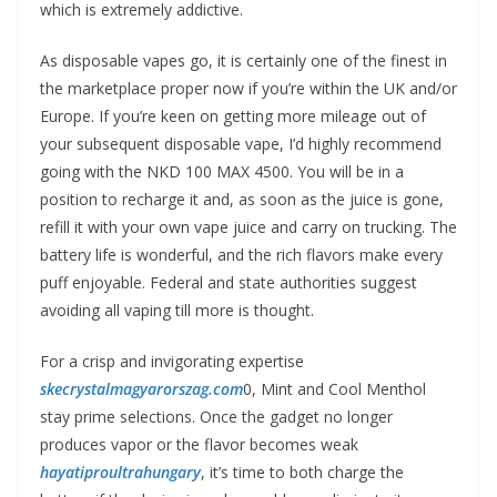
which is extremely addictive.
As disposable vapes go, it is certainly one of the finest in
the marketplace proper now if you’re within the UK and/or
Europe. If you’re keen on getting more mileage out of
your subsequent disposable vape, I’d highly recommend
going with the NKD 100 MAX 4500. You will be in a
position to recharge it and, as soon as the juice is gone,
refill it with your own vape juice and carry on trucking. The
battery life is wonderful, and the rich flavors make every
puff enjoyable. Federal and state authorities suggest
avoiding all vaping till more is thought.
For a crisp and invigorating expertise
skecrystalmagyarorszag.com
0, Mint and Cool Menthol
stay prime selections. Once the gadget no longer
produces vapor or the flavor becomes weak
hayatiproultrahungary
, it’s time to both charge the