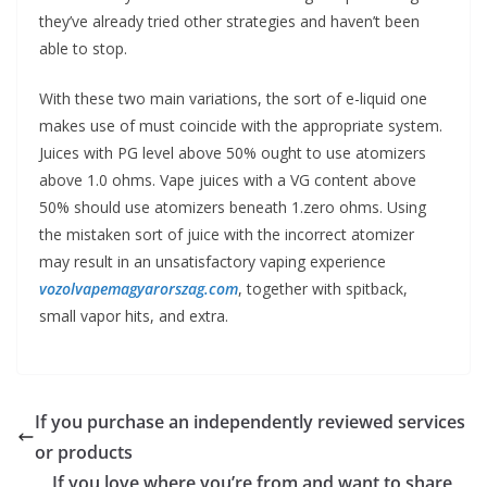
they’ve already tried other strategies and haven’t been
able to stop.
With these two main variations, the sort of e-liquid one
makes use of must coincide with the appropriate system.
Juices with PG level above 50% ought to use atomizers
above 1.0 ohms. Vape juices with a VG content above
50% should use atomizers beneath 1.zero ohms. Using
the mistaken sort of juice with the incorrect atomizer
may result in an unsatisfactory vaping experience
vozolvapemagyarorszag.com
, together with spitback,
small vapor hits, and extra.
If you purchase an independently reviewed services
or products
If you love where you’re from and want to share