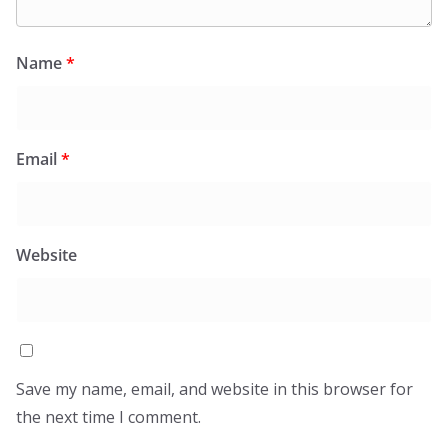
Name
*
Email
*
Website
Save my name, email, and website in this browser for
the next time I comment.