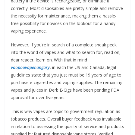
battery if the device is rechargeable, or eliminate it
correctly. Most disposables are pretty simple and remove
the necessity for maintenance, making them a hassle-
free possibility for novices on the lookout for a handy
vaping experience.
However, if you’re in search of a complete sneak peek
into the world of vapes and what to search for, read on,
dear reader, learn on. With that in mind
voopoovapehungary
, in each the US and Canada, legal
guidelines state that you just must be 19 years of age to
purchase e-cigarettes and vaping supplies. The remaining
vapes and juices in Derb E-Cigs have been pending FDA
approval for over five years.
This is why vapes are topic to government regulation as
tobacco products. Overall buyer feedback was invaluable
in relation to assessing the quality of service and products
supplied by featured disposable vape stores. Verified