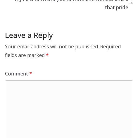
that pride
Leave a Reply
Your email address will not be published.
Required
fields are marked
*
Comment
*