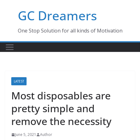
Skip
GC Dreamers
to
content
One Stop Solution for all kinds of Motivation
LATEST
Most disposables are
pretty simple and
remove the necessity
June 5, 2021
Author