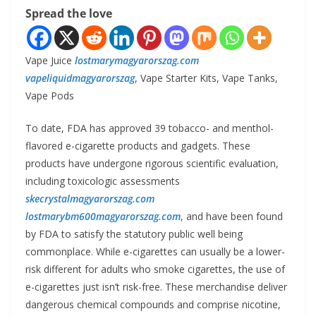
Spread the love
Vape Juice
lostmarymagyarorszag.com
vapeliquidmagyarorszag
, Vape Starter Kits, Vape Tanks,
Vape Pods
To date, FDA has approved 39 tobacco- and menthol-
flavored e-cigarette products and gadgets. These
products have undergone rigorous scientific evaluation,
including toxicologic assessments
skecrystalmagyarorszag.com
lostmarybm600magyarorszag.com
, and have been found
by FDA to satisfy the statutory public well being
commonplace. While e-cigarettes can usually be a lower-
risk different for adults who smoke cigarettes, the use of
e-cigarettes just isn’t risk-free. These merchandise deliver
dangerous chemical compounds and comprise nicotine,