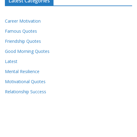
Latest Categories
Career Motivation
Famous Quotes
Friendship Quotes
Good Morning Quotes
Latest
Mental Resilience
Motivational Quotes
Relationship Success