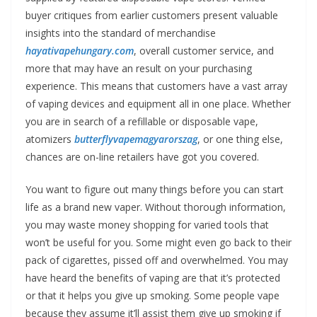
buyer critiques from earlier customers present valuable
insights into the standard of merchandise
hayativapehungary.com
, overall customer service, and
more that may have an result on your purchasing
experience. This means that customers have a vast array
of vaping devices and equipment all in one place. Whether
you are in search of a refillable or disposable vape,
atomizers
butterflyvapemagyarorszag
, or one thing else,
chances are on-line retailers have got you covered.
You want to figure out many things before you can start
life as a brand new vaper. Without thorough information,
you may waste money shopping for varied tools that
won’t be useful for you. Some might even go back to their
pack of cigarettes, pissed off and overwhelmed. You may
have heard the benefits of vaping are that it’s protected
or that it helps you give up smoking. Some people vape
because they assume it’ll assist them give up smoking if