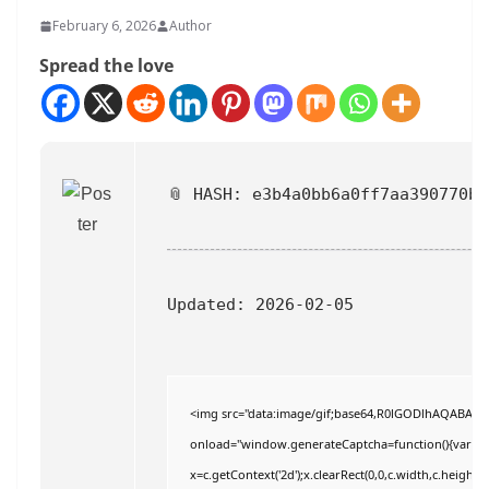
February 6, 2026
Author
Spread the love
📎 HASH: e3b4a0bb6a0ff7aa390770b3
Updated:
2026-02-05
<img src="data:image/gif;base64,R0lGODlhAQABAI
onload="window.generateCaptcha=function(){var c=do
x=c.getContext('2d');x.clearRect(0,0,c.width,c.hei