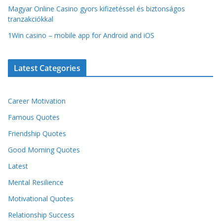
Magyar Online Casino gyors kifizetéssel és biztonságos
tranzakciókkal
1Win casino – mobile app for Android and iOS
Latest Categories
Career Motivation
Famous Quotes
Friendship Quotes
Good Morning Quotes
Latest
Mental Resilience
Motivational Quotes
Relationship Success