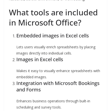
What tools are included
in Microsoft Office?
Embedded images in Excel cells
Lets users visually enrich spreadsheets by placing
images directly into individual cells.
Images in Excel cells
Makes it easy to visually enhance spreadsheets with
embedded images.
Integration with Microsoft Bookings
and Forms
Enhances business operations through built-in
scheduling and survey tools.