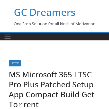
Skip
GC Dreamers
to
content
One Stop Solution for all kinds of Motivation
LATEST
MS Microsoft 365 LTSC
Pro Plus Patched Setup
App Compact Build Get
To𝚛rent