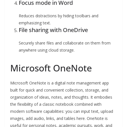
Focus mode in Word
Reduces distractions by hiding toolbars and
emphasizing text.
File sharing with OneDrive
Securely share files and collaborate on them from
anywhere using cloud storage.
Microsoft OneNote
Microsoft OneNote is a digital note management app
built for quick and convenient collection, storage, and
organization of ideas, notes, and thoughts. It embodies
the flexibility of a classic notebook combined with
modern software capabilities: you can input text, upload
images, add audio, links, and tables here. OneNote is
useful for personal notes, academic pursuits, work, and