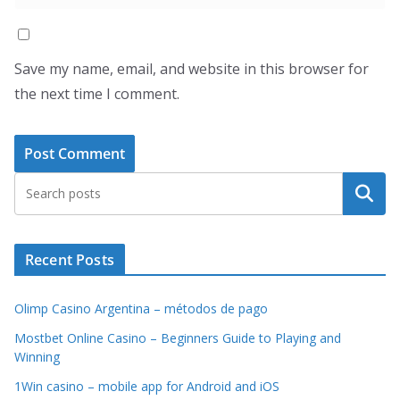
Save my name, email, and website in this browser for
the next time I comment.
Search
Recent Posts
Olimp Casino Argentina – métodos de pago
Mostbet Online Casino – Beginners Guide to Playing and
Winning
1Win casino – mobile app for Android and iOS