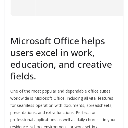
Microsoft Office helps
users excel in work,
education, and creative
fields.
One of the most popular and dependable office suites
worldwide is Microsoft Office, including all vital features
for seamless operation with documents, spreadsheets,
presentations, and extra functions. Perfect for
professional applications as well as daily chores – in your
residence, school environment, or work setting.