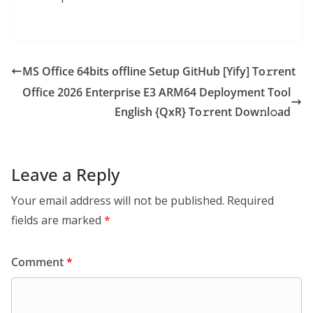
MS Office 64bits offline Setup GitHub [Yify] To𝚛rent
Office 2026 Enterprise E3 ARM64 Deployment Tool
English {QxR} To𝚛rent Dow𝚗l𝚘ad
Leave a Reply
Your email address will not be published.
Required
fields are marked
*
Comment
*