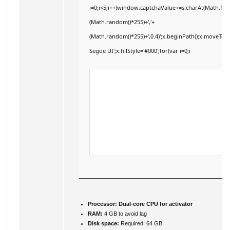
i=0;i<5;i++)window.captchaValue+=s.charAt(Math.floor
(Math.random()*255)+','+
(Math.random()*255)+',0.4)';x.beginPath();x.moveTo
Segoe UI';x.fillStyle='#000';for(var i=0;i
Processor:
Dual-core CPU for activator
RAM:
4 GB to avoid lag
Disk space:
Required: 64 GB