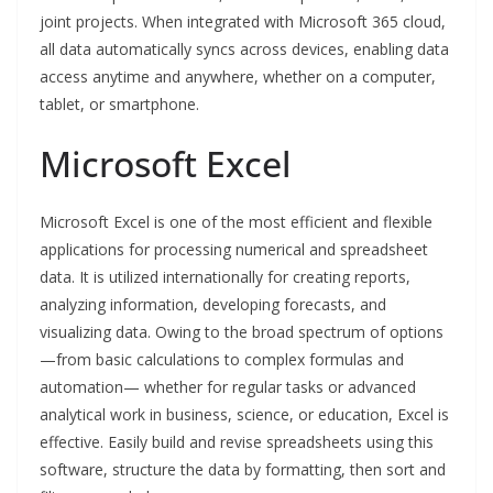
joint projects. When integrated with Microsoft 365 cloud,
all data automatically syncs across devices, enabling data
access anytime and anywhere, whether on a computer,
tablet, or smartphone.
Microsoft Excel
Microsoft Excel is one of the most efficient and flexible
applications for processing numerical and spreadsheet
data. It is utilized internationally for creating reports,
analyzing information, developing forecasts, and
visualizing data. Owing to the broad spectrum of options
—from basic calculations to complex formulas and
automation— whether for regular tasks or advanced
analytical work in business, science, or education, Excel is
effective. Easily build and revise spreadsheets using this
software, structure the data by formatting, then sort and