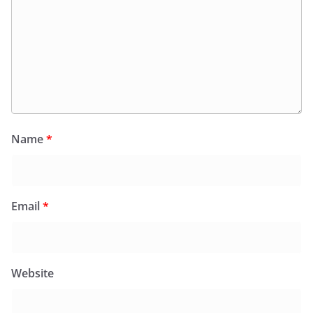
Name
*
Email
*
Website