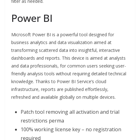
filter as needed.
Power BI
Microsoft Power BI is a powerful tool designed for
business analytics and data visualization aimed at
transforming scattered data into insightful, interactive
dashboards and reports. This device is aimed at analysts
and data professionals, for common users seeking user-
friendly analysis tools without requiring detailed technical
knowledge. Thanks to Power BI Service’s cloud
infrastructure, reports are published effortlessly,
refreshed and available globally on multiple devices.
Patch tool removing all activation and trial
restrictions perma
100% working license key – no registration
required