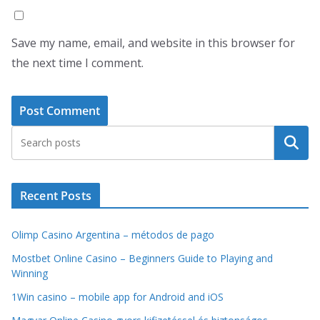
Save my name, email, and website in this browser for
the next time I comment.
Search
Recent Posts
Olimp Casino Argentina – métodos de pago
Mostbet Online Casino – Beginners Guide to Playing and
Winning
1Win casino – mobile app for Android and iOS