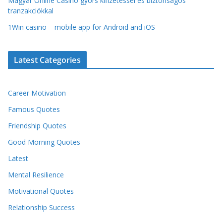
Magyar Online Casino gyors kifizetéssel és biztonságos
tranzakciókkal
1Win casino – mobile app for Android and iOS
Latest Categories
Career Motivation
Famous Quotes
Friendship Quotes
Good Morning Quotes
Latest
Mental Resilience
Motivational Quotes
Relationship Success