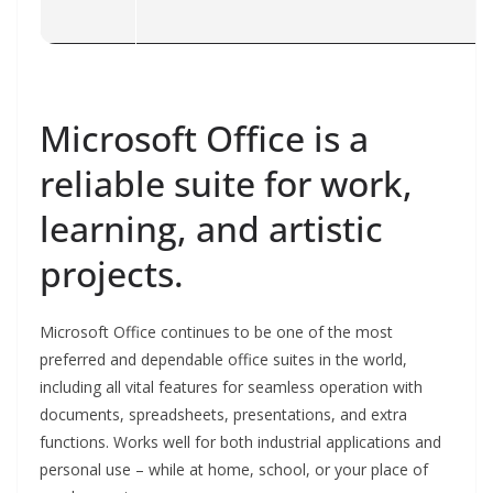
Microsoft Office is a
reliable suite for work,
learning, and artistic
projects.
Microsoft Office continues to be one of the most
preferred and dependable office suites in the world,
including all vital features for seamless operation with
documents, spreadsheets, presentations, and extra
functions. Works well for both industrial applications and
personal use – while at home, school, or your place of