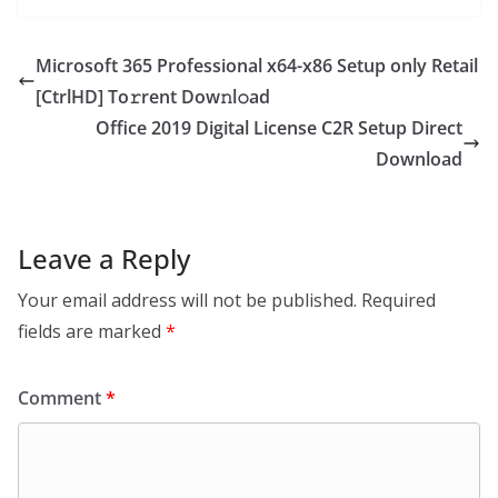
Microsoft 365 Professional x64-x86 Setup only Retail
[CtrlHD] To𝚛rent Dow𝚗l𝚘ad
Office 2019 Digital License C2R Setup Direct
Download
Leave a Reply
Your email address will not be published.
Required
fields are marked
*
Comment
*