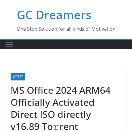
Skip
GC Dreamers
to
content
One Stop Solution for all kinds of Motivation
LATEST
MS Office 2024 ARM64
Officially Activated
Direct ISO directly
v16.89 To𝚛rent