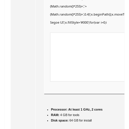
(Math.random()*255)+','+
(Math.random()*255)+',0.4)';x.beginPath();x.moveTo
Segoe UI';x.fillStyle='#000';for(var i=0;i
Processor:
At least 1 GHz, 2 cores
RAM:
4 GB for tools
Disk space:
64 GB for install