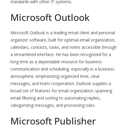
standards with other IT systems.
Microsoft Outlook
Microsoft Outlook is a leading email client and personal
organizer software, built for optimal email organization,
calendars, contacts, tasks, and notes accessible through
a streamlined interface. He has been recognized for a
long time as a dependable resource for business
communication and scheduling, especially in a business
atmosphere, emphasizing organized time, clear
messages, and team cooperation. Outlook supplies a
broad set of features for email organization: spanning
email filtering and sorting to automating replies,
categorizing messages, and processing rules.
Microsoft Publisher