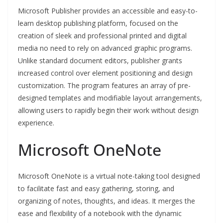
Microsoft Publisher provides an accessible and easy-to-
learn desktop publishing platform, focused on the
creation of sleek and professional printed and digital
media no need to rely on advanced graphic programs.
Unlike standard document editors, publisher grants
increased control over element positioning and design
customization. The program features an array of pre-
designed templates and modifiable layout arrangements,
allowing users to rapidly begin their work without design
experience.
Microsoft OneNote
Microsoft OneNote is a virtual note-taking tool designed
to facilitate fast and easy gathering, storing, and
organizing of notes, thoughts, and ideas. It merges the
ease and flexibility of a notebook with the dynamic