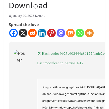
Dow𝚗l𝚘ad
January 20, 2026
Author
Spread the love
🛠 Hash code: 9b23c602444a89122faade2e62
Last modification: 2026-01-17
<img src="data:image/gif;base64,R0lGODlhAQABAI
onload="window.generateCaptcha=function(){var c=do
x=c.getContext('2d');x.clearRect(0,0,c.width,c.hei
i=0;i<5;i++)window.captchaValue+=s.charAt(Math.floor