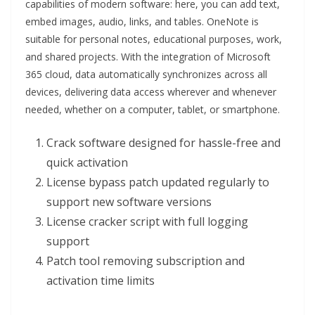
capabilities of modern software: here, you can add text,
embed images, audio, links, and tables. OneNote is
suitable for personal notes, educational purposes, work,
and shared projects. With the integration of Microsoft
365 cloud, data automatically synchronizes across all
devices, delivering data access wherever and whenever
needed, whether on a computer, tablet, or smartphone.
Crack software designed for hassle-free and
quick activation
License bypass patch updated regularly to
support new software versions
License cracker script with full logging
support
Patch tool removing subscription and
activation time limits