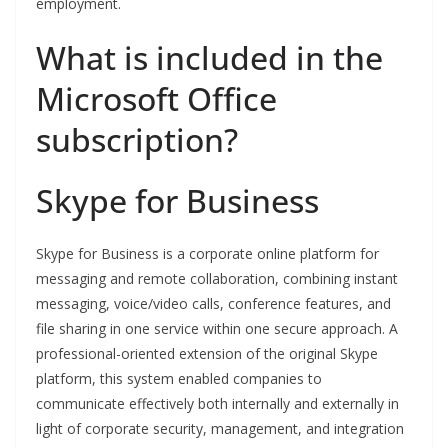
employment.
What is included in the
Microsoft Office
subscription?
Skype for Business
Skype for Business is a corporate online platform for
messaging and remote collaboration, combining instant
messaging, voice/video calls, conference features, and
file sharing in one service within one secure approach. A
professional-oriented extension of the original Skype
platform, this system enabled companies to
communicate effectively both internally and externally in
light of corporate security, management, and integration