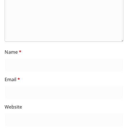
Name
*
Email
*
Website