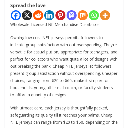
Spread the love
Wholesale Licensed Nfl Merchandise Distributor
Owning low cost NFL jerseys permits followers to
indicate group satisfaction with out overspending. They’re
versatile for casual put on, appropriate for teenagers, and
perfect for collectors who want quite a lot of designs with
out breaking the bank. Cheap NFL jerseys let followers
present group satisfaction without overspending. Cheaper
choices, ranging from $20 to $60, make it simpler for
households, young athletes I coach, or faculty students
to afford a quantity of designs.
With utmost care, each jersey is thoughtfully packed,
safeguarding its quality till it reaches your palms. Cheap
NFL jerseys can range from $20 to $50, depending on the