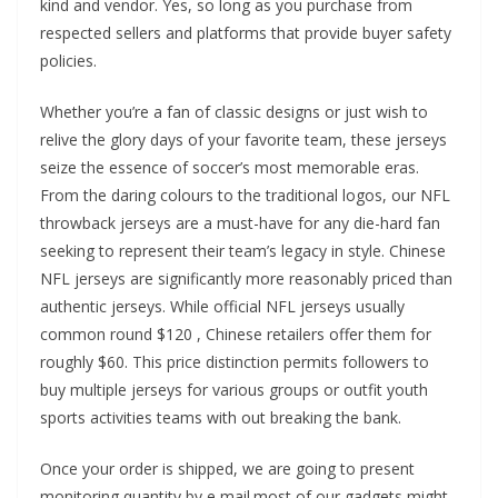
kind and vendor. Yes, so long as you purchase from
respected sellers and platforms that provide buyer safety
policies.
Whether you’re a fan of classic designs or just wish to
relive the glory days of your favorite team, these jerseys
seize the essence of soccer’s most memorable eras.
From the daring colours to the traditional logos, our NFL
throwback jerseys are a must-have for any die-hard fan
seeking to represent their team’s legacy in style. Chinese
NFL jerseys are significantly more reasonably priced than
authentic jerseys. While official NFL jerseys usually
common round $120
, Chinese retailers offer them for
roughly $60. This price distinction permits followers to
buy multiple jerseys for various groups or outfit youth
sports activities teams with out breaking the bank.
Once your order is shipped, we are going to present
monitoring quantity by e mail.most of our gadgets might