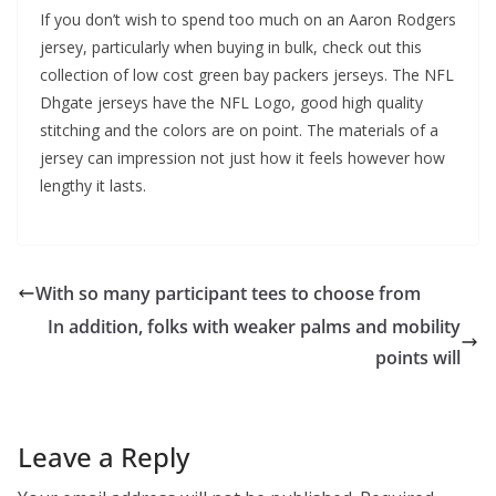
If you don’t wish to spend too much on an Aaron Rodgers
jersey, particularly when buying in bulk, check out this
collection of low cost green bay packers jerseys. The NFL
Dhgate jerseys have the NFL Logo, good high quality
stitching and the colors are on point. The materials of a
jersey can impression not just how it feels however how
lengthy it lasts.
With so many participant tees to choose from
In addition, folks with weaker palms and mobility
points will
Leave a Reply