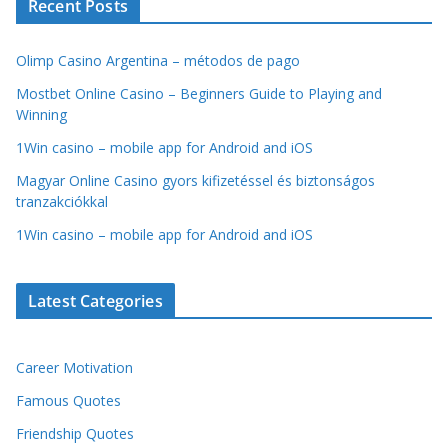
Recent Posts
Olimp Casino Argentina – métodos de pago
Mostbet Online Casino – Beginners Guide to Playing and
Winning
1Win casino – mobile app for Android and iOS
Magyar Online Casino gyors kifizetéssel és biztonságos
tranzakciókkal
1Win casino – mobile app for Android and iOS
Latest Categories
Career Motivation
Famous Quotes
Friendship Quotes