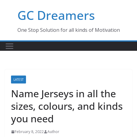
Skip
GC Dreamers
to
content
One Stop Solution for all kinds of Motivation
LATEST
Name Jerseys in all the
sizes, colours, and kinds
you need
February 8, 2022
Author