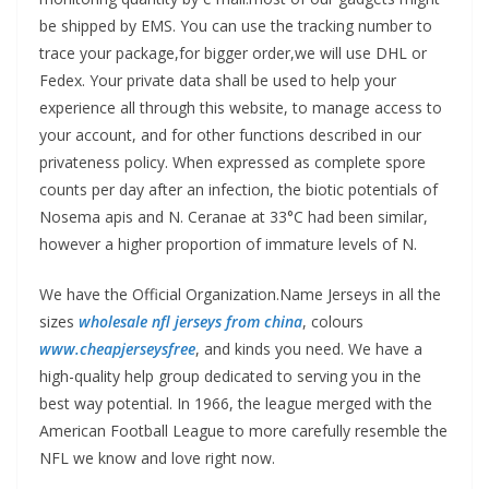
be shipped by EMS. You can use the tracking number to
trace your package,for bigger order,we will use DHL or
Fedex. Your private data shall be used to help your
experience all through this website, to manage access to
your account, and for other functions described in our
privateness policy. When expressed as complete spore
counts per day after an infection, the biotic potentials of
Nosema apis and N. Ceranae at 33°C had been similar,
however a higher proportion of immature levels of N.
We have the Official Organization.Name Jerseys in all the
sizes
wholesale nfl jerseys from china
, colours
www.cheapjerseysfree
, and kinds you need. We have a
high-quality help group dedicated to serving you in the
best way potential. In 1966, the league merged with the
American Football League to more carefully resemble the
NFL we know and love right now.