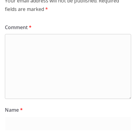
Your email address will not be published.
Required
fields are marked
*
Comment
*
Name
*