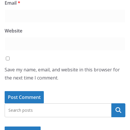
Email
*
Website
Save my name, email, and website in this browser for
the next time I comment.
Search