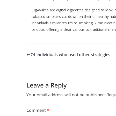
Cig-a-likes are digital cigarettes designed to look 
tobacco smokers cut down on their unhealthy habits
individuals similar results to smoking. Zimo nico
or odor, offering a clear various to traditional mer
Of individuals who used other strategies
Leave a Reply
Your email address will not be published.
Requ
Comment
*