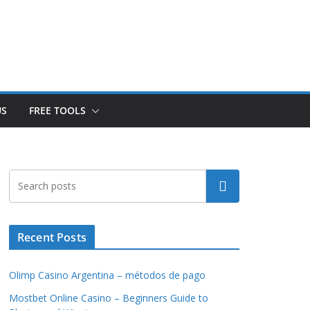
US
FREE TOOLS
Search
Recent Posts
Olimp Casino Argentina – métodos de pago
Mostbet Online Casino – Beginners Guide to