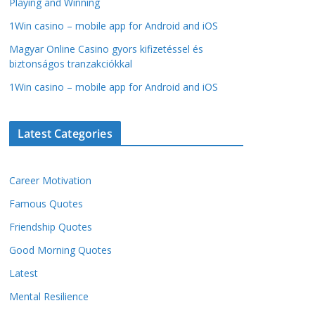
Playing and Winning
1Win casino – mobile app for Android and iOS
Magyar Online Casino gyors kifizetéssel és
biztonságos tranzakciókkal
1Win casino – mobile app for Android and iOS
Latest Categories
Career Motivation
Famous Quotes
Friendship Quotes
Good Morning Quotes
Latest
Mental Resilience