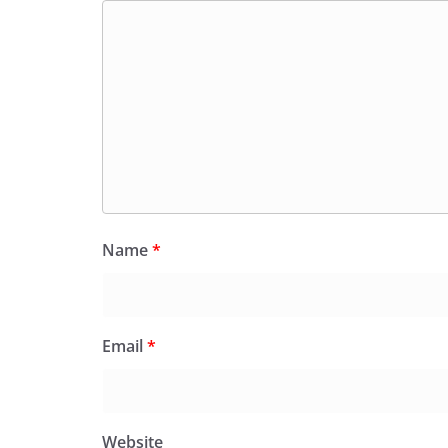
Name
*
Email
*
Website