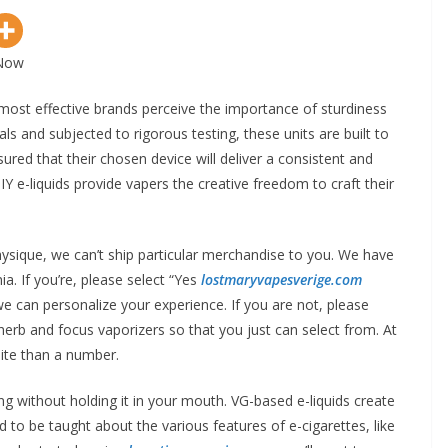
 Now
e most effective brands perceive the importance of sturdiness
ials and subjected to rigorous testing, these units are built to
sured that their chosen device will deliver a consistent and
Y e-liquids provide vapers the creative freedom to craft their
physique, we can’t ship particular merchandise to you. We have
nia. If you’re, please select “Yes
lostmaryvapesverige.com
t we can personalize your experience. If you are not, please
 herb and focus vaporizers so that you just can select from. At
uite than a number.
ng without holding it in your mouth. VG-based e-liquids create
to be taught about the various features of e-cigarettes, like