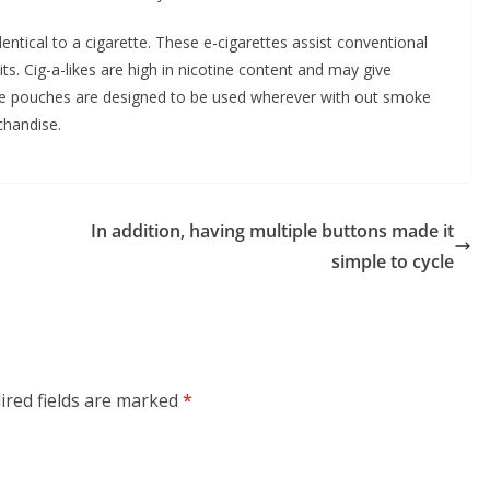
identical to a cigarette. These e-cigarettes assist conventional
. Cig-a-likes are high in nicotine content and may give
tine pouches are designed to be used wherever with out smoke
chandise.
In addition, having multiple buttons made it
simple to cycle
ired fields are marked
*