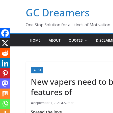
Skip
GC Dreamers
to
content
One Stop Solution for all kinds of Motivation
HOME
ABOUT
QUOTES
DISCLAIM
LATEST
New vapers need to b
features of
September 1, 2021
Author
Spread the love