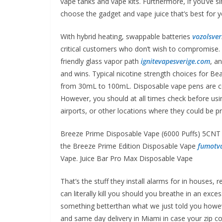
vape tanks and vape kits. Furthermore, if you’ve s
choose the gadget and vape juice that’s best for y
With hybrid heating, swappable batteries
vozolsver
critical customers who don’t wish to compromise. 
friendly glass vapor path
ignitevapesverige.com
, a
and wins. Typical nicotine strength choices for B
from 30mL to 100mL. Disposable vape pens are co
However, you should at all times check before usin
airports, or other locations where they could be pr
Breeze Prime Disposable Vape (6000 Puffs) 5CNT w
the Breeze Prime Edition Disposable Vape
fumotva
Vape. Juice Bar Pro Max Disposable Vape
That’s the stuff they install alarms for in houses
can literally kill you should you breathe in an exce
something betterthan what we just told you howeve
and same day delivery in Miami in case your zip cod