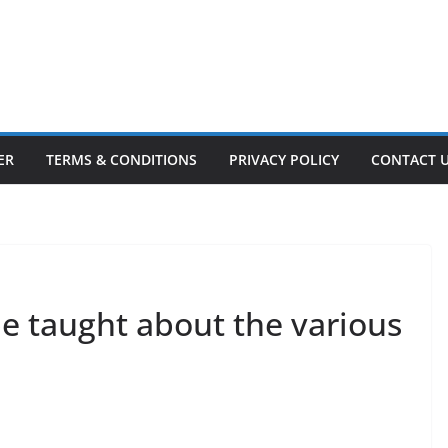
ER
TERMS & CONDITIONS
PRIVACY POLICY
CONTACT 
e taught about the various