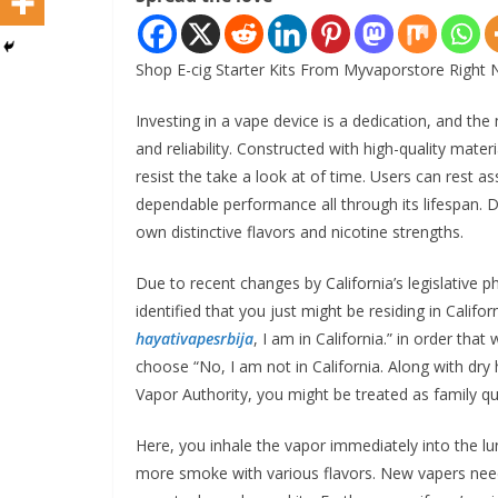
Shop E-cig Starter Kits From Myvaporstore Right
Investing in a vape device is a dedication, and th
and reliability. Constructed with high-quality mater
resist the take a look at of time. Users can rest as
dependable performance all through its lifespan. DI
own distinctive flavors and nicotine strengths.
Due to recent changes by California’s legislative 
identified that you just might be residing in Califor
hayativapesrbija
, I am in California.” in order tha
choose “No, I am not in California. Along with dry
Vapor Authority, you might be treated as family q
Here, you inhale the vapor immediately into the lu
more smoke with various flavors. New vapers need 