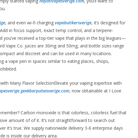
imply started vaping
hayativapesverige.com
, you’ll want to
ou.
ige
, and even wi-fi charging
vapebutikersverige
, it’s designed for
Add in focus support, exact temp control, and a terpene-
nd you’ve received a top-tier vape that plays in the big leagues—
eard Vape Co. juices are 30mg and 50mg, and bottle sizes range
mpact and discreet and can be used in many locations.
g a vape pen in spaces similar to eating places, shops,
ohibited.
ith Many Flavor SelectionElevate your vaping expertise with
pesverige
geekbarpulsesverige.com
, now obtainable at I Love
, remember? Carbon monoxide is that odorless, colorless fuel that
ssive amount of of it. It’s not straightforward to search out
r it’s true. We supply nationwide delivery 3-6 enterprise days
e is inside our delivery area.