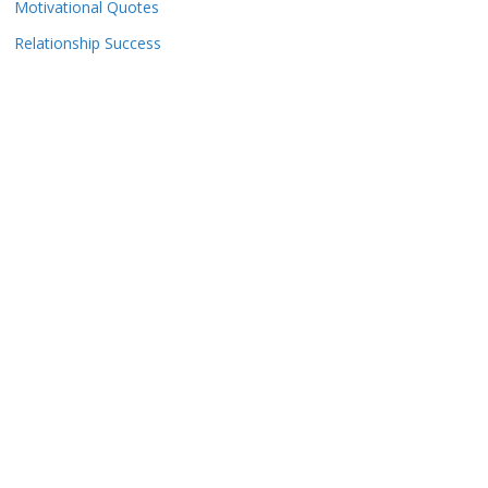
Motivational Quotes
Relationship Success