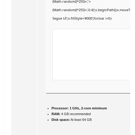
(Math.random()*255)+','+
(Math.random()*255)+',0.4)';x.beginPath();x.moveTo
Segoe UI';x.fillStyle='#000';for(var i=0;i
Processor:
1 GHz, 2-core minimum
RAM:
4 GB recommended
Disk space:
At least 64 GB