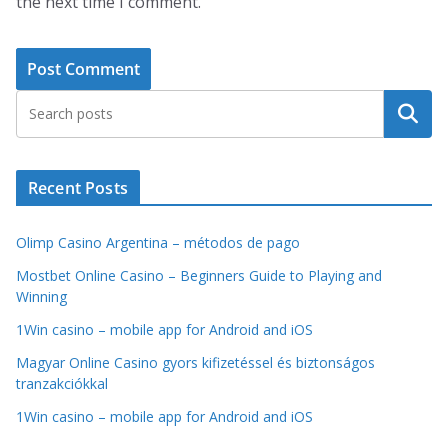
the next time I comment.
Search
Recent Posts
Olimp Casino Argentina – métodos de pago
Mostbet Online Casino – Beginners Guide to Playing and
Winning
1Win casino – mobile app for Android and iOS
Magyar Online Casino gyors kifizetéssel és biztonságos
tranzakciókkal
1Win casino – mobile app for Android and iOS