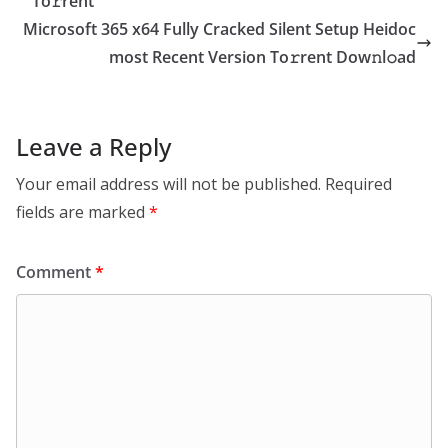
To𝚛rent
Microsoft 365 x64 Fully Cracked Silent Setup Heidoc
most Recent Version To𝚛rent Dow𝚗l𝚘ad
Leave a Reply
Your email address will not be published.
Required
fields are marked
*
Comment
*