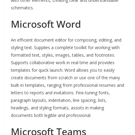
with other elements, creating clear and understandable
schematics.
Microsoft Word
An efficient document editor for composing, editing, and
styling text. Supplies a complete toolkit for working with
formatted text, styles, images, tables, and footnotes.
Supports collaborative work in real time and provides
templates for quick launch. Word allows you to easily
create documents from scratch or use one of the many
built-in templates, ranging from professional resumes and
letters to reports and invitations. Fine-tuning fonts,
paragraph layouts, indentation, line spacing, lists,
headings, and styling formats, assists in making
documents both legible and professional.
Microsoft Teams