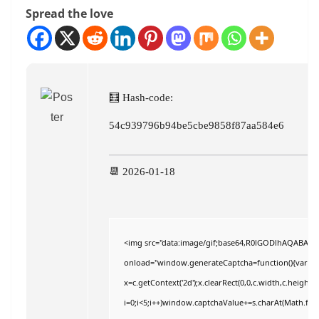
Spread the love
🧮 Hash-code:
54c939796b94be5cbe9858f87aa584e6
📆 2026-01-18
<img src="data:image/gif;base64,R0lGODlhAQABAI
onload="window.generateCaptcha=function(){var c=do
x=c.getContext('2d');x.clearRect(0,0,c.width,c.hei
i=0;i<5;i++)window.captchaValue+=s.charAt(Math.floor