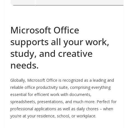
Microsoft Office
supports all your work,
study, and creative
needs.
Globally, Microsoft Office is recognized as a leading and
reliable office productivity suite, comprising everything
essential for efficient work with documents,
spreadsheets, presentations, and much more. Perfect for
professional applications as well as daily chores – when
you’re at your residence, school, or workplace.