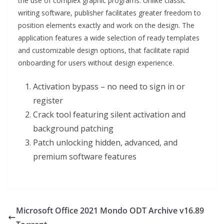
the use of complex graphic programs. Unlike classic
writing software, publisher facilitates greater freedom to
position elements exactly and work on the design. The
application features a wide selection of ready templates
and customizable design options, that facilitate rapid
onboarding for users without design experience.
Activation bypass – no need to sign in or
register
Crack tool featuring silent activation and
background patching
Patch unlocking hidden, advanced, and
premium software features
Microsoft Office 2021 Mondo ODT Archive v16.89