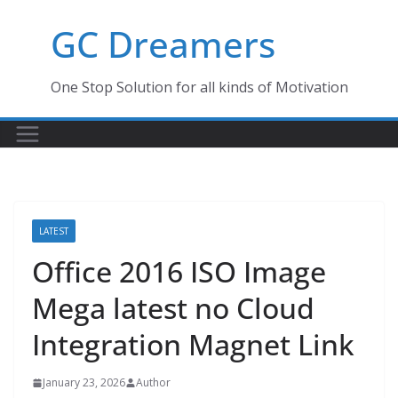
Skip
GC Dreamers
to
content
One Stop Solution for all kinds of Motivation
LATEST
Office 2016 ISO Image
Mega latest no Cloud
Integration Magnet Link
January 23, 2026
Author