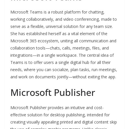
Microsoft Teams is a robust platform for chatting,
working collaboratively, and video conferencing, made to
serve as a flexible, universal solution for any team size.
She has established herself as a vital element of the
Microsoft 365 ecosystem, uniting all communication and
collaboration tools—chats, calls, meetings, files, and
integrations—in a single workspace. The central idea of
Teams is to offer users a single digital hub for all their
needs, where you can socialize, plan tasks, run meetings,
and work on documents jointly—without exiting the app.
Microsoft Publisher
Microsoft Publisher provides an intuitive and cost-
effective solution for desktop publishing, intended for
creating visually appealing printed and digital content skip