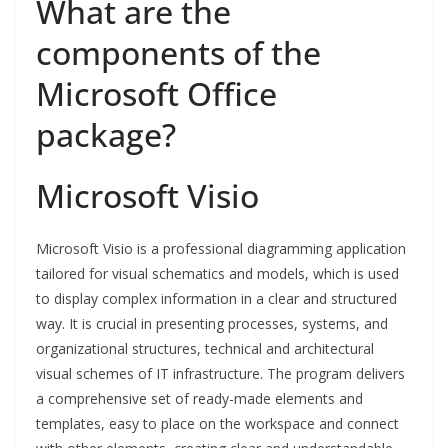
What are the
components of the
Microsoft Office
package?
Microsoft Visio
Microsoft Visio is a professional diagramming application
tailored for visual schematics and models, which is used
to display complex information in a clear and structured
way. It is crucial in presenting processes, systems, and
organizational structures, technical and architectural
visual schemes of IT infrastructure. The program delivers
a comprehensive set of ready-made elements and
templates, easy to place on the workspace and connect