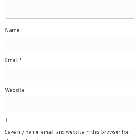
Name
*
Email
*
Website
Save my name, email, and website in this browser for