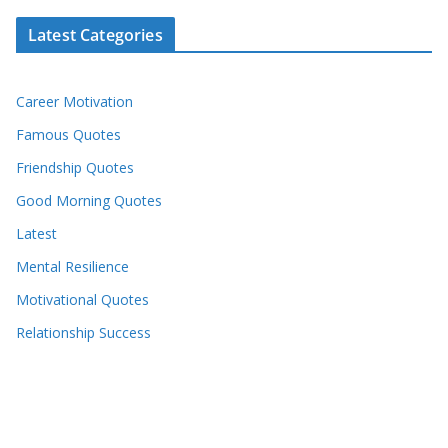
Latest Categories
Career Motivation
Famous Quotes
Friendship Quotes
Good Morning Quotes
Latest
Mental Resilience
Motivational Quotes
Relationship Success