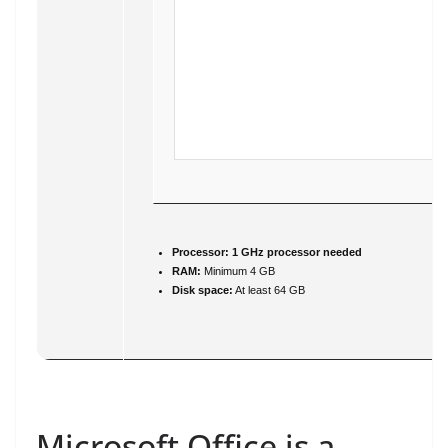
Processor:
1 GHz processor needed
RAM:
Minimum 4 GB
Disk space:
At least 64 GB
Microsoft Office is a