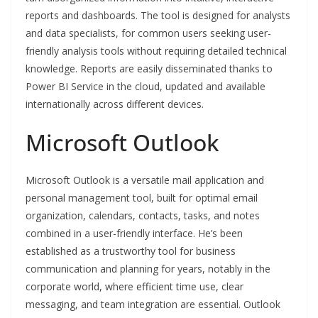
reports and dashboards. The tool is designed for analysts
and data specialists, for common users seeking user-
friendly analysis tools without requiring detailed technical
knowledge. Reports are easily disseminated thanks to
Power BI Service in the cloud, updated and available
internationally across different devices.
Microsoft Outlook
Microsoft Outlook is a versatile mail application and
personal management tool, built for optimal email
organization, calendars, contacts, tasks, and notes
combined in a user-friendly interface. He’s been
established as a trustworthy tool for business
communication and planning for years, notably in the
corporate world, where efficient time use, clear
messaging, and team integration are essential. Outlook