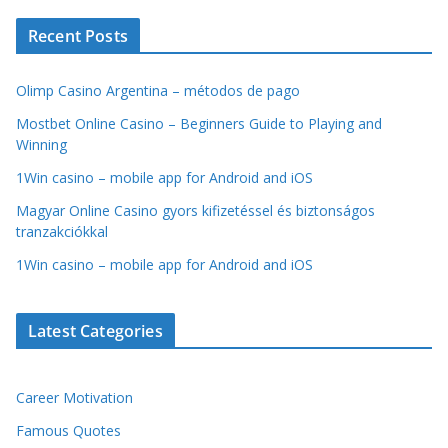
Recent Posts
Olimp Casino Argentina – métodos de pago
Mostbet Online Casino – Beginners Guide to Playing and
Winning
1Win casino – mobile app for Android and iOS
Magyar Online Casino gyors kifizetéssel és biztonságos
tranzakciókkal
1Win casino – mobile app for Android and iOS
Latest Categories
Career Motivation
Famous Quotes