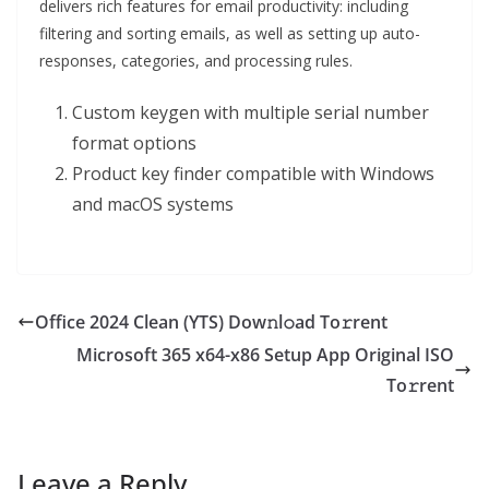
delivers rich features for email productivity: including
filtering and sorting emails, as well as setting up auto-
responses, categories, and processing rules.
Custom keygen with multiple serial number
format options
Product key finder compatible with Windows
and macOS systems
Office 2024 Clean (YTS) Dow𝚗l𝚘ad To𝚛rent
Microsoft 365 x64-x86 Setup App Original ISO
To𝚛rent
Leave a Reply