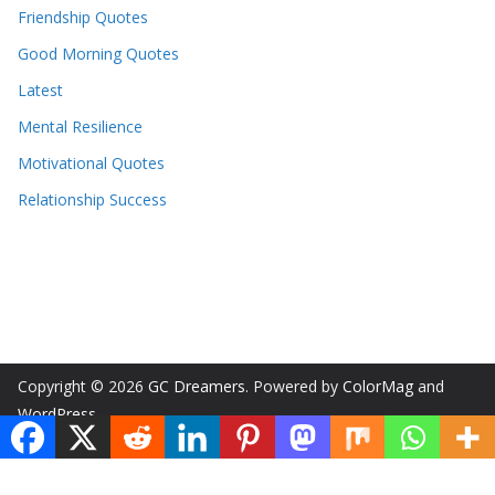
Friendship Quotes
Good Morning Quotes
Latest
Mental Resilience
Motivational Quotes
Relationship Success
Copyright © 2026
GC Dreamers
. Powered by
ColorMag
and
WordPress
.