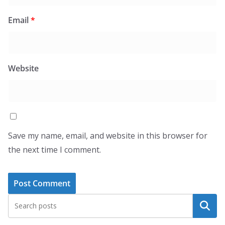
Email
*
Website
Save my name, email, and website in this browser for
the next time I comment.
Search