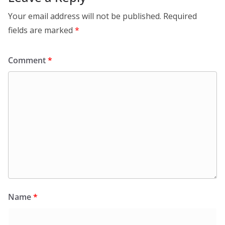
Your email address will not be published.
Required
fields are marked
*
Comment
*
Name
*