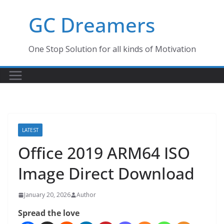
Skip
GC Dreamers
to
content
One Stop Solution for all kinds of Motivation
LATEST
Office 2019 ARM64 ISO
Image Direct Download
January 20, 2026
Author
Spread the love