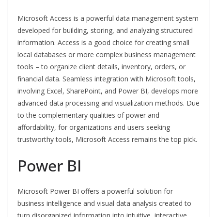
Microsoft Access is a powerful data management system
developed for building, storing, and analyzing structured
information. Access is a good choice for creating small
local databases or more complex business management
tools – to organize client details, inventory, orders, or
financial data. Seamless integration with Microsoft tools,
involving Excel, SharePoint, and Power BI, develops more
advanced data processing and visualization methods. Due
to the complementary qualities of power and
affordability, for organizations and users seeking
trustworthy tools, Microsoft Access remains the top pick.
Power BI
Microsoft Power BI offers a powerful solution for
business intelligence and visual data analysis created to
turn disorganized information into intuitive, interactive