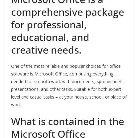
comprehensive package
for professional,
educational, and
creative needs.
One of the most reliable and popular choices for office
software is Microsoft Office, comprising everything
needed for smooth work with documents, spreadsheets,
presentations, and other tasks. Suitable for both expert-
level and casual tasks – at your house, school, or place of
work.
What is contained in the
Microsoft Office