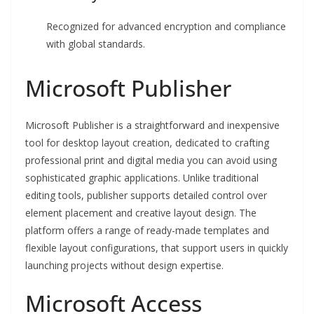
Recognized for advanced encryption and compliance
with global standards.
Microsoft Publisher
Microsoft Publisher is a straightforward and inexpensive
tool for desktop layout creation, dedicated to crafting
professional print and digital media you can avoid using
sophisticated graphic applications. Unlike traditional
editing tools, publisher supports detailed control over
element placement and creative layout design. The
platform offers a range of ready-made templates and
flexible layout configurations, that support users in quickly
launching projects without design expertise.
Microsoft Access