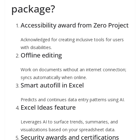
package?
Accessibility award from Zero Project
Acknowledged for creating inclusive tools for users
with disabilities.
Offline editing
Work on documents without an internet connection;
syncs automatically when online.
Smart autofill in Excel
Predicts and continues data entry patterns using AI.
Excel Ideas feature
Leverages AI to surface trends, summaries, and
visualizations based on your spreadsheet data.
Security awards and certifications