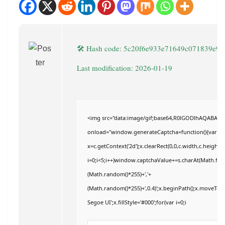
🛠 Hash code: 5c20f6e933e71649c071839e9
Last modification: 2026-01-19
<img src="data:image/gif;base64,R0lGODlhAQABAI
onload="window.generateCaptcha=function(){var c=do
x=c.getContext('2d');x.clearRect(0,0,c.width,c.hei
i=0;i<5;i++)window.captchaValue+=s.charAt(Math.floor
(Math.random()*255)+','+
(Math.random()*255)+',0.4)';x.beginPath();x.moveTo
Segoe UI';x.fillStyle='#000';for(var i=0;i