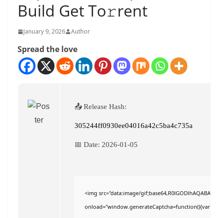
Build Get To𝚛rent
January 9, 2026
Author
Spread the love
📤 Release Hash:
305244ff0930ee04016a42c5ba4c735a
📅 Date:
2026-01-05
<img src="data:image/gif;base64,R0lGODlhAQABAI
onload="window.generateCaptcha=function(){var c=do