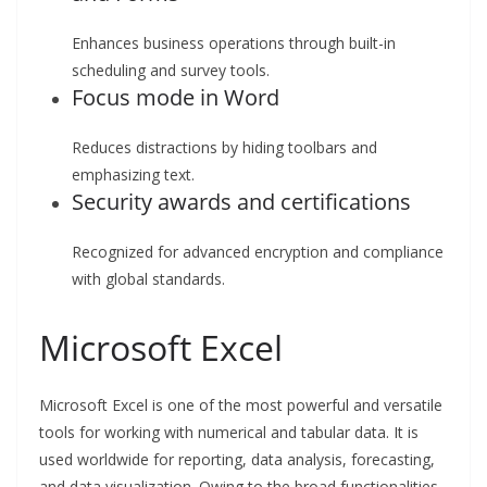
Enhances business operations through built-in
scheduling and survey tools.
Focus mode in Word
Reduces distractions by hiding toolbars and
emphasizing text.
Security awards and certifications
Recognized for advanced encryption and compliance
with global standards.
Microsoft Excel
Microsoft Excel is one of the most powerful and versatile
tools for working with numerical and tabular data. It is
used worldwide for reporting, data analysis, forecasting,
and data visualization. Owing to the broad functionalities