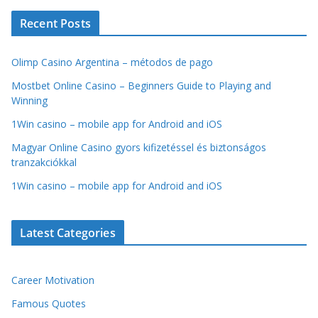
Recent Posts
Olimp Casino Argentina – métodos de pago
Mostbet Online Casino – Beginners Guide to Playing and
Winning
1Win casino – mobile app for Android and iOS
Magyar Online Casino gyors kifizetéssel és biztonságos
tranzakciókkal
1Win casino – mobile app for Android and iOS
Latest Categories
Career Motivation
Famous Quotes