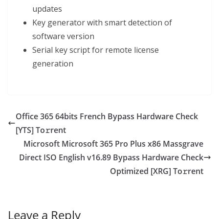
updates
Key generator with smart detection of
software version
Serial key script for remote license
generation
Office 365 64bits French Bypass Hardware Check
[YTS] To𝚛rent
Microsoft Microsoft 365 Pro Plus x86 Massgrave
Direct ISO English v16.89 Bypass Hardware Check
Optimized [XRG] To𝚛rent
Leave a Reply