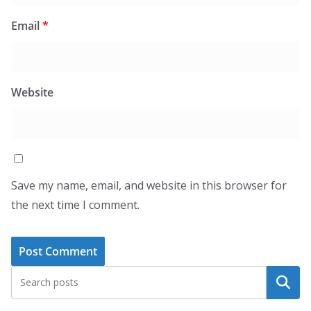
Email
*
Website
Save my name, email, and website in this browser for
the next time I comment.
Search