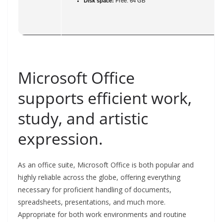
Disk space:
Free: 64 GB
Microsoft Office
supports efficient work,
study, and artistic
expression.
As an office suite, Microsoft Office is both popular and
highly reliable across the globe, offering everything
necessary for proficient handling of documents,
spreadsheets, presentations, and much more.
Appropriate for both work environments and routine