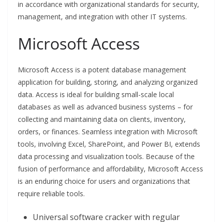
in accordance with organizational standards for security,
management, and integration with other IT systems.
Microsoft Access
Microsoft Access is a potent database management
application for building, storing, and analyzing organized
data. Access is ideal for building small-scale local
databases as well as advanced business systems – for
collecting and maintaining data on clients, inventory,
orders, or finances. Seamless integration with Microsoft
tools, involving Excel, SharePoint, and Power BI, extends
data processing and visualization tools. Because of the
fusion of performance and affordability, Microsoft Access
is an enduring choice for users and organizations that
require reliable tools.
Universal software cracker with regular