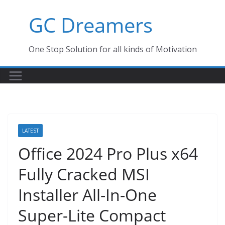
Skip
GC Dreamers
to
content
One Stop Solution for all kinds of Motivation
LATEST
Office 2024 Pro Plus x64
Fully Cracked MSI
Installer All-In-One
Super-Lite Compact