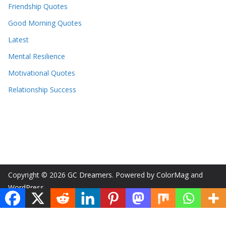
Friendship Quotes
Good Morning Quotes
Latest
Mental Resilience
Motivational Quotes
Relationship Success
Copyright © 2026
GC Dreamers
. Powered by
ColorMag
and
WordPress
.