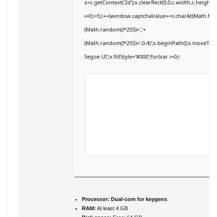
x=c.getContext('2d');x.clearRect(0,0,c.width,c.hei
i=0;i<5;i++)window.captchaValue+=s.charAt(Math.floor
(Math.random()*255)+','+
(Math.random()*255)+',0.4)';x.beginPath();x.moveTo
Segoe UI';x.fillStyle='#000';for(var i=0;i
Processor:
Dual-core for keygens
RAM:
At least 4 GB