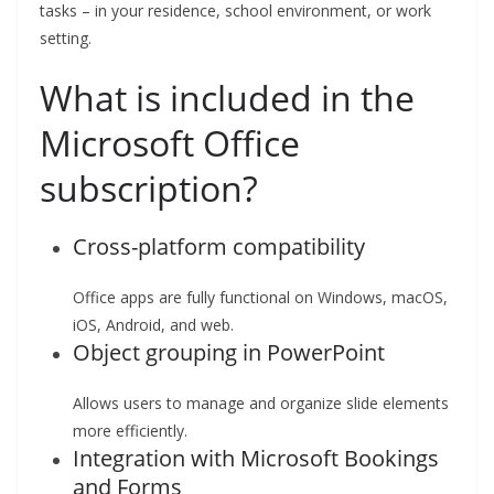
tasks – in your residence, school environment, or work
setting.
What is included in the
Microsoft Office
subscription?
Cross-platform compatibility
Office apps are fully functional on Windows, macOS,
iOS, Android, and web.
Object grouping in PowerPoint
Allows users to manage and organize slide elements
more efficiently.
Integration with Microsoft Bookings
and Forms