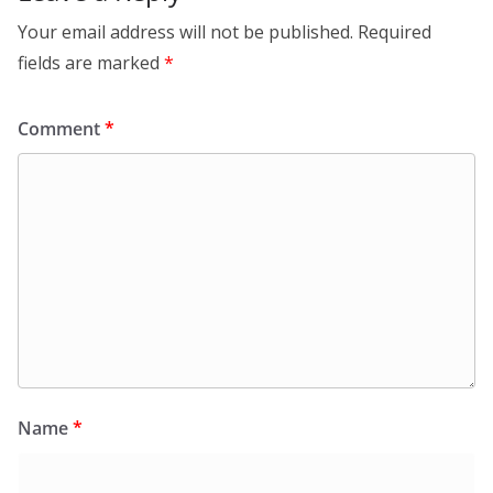
Your email address will not be published.
Required
fields are marked
*
Comment
*
Name
*