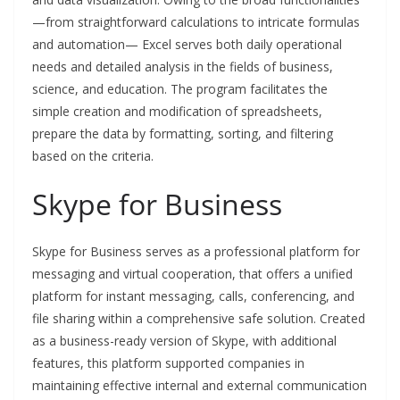
—from straightforward calculations to intricate formulas
and automation— Excel serves both daily operational
needs and detailed analysis in the fields of business,
science, and education. The program facilitates the
simple creation and modification of spreadsheets,
prepare the data by formatting, sorting, and filtering
based on the criteria.
Skype for Business
Skype for Business serves as a professional platform for
messaging and virtual cooperation, that offers a unified
platform for instant messaging, calls, conferencing, and
file sharing within a comprehensive safe solution. Created
as a business-ready version of Skype, with additional
features, this platform supported companies in
maintaining effective internal and external communication