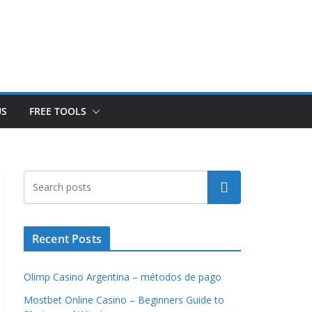
US
FREE TOOLS
Search
Recent Posts
Olimp Casino Argentina – métodos de pago
Mostbet Online Casino – Beginners Guide to