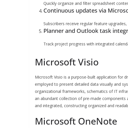
Quickly organize and filter spreadsheet conten
Continuous updates via Microso
Subscribers receive regular feature upgrades
Planner and Outlook task integ
Track project progress with integrated calend
Microsoft Visio
Microsoft Visio is a purpose-built application for
employed to present detailed data visually and syst
organizational frameworks, schematics of IT infrast
an abundant collection of pre-made components a
and integrated, constructing organized and readab
Microsoft OneNote