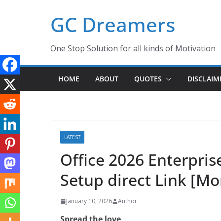
Skip
GC Dreamers
to
content
One Stop Solution for all kinds of Motivation
HOME
ABOUT
QUOTES
DISCLAIM
LATEST
Office 2026 Enterpris
Setup direct Link [Mo
January 10, 2026
Author
Spread the love