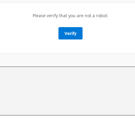
Please verify that you are not a robot:
Verify