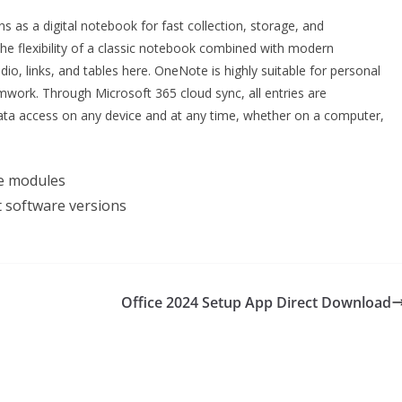
s as a digital notebook for fast collection, storage, and
the flexibility of a classic notebook combined with modern
dio, links, and tables here. OneNote is highly suitable for personal
mwork. Through Microsoft 365 cloud sync, all entries are
data access on any device and at any time, whether on a computer,
re modules
t software versions
Office 2024 Setup App Direct Download