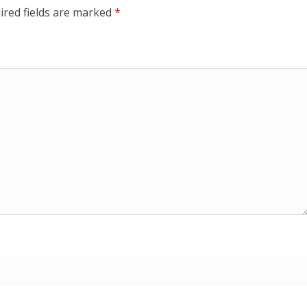
ired fields are marked
*