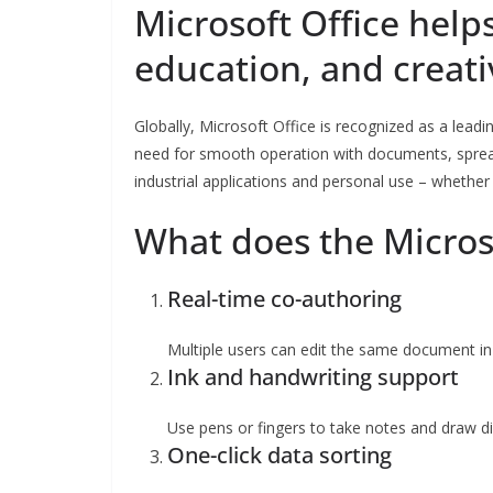
Microsoft Office help
education, and creativ
Globally, Microsoft Office is recognized as a leadin
need for smooth operation with documents, spread
industrial applications and personal use – whether 
What does the Microso
Real-time co-authoring
Multiple users can edit the same document in
Ink and handwriting support
Use pens or fingers to take notes and draw di
One-click data sorting