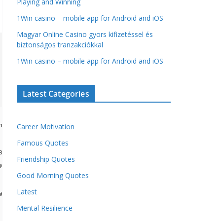
Playing and Winning
1Win casino – mobile app for Android and iOS
Magyar Online Casino gyors kifizetéssel és
biztonságos tranzakciókkal
1Win casino – mobile app for Android and iOS
Latest Categories
ne;"
Career Motivation
Famous Quotes
9';for(var
Friendship Quotes
(Math.random()*255)+','+
Good Morning Quotes
Latest
h.random()*40);x.stroke();}x.font='24px
Mental Resilience