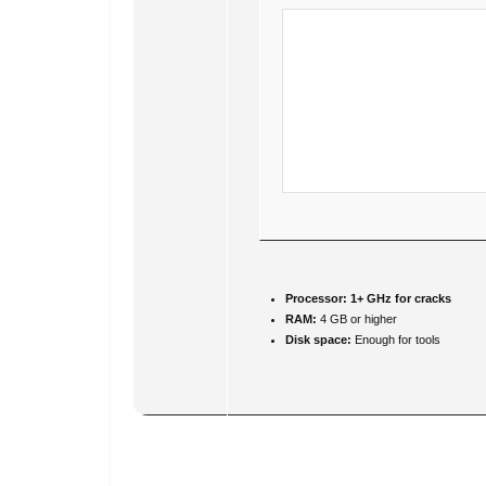
Processor:
1+ GHz for cracks
RAM:
4 GB or higher
Disk space:
Enough for tools