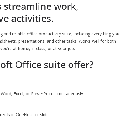
s streamline work,
e activities.
g and reliable office productivity suite, including everything you
sheets, presentations, and other tasks. Works well for both
you’re at home, in class, or at your job.
ft Office suite offer?
 Word, Excel, or PowerPoint simultaneously.
rectly in OneNote or slides.