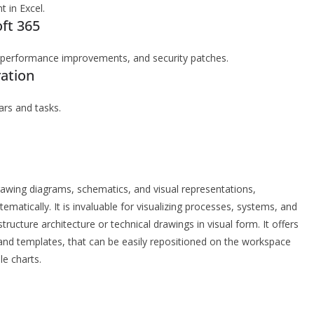
t in Excel.
ft 365
, performance improvements, and security patches.
ration
ars and tasks.
 drawing diagrams, schematics, and visual representations,
ematically. It is invaluable for visualizing processes, systems, and
ructure architecture or technical drawings in visual form. It offers
nd templates, that can be easily repositioned on the workspace
le charts.