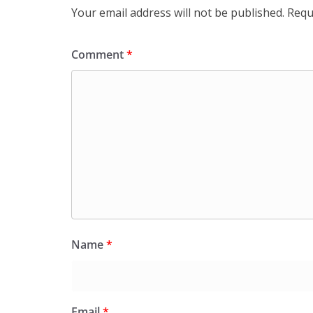
Your email address will not be published.
Requ
Comment
*
Name
*
Email
*