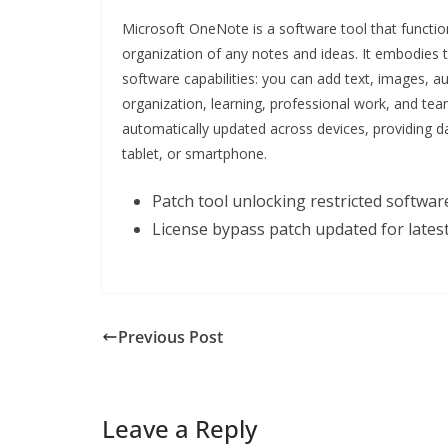
Microsoft OneNote is a software tool that function
organization of any notes and ideas. It embodies 
software capabilities: you can add text, images, au
organization, learning, professional work, and tea
automatically updated across devices, providing 
tablet, or smartphone.
Patch tool unlocking restricted softwa
License bypass patch updated for lates
Previous Post
Leave a Reply