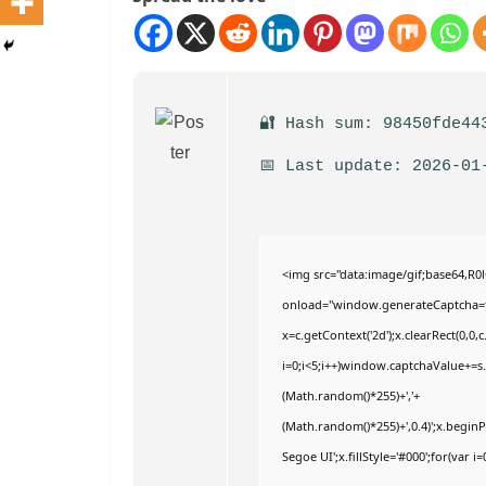
🔐 Hash sum: 98450fde44
📅 Last update: 2026-01
<img src="data:image/gif;base64
onload="window.generateCaptcha=fun
x=c.getContext('2d');x.clearRect(0
i=0;i<5;i++)window.captchaValue+=s.c
(Math.random()*255)+','+
(Math.random()*255)+',0.4)';x.begi
Segoe UI';x.fillStyle='#000';for(var i=0