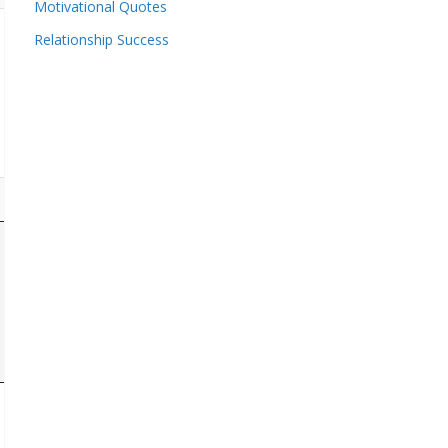
Motivational Quotes
Relationship Success