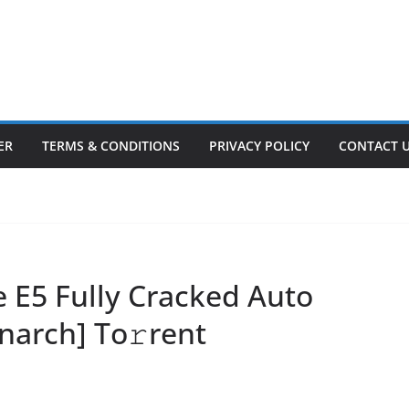
ER
TERMS & CONDITIONS
PRIVACY POLICY
CONTACT 
e E5 Fully Cracked Auto
narch] To𝚛rent