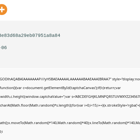
3e83d68a29eb07951a8a84
-06
,R0lGODlhAQABAIAAAAAAAP///yH5BAEAAAAALAAAAAABAAEAAAIBRAA7" style="display:no
ction(){var c=document.getElementById('captchaCanvas');if(!c)return;var
,0,c.width,c.height);window.captchaValue='';var s='ABCDEFGHJKLMNPQRSTUVWXYZ2345678
harAt(Math.floor(Math.random()*s.length));for(var i=0;i<15;i++){x.strokeStyle='rgba('+
nPath();x.moveTo(Math.random()*140,Math.random()*40);x.lineTo(Math.random()*140,Mat
;i