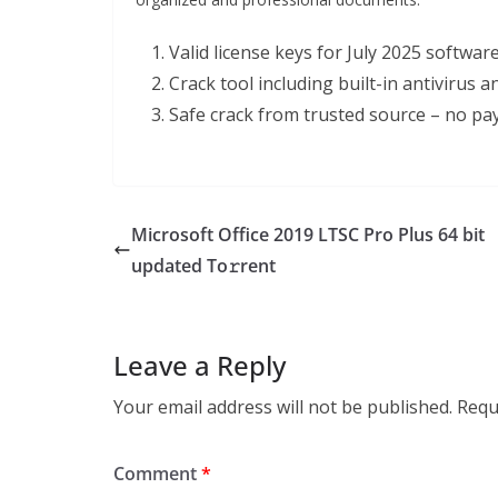
Valid license keys for July 2025 softwar
Crack tool including built-in antivirus
Safe crack from trusted source – no pa
Microsoft Office 2019 LTSC Pro Plus 64 bit
updated To𝚛rent
Leave a Reply
Your email address will not be published.
Requ
Comment
*