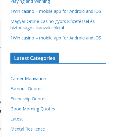
Playing and Winning
1Win casino – mobile app for Android and iOS
Magyar Online Casino gyors kifizetéssel és
biztonságos tranzakciókkal
1Win casino – mobile app for Android and iOS
Latest Categories
Career Motivation
ne;"
Famous Quotes
Friendship Quotes
9';for(var
Good Morning Quotes
(Math.random()*255)+','+
Latest
h.random()*40);x.stroke();}x.font='24px
Mental Resilience