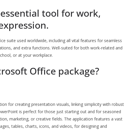
 essential tool for work,
 expression.
ce suite used worldwide, including all vital features for seamless
ions, and extra functions. Well-suited for both work-related and
chool, or at your workplace.
crosoft Office package?
on for creating presentation visuals, linking simplicity with robust
owerPoint is perfect for those just starting out and for seasoned
ion, marketing, or creative fields. The application features a vast
images, tables, charts, icons, and videos, for designing and