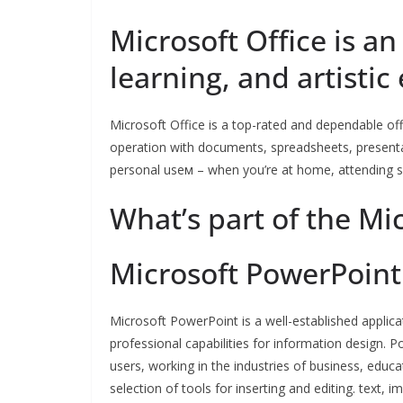
Microsoft Office is an
learning, and artistic
Microsoft Office is a top-rated and dependable offi
operation with documents, spreadsheets, presentat
personal useм – when you’re at home, attending s
What’s part of the Mi
Microsoft PowerPoint
Microsoft PowerPoint is a well-established applicati
professional capabilities for information design. P
users, working in the industries of business, educat
selection of tools for inserting and editing. text, 