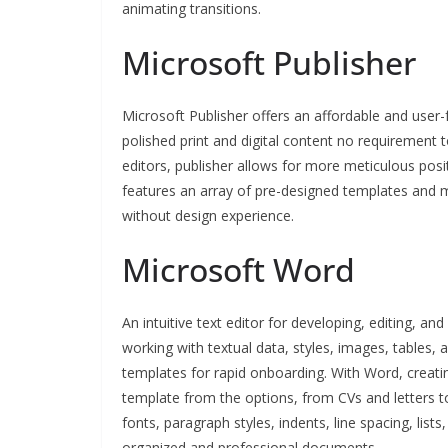
animating transitions.
Microsoft Publisher
Microsoft Publisher offers an affordable and user-
polished print and digital content no requirement 
editors, publisher allows for more meticulous po
features an array of pre-designed templates and m
without design experience.
Microsoft Word
An intuitive text editor for developing, editing, a
working with textual data, styles, images, tables,
templates for rapid onboarding. With Word, creat
template from the options, from CVs and letters to
fonts, paragraph styles, indents, line spacing, lists
organized and professional documents.