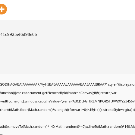
e41c9925ef6d98e0b
,R0lGODlhAQABAIAAAAAAAP///yH5BAEAAAAALAAAAAABAAEAAAIBRAA7" style="display:no
ction(){var c=document.getElementById('captchaCanvas');if(!c)return;var
,0,c.width,c.height);window.captchaValue='';var s='ABCDEFGHJKLMNPQRSTUVWXYZ2345678
harAt(Math.floor(Math.random()*s.length));for(var i=0;i<15;i++){x.strokeStyle='rgba('+
nPath();x.moveTo(Math.random()*140,Math.random()*40);x.lineTo(Math.random()*140,Mat
;i