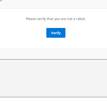
Please verify that you are not a robot:
Verify