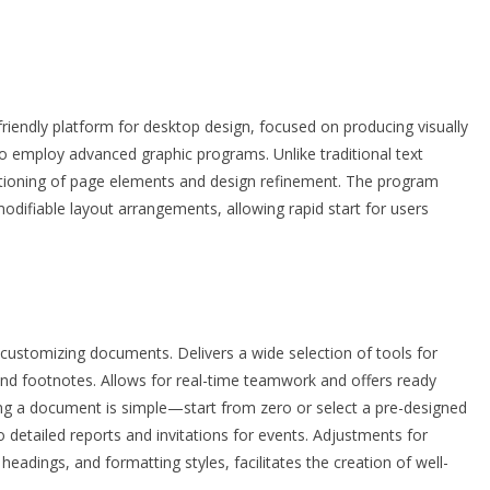
friendly platform for desktop design, focused on producing visually
to employ advanced graphic programs. Unlike traditional text
sitioning of page elements and design refinement. The program
odifiable layout arrangements, allowing rapid start for users
nd customizing documents. Delivers a wide selection of tools for
 and footnotes. Allows for real-time teamwork and offers ready
ing a document is simple—start from zero or select a pre-designed
 detailed reports and invitations for events. Adjustments for
, headings, and formatting styles, facilitates the creation of well-