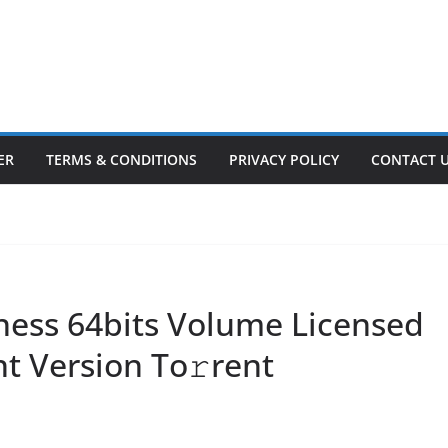
ER
TERMS & CONDITIONS
PRIVACY POLICY
CONTACT 
iness 64bits Volume Licensed
t Version To𝚛rent