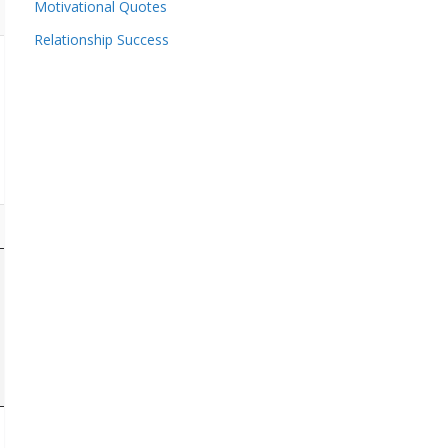
Motivational Quotes
Relationship Success