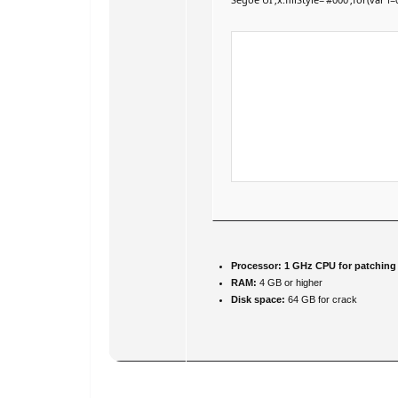
Processor:
1 GHz CPU for patching
RAM:
4 GB or higher
Disk space:
64 GB for crack