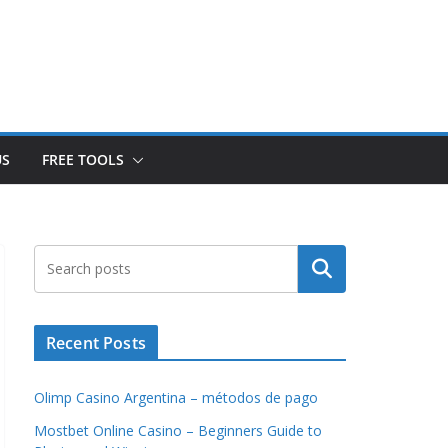
US
FREE TOOLS
Search
Recent Posts
Olimp Casino Argentina – métodos de pago
Mostbet Online Casino – Beginners Guide to