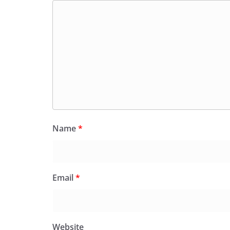
Name
*
Email
*
Website