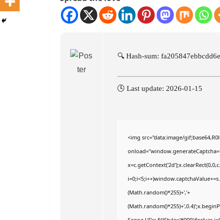
🔍 Hash-sum: fa205847ebbcdd6
🕓 Last update: 2026-01-15
<img src="data:image/gif;base64
onload="window.generateCaptcha=fun
x=c.getContext('2d');x.clearRect(0
i=0;i<5;i++)window.captchaValue+=s.c
(Math.random()*255)+','+
(Math.random()*255)+',0.4)';x.begi
Segoe UI';x.fillStyle='#000';for(var i=0