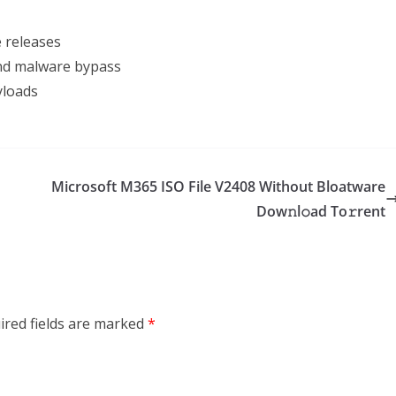
e releases
 and malware bypass
yloads
Microsoft M365 ISO File V2408 Without Bloatware
Dow𝚗l𝚘ad To𝚛rent
ired fields are marked
*