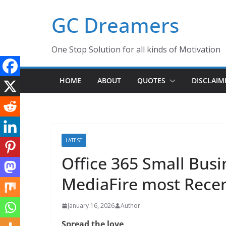
Skip
GC Dreamers
to
content
One Stop Solution for all kinds of Motivation
HOME
ABOUT
QUOTES
DISCLAIM
LATEST
Office 365 Small Bus
MediaFire most Recen
January 16, 2026
Author
Spread the love