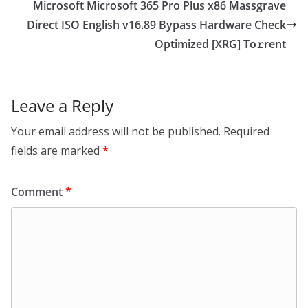
Microsoft Microsoft 365 Pro Plus x86 Massgrave
Direct ISO English v16.89 Bypass Hardware Check
Optimized [XRG] To𝚛rent
Leave a Reply
Your email address will not be published.
Required
fields are marked
*
Comment
*