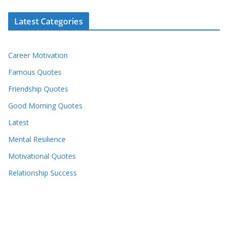
Latest Categories
Career Motivation
Famous Quotes
Friendship Quotes
Good Morning Quotes
Latest
Mental Resilience
Motivational Quotes
Relationship Success