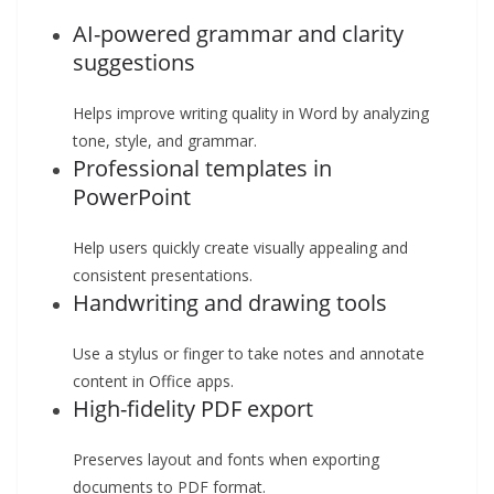
AI-powered grammar and clarity
suggestions
Helps improve writing quality in Word by analyzing
tone, style, and grammar.
Professional templates in
PowerPoint
Help users quickly create visually appealing and
consistent presentations.
Handwriting and drawing tools
Use a stylus or finger to take notes and annotate
content in Office apps.
High-fidelity PDF export
Preserves layout and fonts when exporting
documents to PDF format.