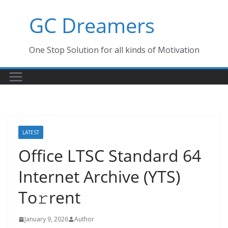
Skip
GC Dreamers
to
content
One Stop Solution for all kinds of Motivation
LATEST
Office LTSC Standard 64
Internet Archive (YTS)
To𝚛rent
January 9, 2026
Author