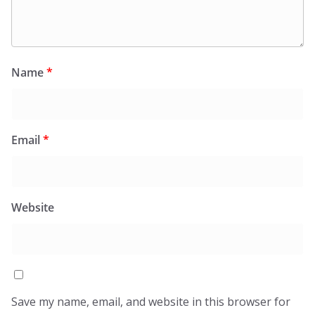
Name
*
Email
*
Website
Save my name, email, and website in this browser for