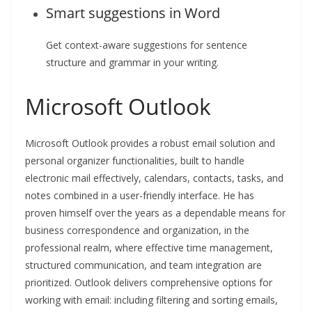
Smart suggestions in Word
Get context-aware suggestions for sentence
structure and grammar in your writing.
Microsoft Outlook
Microsoft Outlook provides a robust email solution and
personal organizer functionalities, built to handle
electronic mail effectively, calendars, contacts, tasks, and
notes combined in a user-friendly interface. He has
proven himself over the years as a dependable means for
business correspondence and organization, in the
professional realm, where effective time management,
structured communication, and team integration are
prioritized. Outlook delivers comprehensive options for
working with email: including filtering and sorting emails,