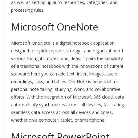
as well as setting up auto-responses, categories, and
processing rules.
Microsoft OneNote
Microsoft OneNote is a digital notebook application
designed for quick capture, storage, and organization of
various thoughts, notes, and ideas. It pairs the simplicity
of a traditional notebook with the innovations of current
software: here you can add text, insert images, audio
recordings, links, and tables. OneNote is beneficial for
personal note-taking, studying, work, and collaborative
efforts. With the integration of Microsoft 365 cloud, data
automatically synchronizes across all devices, facilitating
seamless data access across all devices and times,
whether on a computer, tablet, or smartphone.
Microsoft PowerPoint