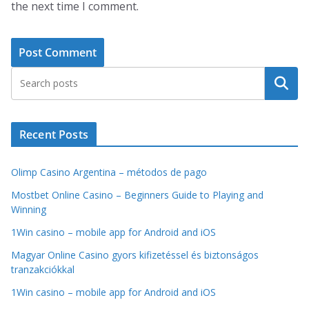
the next time I comment.
Search
Recent Posts
Olimp Casino Argentina – métodos de pago
Mostbet Online Casino – Beginners Guide to Playing and
Winning
1Win casino – mobile app for Android and iOS
Magyar Online Casino gyors kifizetéssel és biztonságos
tranzakciókkal
1Win casino – mobile app for Android and iOS