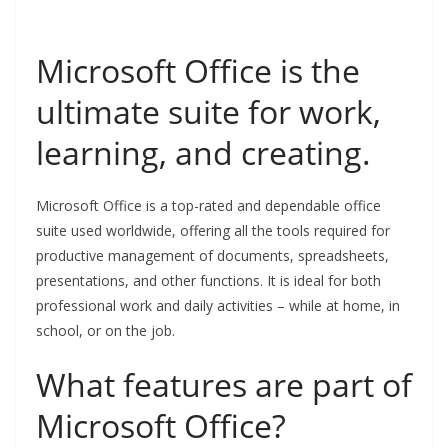
Microsoft Office is the
ultimate suite for work,
learning, and creating.
Microsoft Office is a top-rated and dependable office
suite used worldwide, offering all the tools required for
productive management of documents, spreadsheets,
presentations, and other functions. It is ideal for both
professional work and daily activities – while at home, in
school, or on the job.
What features are part of
Microsoft Office?