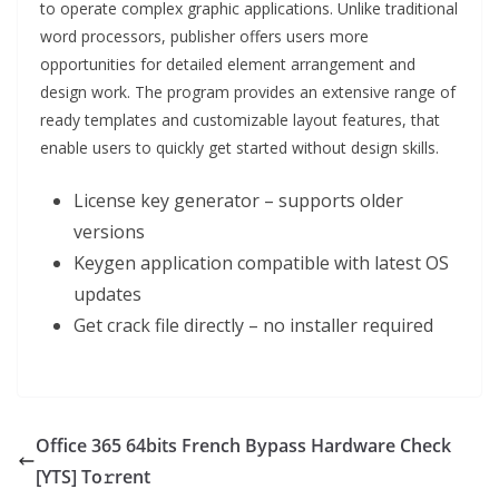
to operate complex graphic applications. Unlike traditional
word processors, publisher offers users more
opportunities for detailed element arrangement and
design work. The program provides an extensive range of
ready templates and customizable layout features, that
enable users to quickly get started without design skills.
License key generator – supports older
versions
Keygen application compatible with latest OS
updates
Get crack file directly – no installer required
Office 365 64bits French Bypass Hardware Check
[YTS] To𝚛rent