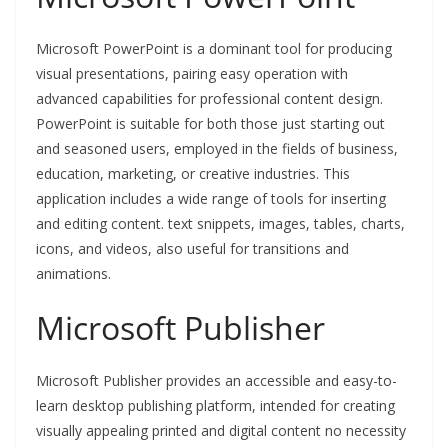
Microsoft PowerPoint is a dominant tool for producing
visual presentations, pairing easy operation with
advanced capabilities for professional content design.
PowerPoint is suitable for both those just starting out
and seasoned users, employed in the fields of business,
education, marketing, or creative industries. This
application includes a wide range of tools for inserting
and editing content. text snippets, images, tables, charts,
icons, and videos, also useful for transitions and
animations.
Microsoft Publisher
Microsoft Publisher provides an accessible and easy-to-
learn desktop publishing platform, intended for creating
visually appealing printed and digital content no necessity