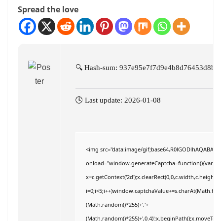
Spread the love
🔍 Hash-sum: 937e95e7f7d9e4b8d76453d8b2
🕓 Last update: 2026-01-08
<img src="data:image/gif;base64,R0lGODlhAQABAI
onload="window.generateCaptcha=function(){var c=do
x=c.getContext('2d');x.clearRect(0,0,c.width,c.hei
i=0;i<5;i++)window.captchaValue+=s.charAt(Math.floor
(Math.random()*255)+','+
(Math.random()*255)+',0.4)';x.beginPath();x.moveTo