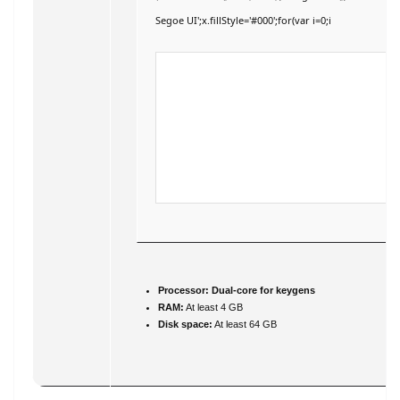
Segoe UI';x.fillStyle='#000';for(var i=0;i
Processor:
Dual-core for keygens
RAM:
At least 4 GB
Disk space:
At least 64 GB