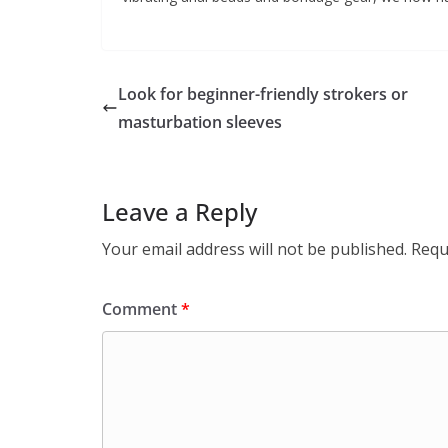
Look for beginner-friendly strokers or
masturbation sleeves
Leave a Reply
Your email address will not be published.
Requ
Comment
*