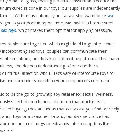
fully made of glass, making it a critical assertion piece for the
inum cured silicone in our toys, our supplies are independently
tances. With areas nationally and a fast ship warehouse
sex
raight to your door in report time. Meanwhile, chrome steel
r
sex toys
, which makes them optimal for applying pressure.
ms of pleasure together, which might lead to greater sexual
y incorporating sex toys, couples can communicate their
ferent sensations, and break out of routine patterns. This shared
yfulness, and deepen understanding of one another’s
f mutual affection with LELO’s vary of intercourse toys for
se and surrender yourself to your companion’s command.
ud to be the go-to grownup toy retailer for sexual wellness,
orously selected merchandise from top manufacturers at
tailed buyer guides and ideas that can assist you find precisely
ownup toys or a seasoned fanatic, our diverse choice has
vibrators and cock rings to extra adventurous options like
 it all.