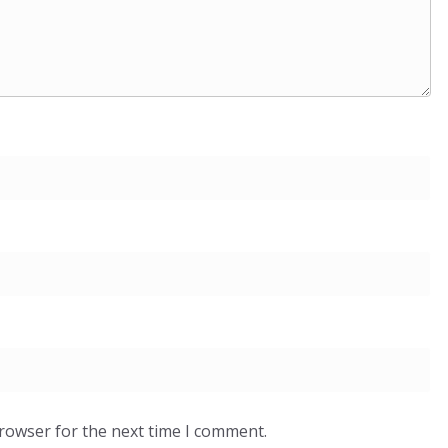
browser for the next time I comment.