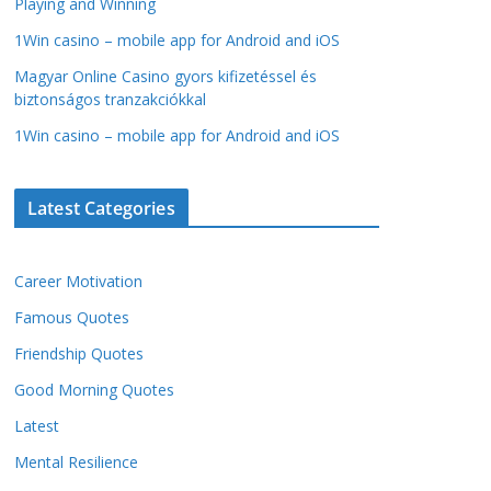
Playing and Winning
1Win casino – mobile app for Android and iOS
Magyar Online Casino gyors kifizetéssel és
biztonságos tranzakciókkal
1Win casino – mobile app for Android and iOS
Latest Categories
Career Motivation
Famous Quotes
Friendship Quotes
Good Morning Quotes
Latest
Mental Resilience