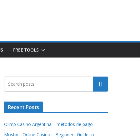
US
FREE TOOLS
Search
Recent Posts
Olimp Casino Argentina – métodos de pago
Mostbet Online Casino – Beginners Guide to