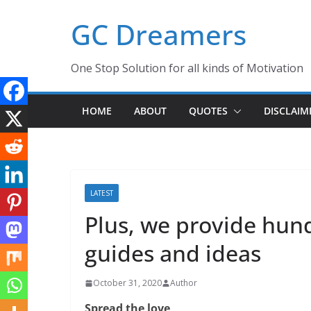
Skip
GC Dreamers
to
content
One Stop Solution for all kinds of Motivation
HOME
ABOUT
QUOTES
DISCLAIM
LATEST
Plus, we provide hund
guides and ideas
October 31, 2020
Author
Spread the love