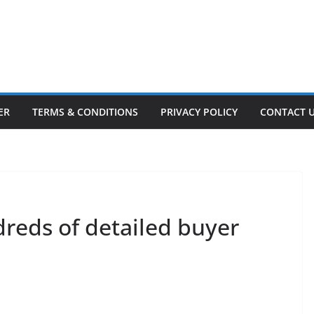
ER
TERMS & CONDITIONS
PRIVACY POLICY
CONTACT 
reds of detailed buyer