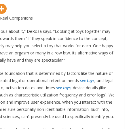
y Real Companions
ious about it,” DeRosa says. “Looking at toys together may
ht towards them.” If they speak in confidence to the concept,
vely may help you select a toy that works for each. One happy
 have an orgasm or many in a row btw. Its alternative ways of
really have and they are spectacular.”
e foundation that is determined by factors like the nature of
elated legal or operational retention needs
sex toys
, and legal
d to, activation dates and times
sex toys
, device details (like
uch as characteristic utilization frequency and error logs). We
ion and improve user experience. When you interact with the
er sure personally non-identifiable information. Such info,
 sciences, can’t presently be used to specifically identify you.