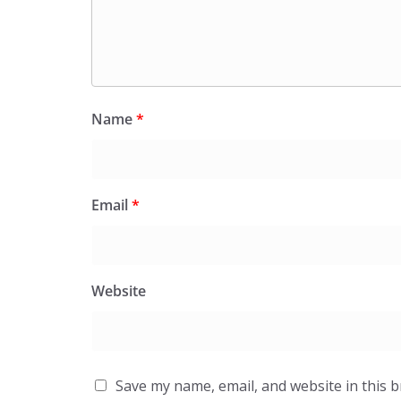
Name
*
Email
*
Website
Save my name, email, and website in this 