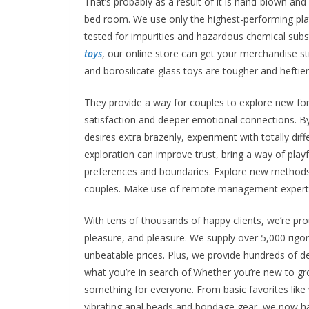
That’s probably as a result of it is hand-blown and 
bed room. We use only the highest-performing plat
tested for impurities and hazardous chemical subs
toys
, our online store can get your merchandise st
and borosilicate glass toys are tougher and heftie
They provide a way for couples to explore new for
satisfaction and deeper emotional connections. B
desires extra brazenly, experiment with totally dif
exploration can improve trust, bring a way of pla
preferences and boundaries. Explore new methods o
couples. Make use of remote management experti
With tens of thousands of happy clients, we’re pro
pleasure, and pleasure. We supply over 5,000 rig
unbeatable prices. Plus, we provide hundreds of de
what you’re in search of.Whether you’re new to gr
something for everyone. From basic favorites like 
vibrating anal beads and bondage gear, we now have