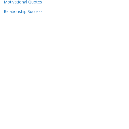
Motivational Quotes
Relationship Success