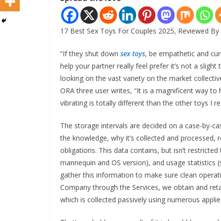
17 Best Sex Toys For Couples 2025, Reviewed B
“If they shut down
sex toys
, be empathetic and cur
help your partner really feel prefer it’s not a slig
looking on the vast variety on the market collecti
ORA three user writes, “It is a magnificent way to
vibrating is totally different than the other toys I 
The storage intervals are decided on a case-by-cas
the knowledge, why it’s collected and processed, r
obligations. This data contains, but isn’t restricte
mannequin and OS version), and usage statistics (s
gather this information to make sure clean operat
Company through the Services, we obtain and retail
which is collected passively using numerous applied