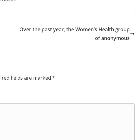
Over the past year, the Women’s Health group
of anonymous
ired fields are marked
*