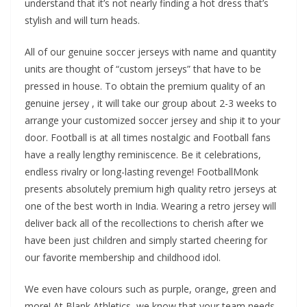
understand that it’s not nearly finding a hot dress that’s
stylish and will turn heads.
All of our genuine soccer jerseys with name and quantity
units are thought of “custom jerseys” that have to be
pressed in house. To obtain the premium quality of an
genuine jersey
, it will take our group about 2-3 weeks to
arrange your customized soccer jersey and ship it to your
door. Football is at all times nostalgic and Football fans
have a really lengthy reminiscence. Be it celebrations,
endless rivalry or long-lasting revenge! FootballMonk
presents absolutely premium high quality retro jerseys at
one of the best worth in India. Wearing a retro jersey will
deliver back all of the recollections to cherish after we
have been just children and simply started cheering for
our favorite membership and childhood idol.
We even have colours such as purple, orange, green and
more! At Blank Athletics, we know that your team needs