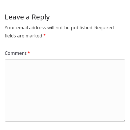
Leave a Reply
Your email address will not be published.
Required
fields are marked
*
Comment
*