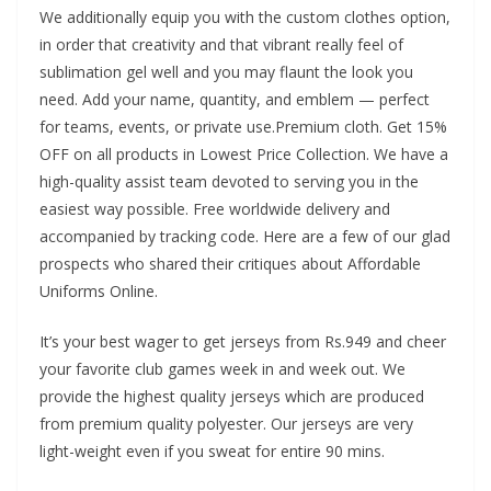
We additionally equip you with the custom clothes option,
in order that creativity and that vibrant really feel of
sublimation gel well and you may flaunt the look you
need. Add your name, quantity, and emblem — perfect
for teams, events, or private use.Premium cloth. Get 15%
OFF on all products in Lowest Price Collection. We have a
high-quality assist team devoted to serving you in the
easiest way possible. Free worldwide delivery and
accompanied by tracking code. Here are a few of our glad
prospects who shared their critiques about Affordable
Uniforms Online.
It’s your best wager to get jerseys from Rs.949 and cheer
your favorite club games week in and week out. We
provide the highest quality jerseys which are produced
from premium quality polyester. Our jerseys are very
light-weight even if you sweat for entire 90 mins.