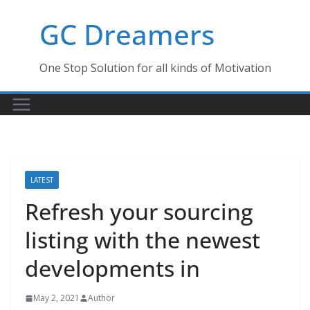
Skip
GC Dreamers
to
content
One Stop Solution for all kinds of Motivation
LATEST
Refresh your sourcing
listing with the newest
developments in
May 2, 2021
Author