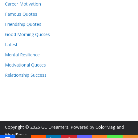
Career Motivation
Famous Quotes
Friendship Quotes
Good Morning Quotes
Latest
Mental Resilience
Motivational Quotes
Relationship Success
Copyright © 2026
GC Dreamers
. Powered by
ColorMag
and
WordPress
.