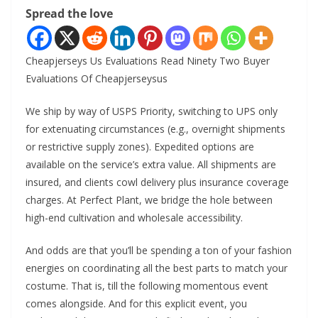
Spread the love
Cheapjerseys Us Evaluations Read Ninety Two Buyer
Evaluations Of Cheapjerseysus
We ship by way of USPS Priority, switching to UPS only
for extenuating circumstances (e.g., overnight shipments
or restrictive supply zones). Expedited options are
available on the service’s extra value. All shipments are
insured, and clients cowl delivery plus insurance coverage
charges. At Perfect Plant, we bridge the hole between
high-end cultivation and wholesale accessibility.
And odds are that you’ll be spending a ton of your fashion
energies on coordinating all the best parts to match your
costume. That is, till the following momentous event
comes alongside. And for this explicit event, you