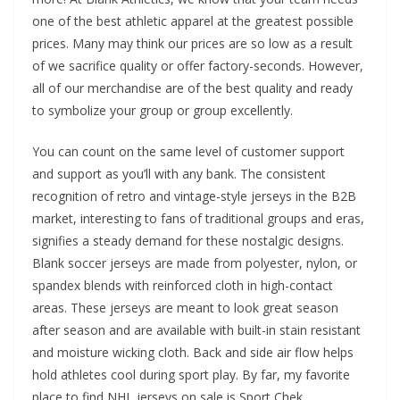
one of the best athletic apparel at the greatest possible
prices. Many may think our prices are so low as a result
of we sacrifice quality or offer factory-seconds. However,
all of our merchandise are of the best quality and ready
to symbolize your group or group excellently.
You can count on the same level of customer support
and support as you’ll with any bank. The consistent
recognition of retro and vintage-style jerseys in the B2B
market, interesting to fans of traditional groups and eras,
signifies a steady demand for these nostalgic designs.
Blank soccer jerseys are made from polyester, nylon, or
spandex blends with reinforced cloth in high-contact
areas. These jerseys are meant to look great season
after season and are available with built-in stain resistant
and moisture wicking cloth. Back and side air flow helps
hold athletes cool during sport play. By far, my favorite
place to find NHL jerseys on sale is Sport Chek.