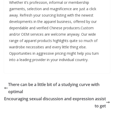
Whether it’s profession, informal or membership
garments, selection and magnificence are just a click
away. Refresh your sourcing listing with the newest
developments in the apparel business, offered by our
dependable and verified Chinese producers.Custom
and/or OEM services are welcome anyway. Our wide
range of apparel products highlights quite so much of
wardrobe necessities and every little thing else.
Opportunities in aggressive pricing might help you turn
into a leading provider in your individual country.
There can be a little bit of a studying curve with
optimal
Encouraging sexual discussion and expression assist
to get