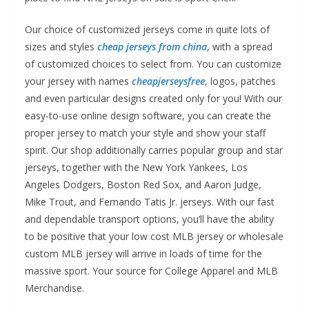
Our choice of customized jerseys come in quite lots of
sizes and styles
cheap jerseys from china
, with a spread
of customized choices to select from. You can customize
your jersey with names
cheapjerseysfree
, logos, patches
and even particular designs created only for you! With our
easy-to-use online design software, you can create the
proper jersey to match your style and show your staff
spirit. Our shop additionally carries popular group and star
jerseys, together with the New York Yankees, Los
Angeles Dodgers, Boston Red Sox, and Aaron Judge,
Mike Trout, and Fernando Tatis Jr. jerseys. With our fast
and dependable transport options, you’ll have the ability
to be positive that your low cost MLB jersey or wholesale
custom MLB jersey will arrive in loads of time for the
massive sport. Your source for College Apparel and MLB
Merchandise.