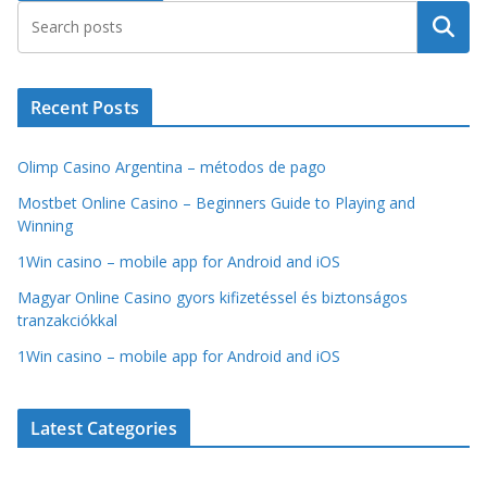
Search
Recent Posts
Olimp Casino Argentina – métodos de pago
Mostbet Online Casino – Beginners Guide to Playing and
Winning
1Win casino – mobile app for Android and iOS
Magyar Online Casino gyors kifizetéssel és biztonságos
tranzakciókkal
1Win casino – mobile app for Android and iOS
Latest Categories