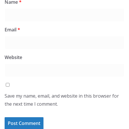
Name
*
Email
*
Website
Save my name, email, and website in this browser for
the next time I comment.