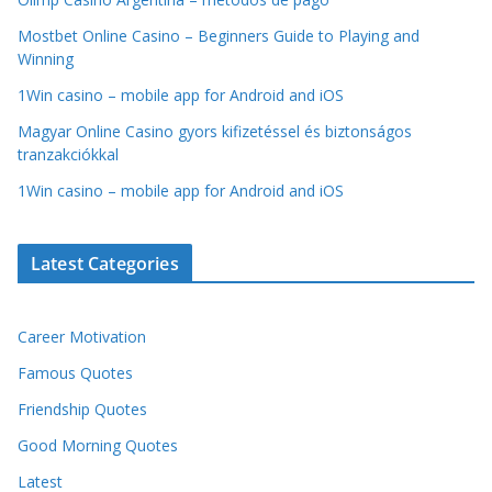
Mostbet Online Casino – Beginners Guide to Playing and
Winning
1Win casino – mobile app for Android and iOS
Magyar Online Casino gyors kifizetéssel és biztonságos
tranzakciókkal
1Win casino – mobile app for Android and iOS
Latest Categories
Career Motivation
Famous Quotes
Friendship Quotes
Good Morning Quotes
Latest