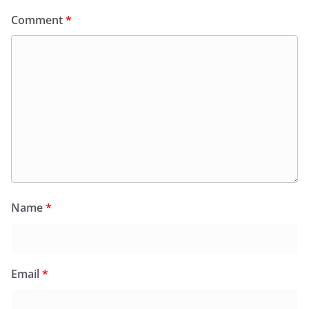
Comment
*
Name
*
Email
*