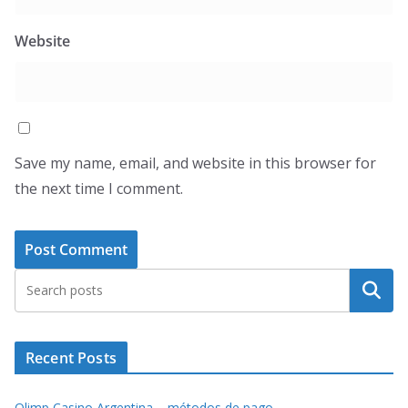
Website
Save my name, email, and website in this browser for
the next time I comment.
Search
Recent Posts
Olimp Casino Argentina – métodos de pago