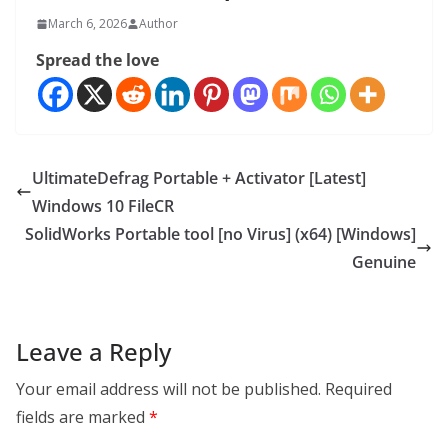
March 6, 2026
Author
Spread the love
UltimateDefrag Portable + Activator [Latest]
Windows 10 FileCR
SolidWorks Portable tool [no Virus] (x64) [Windows]
Genuine
Leave a Reply
Your email address will not be published.
Required
fields are marked
*