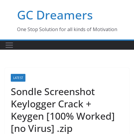
Skip
GC Dreamers
to
content
One Stop Solution for all kinds of Motivation
LATEST
Sondle Screenshot
Keylogger Crack +
Keygen [100% Worked]
[no Virus] .zip