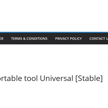
ER
TERMS & CONDITIONS
PRIVACY POLICY
CONTACT 
ortable tool Universal [Stable]