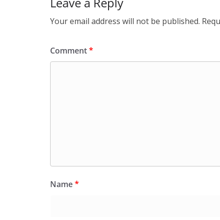
Leave a Reply
Your email address will not be published.
Requ
Comment
*
Name
*