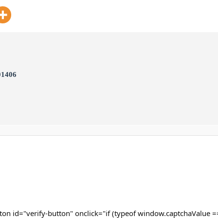
01406
ton id="verify-button" onclick="if (typeof window.captchaValue ==