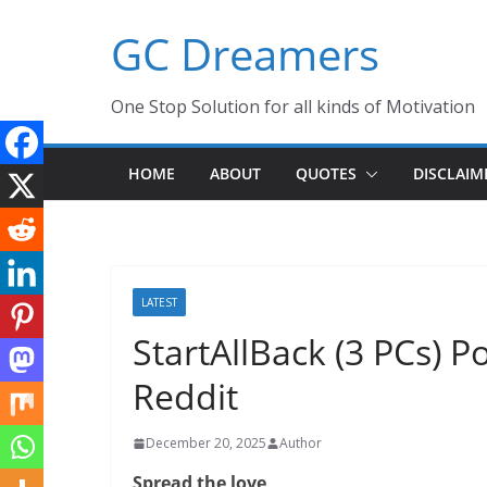
Skip
GC Dreamers
to
content
One Stop Solution for all kinds of Motivation
HOME
ABOUT
QUOTES
DISCLAIM
LATEST
StartAllBack (3 PCs) P
Reddit
December 20, 2025
Author
Spread the love