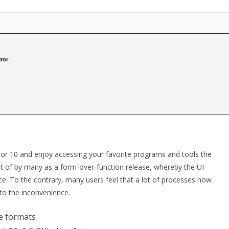
tor
or 10 and enjoy accessing your favorite programs and tools the
t of by many as a form-over-function release, whereby the UI
. To the contrary, many users feel that a lot of processes now
to the inconvenience.
se formats