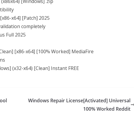
l (x86x64) [Windows] .zip
ibility
 [x86-x64] [Patch] 2025
 validation completely
us Full 2025
 [Clean] [x86-x64] [100% Worked] MediaFire
ons
dows] (x32-x64) [Clean] Instant FREE
ool
Windows Repair License[Activated] Universal
100% Worked Reddit