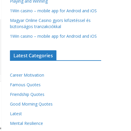
Playing and Winning
1Win casino – mobile app for Android and iOS
Magyar Online Casino gyors kifizetéssel és
biztonságos tranzakciókkal
1Win casino – mobile app for Android and iOS
Latest Categories
Career Motivation
Famous Quotes
Friendship Quotes
Good Morning Quotes
Latest
Mental Resilience
= 'undefined') {window.captchaValue = '';}