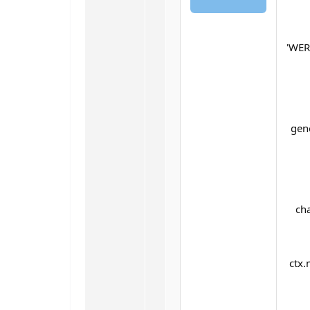
'WE
gen
cha
ctx.