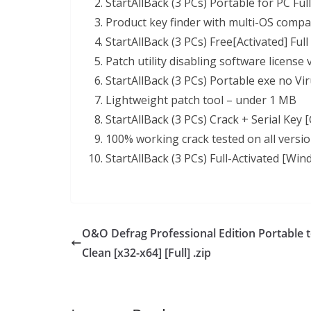
StartAllBack (3 PCs) Portable for PC Ful
Product key finder with multi-OS compat
StartAllBack (3 PCs) Free[Activated] Full
Patch utility disabling software license
StartAllBack (3 PCs) Portable exe no Vir
Lightweight patch tool – under 1 MB
StartAllBack (3 PCs) Crack + Serial Key
100% working crack tested on all versi
StartAllBack (3 PCs) Full-Activated [Win
O&O Defrag Professional Edition Portable t
Clean [x32-x64] [Full] .zip