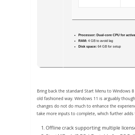
Processor:
Dual-core CPU for activa
RAM:
4 GB to avoid lag
Disk space:
64 GB for setup
Bring back the standard Start Menu to Windows 8 
old fashioned way. Windows 11 is arguably though
changes do not do much to enhance the experience
take more inputs to complete, which further adds 
Offline crack supporting multiple licen