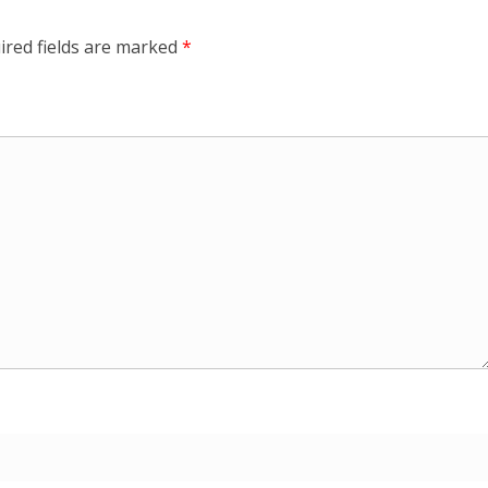
ired fields are marked
*