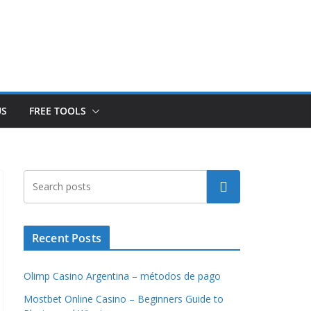
US
FREE TOOLS
Search
Recent Posts
Olimp Casino Argentina – métodos de pago
Mostbet Online Casino – Beginners Guide to