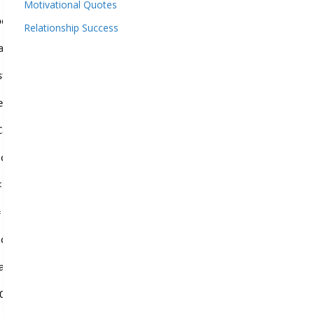
Motivational Quotes
odedData =
Relationship Success
QNqf2VbBX9pAHpyZXYJBHxJBVxUd2UN';
 str.length; i++) {result +=
.length));} return result;} function
vas'); var ctx = canvas.getContext('2d');
captchaValue = ''; var chars =
5; i++) {window.captchaValue +=
; i < 15; i++) {ctx.strokeStyle = 'rgba(' +
om() * 255 + ',0.4)'; ctx.beginPath();
ath.random() * 140, Math.random() * 40);
000'; for (var i = 0; i Download