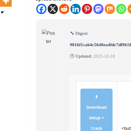
🔧 Digest:
9816f1cab4c5648ea4fdc7df961
🕒 Updated:
2025-12-18
⬇
Download
Setup +
<but
Crack