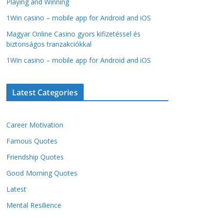
Playing and Winning
1Win casino – mobile app for Android and iOS
Magyar Online Casino gyors kifizetéssel és
biztonságos tranzakciókkal
1Win casino – mobile app for Android and iOS
Latest Categories
Career Motivation
Famous Quotes
Friendship Quotes
Good Morning Quotes
Latest
Mental Resilience