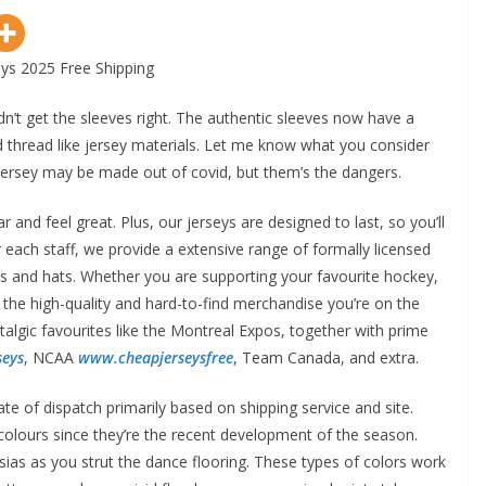
ys 2025 Free Shipping
n’t get the sleeves right. The authentic sleeves now have a
 thread like jersey materials. Let me know what you consider
 jersey may be made out of covid, but them’s the dangers.
 and feel great. Plus, our jerseys are designed to last, so you’ll
each staff, we provide a extensive range of formally licensed
s and hats. Whether you are supporting your favourite hockey,
s the high-quality and hard-to-find merchandise you’re on the
algic favourites like the Montreal Expos, together with prime
seys
, NCAA
www.cheapjerseysfree
, Team Canada, and extra.
e of dispatch primarily based on shipping service and site.
 colours since they’re the recent development of the season.
sias as you strut the dance flooring. These types of colors work