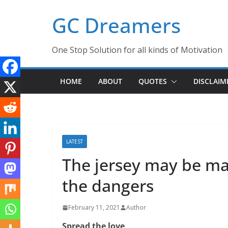
Skip
GC Dreamers
to
content
One Stop Solution for all kinds of Motivation
HOME
ABOUT
QUOTES
DISCLAIM
LATEST
The jersey may be ma
the dangers
February 11, 2021
Author
Spread the love