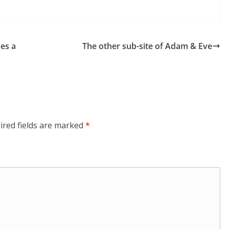
des a
The other sub-site of Adam & Eve
ired fields are marked
*