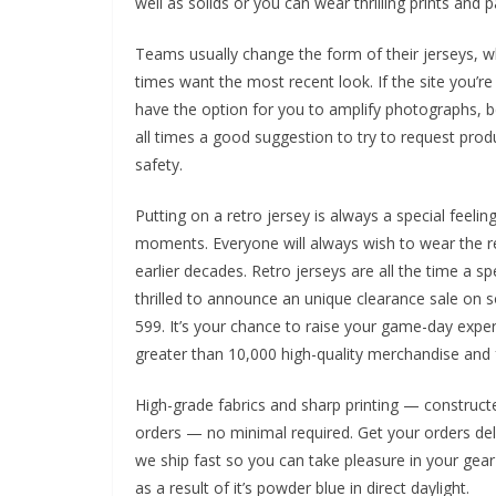
well as solids or you can wear thrilling prints and p
Teams usually change the form of their jerseys, 
times want the most recent look. If the site you’
have the option for you to amplify photographs, be 
all times a good suggestion to try to request prod
safety.
Putting on a retro jersey is always a special feeli
moments. Everyone will always wish to wear the retr
earlier decades. Retro jerseys are all the time a sp
thrilled to announce an unique clearance sale on so
599. It’s your chance to raise your game-day expert
greater than 10,000 high-quality merchandise and
High-grade fabrics and sharp printing — constructe
orders — no minimal required. Get your orders del
we ship fast so you can take pleasure in your gea
as a result of it’s powder blue in direct daylight.