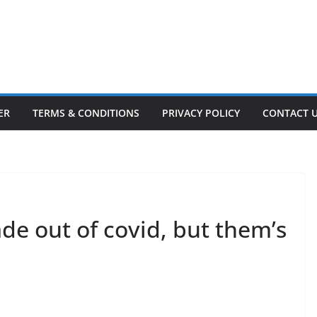
ER
TERMS & CONDITIONS
PRIVACY POLICY
CONTACT 
de out of covid, but them’s