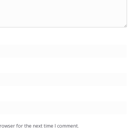
browser for the next time I comment.