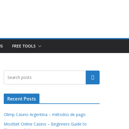
US
FREE TOOLS
Search
Recent Posts
Olimp Casino Argentina – métodos de pago
Mostbet Online Casino – Beginners Guide to