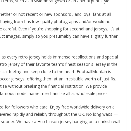
atterns, such as a vivid floral gown or an animal print style.
whether or not recent or new sponsors
, and loyal fans at all
re buying from has low-quality photographs and/or would not
careful. Even if you’re shopping for secondhand jerseys, it’s at
uct images, simply so you presumably can have slightly further
ng as every retro jersey holds immense recollections and special
o jersey of their favorite team’s finest season’s jersey in the
ecial feeling and keep close to the heart. FootballMonk.in is
ccer jerseys, offering them at an irresistible worth of just Rs.
ise without breaking the financial institution. We provide
 famous model name merchandise all at wholesale prices.
d for followers who care. Enjoy free worldwide delivery on all
ivered rapidly and reliably throughout the UK. No long waits —
r sooner. We have a Hutchinson jersey hanging on a darkish wall