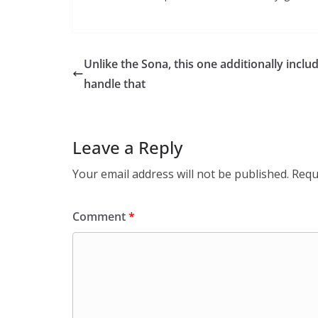
Unlike the Sona, this one additionally inclu
handle that
Leave a Reply
Your email address will not be published.
Requ
Comment
*