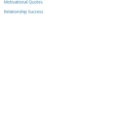
Motivational Quotes
Relationship Success