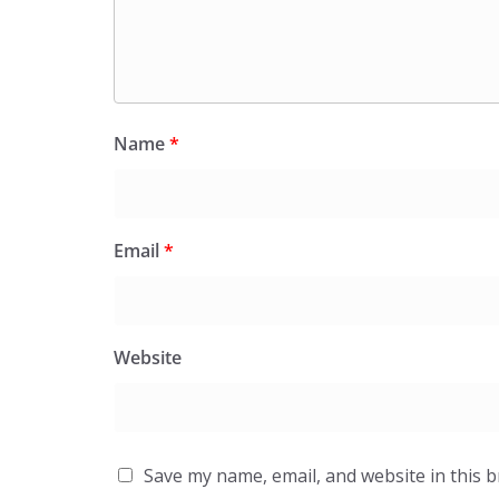
Name
*
Email
*
Website
Save my name, email, and website in this 