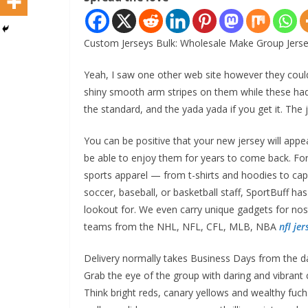
Custom Jerseys Bulk: Wholesale Make Group Jerse
Yeah, I saw one other web site however they could
shiny smooth arm stripes on them while these had
the standard, and the yada yada if you get it. The
You can be positive that your new jersey will appear
be able to enjoy them for years to come back. For 
sports apparel — from t-shirts and hoodies to cap
soccer, baseball, or basketball staff, SportBuff ha
lookout for. We even carry unique gadgets for nost
teams from the NHL, NFL, CFL, MLB, NBA
nfl jer
Delivery normally takes Business Days from the dat
Grab the eye of the group with daring and vibrant
Think bright reds, canary yellows and wealthy fuch