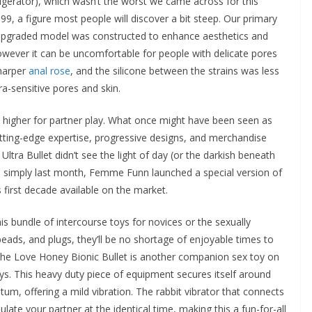
igerator), which wasn’t the worst we came across for this
.99, a figure most people will discover a bit steep. Our primary
upgraded model was constructed to enhance aesthetics and
however it can be uncomfortable for people with delicate pores
sharper
anal rose
, and the silicone between the strains was less
ra-sensitive pores and skin.
ven higher for partner play. What once might have been seen as
tting-edge expertise, progressive designs, and merchandise
Ultra Bullet didn’t see the light of day (or the darkish beneath
, simply last month, Femme Funn launched a special version of
s first decade available on the market.
his bundle of intercourse toys for novices or the sexually
 beads, and plugs, they’ll be no shortage of enjoyable times to
The Love Honey Bionic Bullet is another companion sex toy on
ys. This heavy duty piece of equipment secures itself around
um, offering a mild vibration. The rabbit vibrator that connects
ulate your partner at the identical time, making this a fun-for-all