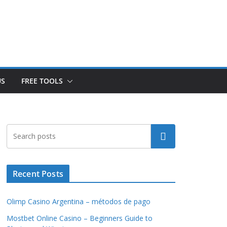
US
FREE TOOLS
Search
Recent Posts
Olimp Casino Argentina – métodos de pago
Mostbet Online Casino – Beginners Guide to