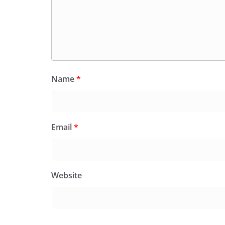
Name
*
Email
*
Website