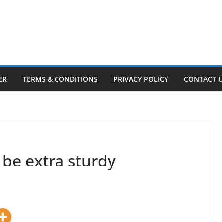
ER
TERMS & CONDITIONS
PRIVACY POLICY
CONTACT 
 be extra sturdy