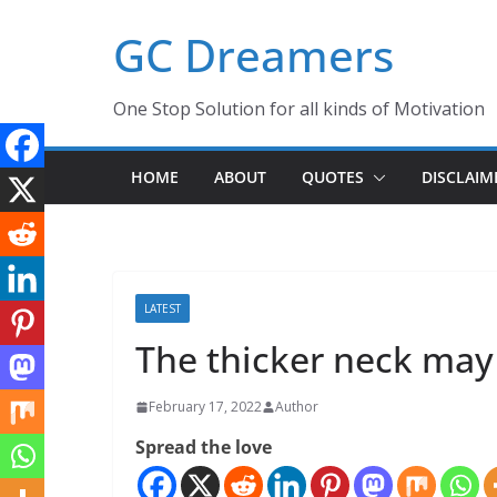
Skip
GC Dreamers
to
content
One Stop Solution for all kinds of Motivation
HOME
ABOUT
QUOTES
DISCLAIM
LATEST
The thicker neck may
February 17, 2022
Author
Spread the love