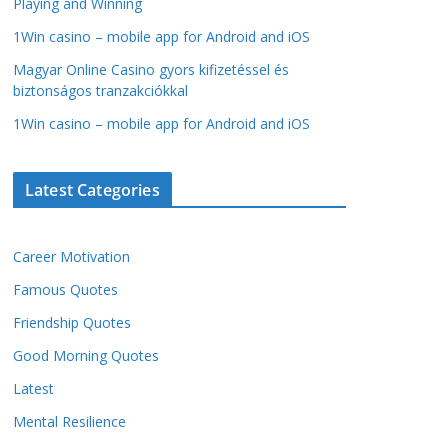
Playing and Winning
1Win casino – mobile app for Android and iOS
Magyar Online Casino gyors kifizetéssel és
biztonságos tranzakciókkal
1Win casino – mobile app for Android and iOS
Latest Categories
Career Motivation
Famous Quotes
Friendship Quotes
Good Morning Quotes
Latest
Mental Resilience