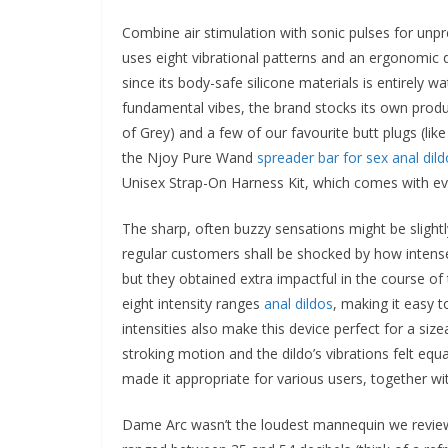
Combine air stimulation with sonic pulses for un
uses eight vibrational patterns and an ergonomic d
since its body-safe silicone materials is entirely w
fundamental vibes, the brand stocks its own product
of Grey) and a few of our favourite butt plugs (lik
the Njoy Pure Wand
spreader bar for sex
anal dil
Unisex Strap-On Harness Kit, which comes with eve
The sharp, often buzzy sensations might be slightl
regular customers shall be shocked by how intense t
but they obtained extra impactful in the course of
eight intensity ranges
anal dildos
, making it easy t
intensities also make this device perfect for a siz
stroking motion and the dildo’s vibrations felt eq
made it appropriate for various users, together wit
Dame Arc wasn’t the loudest mannequin we revi