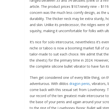
ranged between 35 and 54 decibels (think of a refr
article. The product prices $107.ninety nine – $119
concern was the much less comfy design, as the 
durability. The thicker neck may be extra sturdy, 
and skin. Unlike its predecessor, the ridges were 
squishy, making it uncomfortable for folks with ult
It’s nice for solo intercourse, nevertheless it’s e
niche or taboo is now a booming market full of cu
tailor-made to suit each choice. We admit that the 
the sheets) for the primary time in 2024. However
the complete silicone bullet vibrator to have fun it
Then get considered one of every little thing, on t
adventurous. With dildos
dragon penis
, vibrators,
come back with this sexual set from Lovehoney. 
our record of the ten greatest male intercourse to
the base of your penis and again around your scrot
to the ring of the Lovehoney Bionic Bullet will stim