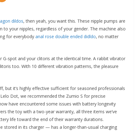
ragon dildos
, then yeah, you want this. These nipple pumps are
on to your nipples, regardless of your gender. The machine also
ing for everybody
anal rose
double ended didldo
, no matter
 G-spot and your clitoris at the identical time. A rabbit vibrator
itoris too. With 10 different vibration patterns, the pleasure
f, but it’s highly effective sufficient for seasoned professionals
nd Lelo Dot, we recommended the Zumio S for precise
e now have encountered some issues with battery longevity
rs the toy with a two-year warranty, all three items we’ve
tery life toward the end of their warranty durations.
e stored in its charger — has a longer-than-usual charging