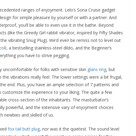
precedented ranges of enjoyment. Lelo’s Sona Cruise gadget
esign for simple pleasure by yourself or with a partner. And
aterproof, you’ll be able to even use it in the bathe. Beyond
s (like the Greedy Girl rabbit vibrator, inspired by Fifty Shades
e the vibrating Snug Plug). We’d even be remiss not to level out
dos
0, a bestselling stainless-steel dildo, and the Beginner’s
rything you have to strive pegging.
y uncomfortable for folks with sensitive skin
glans ring
, but
he vibrations really feel. The lower settings were a bit frugal,
 the end. Plus, you have an ample selection of 7 patterns and
o customize the experience to your liking. The quite a few
eable cross-section of the inhabitants. The masturbator’s
ually powerful, and the extensive vary of enjoyment choices
h newbies and skilled of us.
ewed
fox tail butt plug
, nor was it the quietest. The sound level