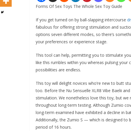
Forms Of Sex Toys The Whole Sex Toy Guide
If you get turned on by ball-slapping intercourse
d
fabulous for offering strong stimulation and sucti
options seven different modes, so there’s someth
your preferences or experience stage.
This tool can help, permitting you to stimulate your
like this rumbles within you whereas pulsing your cl
possibilities are endless.
This toy will delight novices who’re new to butt stuf
too. Before the Nu Sensuelle XLR8 Vibe Baelii a
stimulation. We nonetheless love this toy, but w
throughout long-term testing. Although Zumio cove
long-term examined have exhibited a decline in bat
Additionally, the Zumio S — which is designed to b
period of 16 hours.