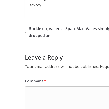
sex toy.
Buckle up, vapers—SpaceMan Vapes simpl
dropped an
Leave a Reply
Your email address will not be published.
Requ
Comment
*