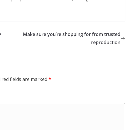
y
Make sure you’re shopping for from trusted
reproduction
ired fields are marked
*