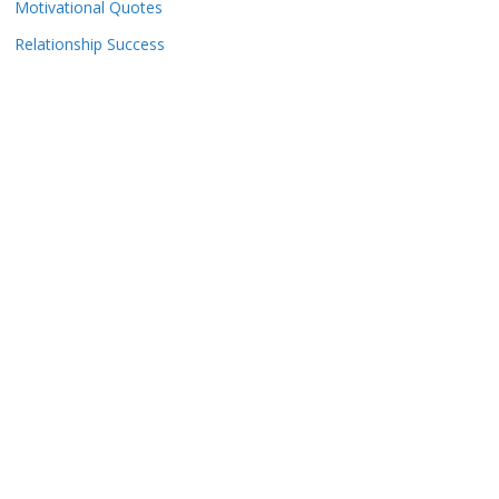
Motivational Quotes
Relationship Success