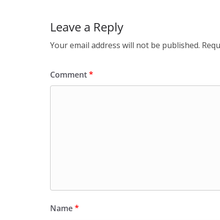
Leave a Reply
Your email address will not be published.
Requ
Comment
*
Name
*