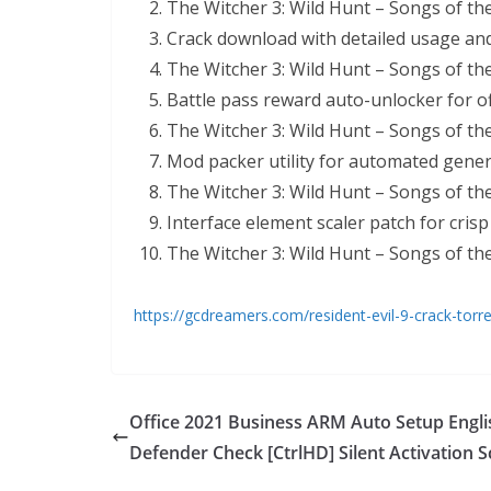
The Witcher 3: Wild Hunt – Songs of th
Crack download with detailed usage and 
The Witcher 3: Wild Hunt – Songs of th
Battle pass reward auto-unlocker for off
The Witcher 3: Wild Hunt – Songs of th
Mod packer utility for automated genera
The Witcher 3: Wild Hunt – Songs of th
Interface element scaler patch for cris
The Witcher 3: Wild Hunt – Songs of th
https://gcdreamers.com/resident-evil-9-crack-tor
Office 2021 Business ARM Auto Setup Engl
Defender Check [CtrlHD] Silent Activation S