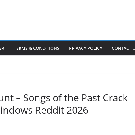
ER
TERMS & CONDITIONS
PRIVACY POLICY
CONTACT 
unt – Songs of the Past Crack
Windows Reddit 2026