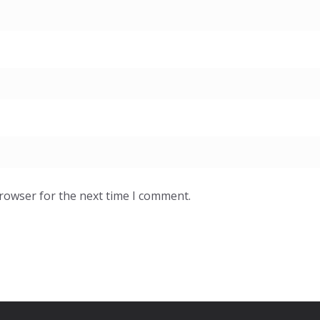
browser for the next time I comment.