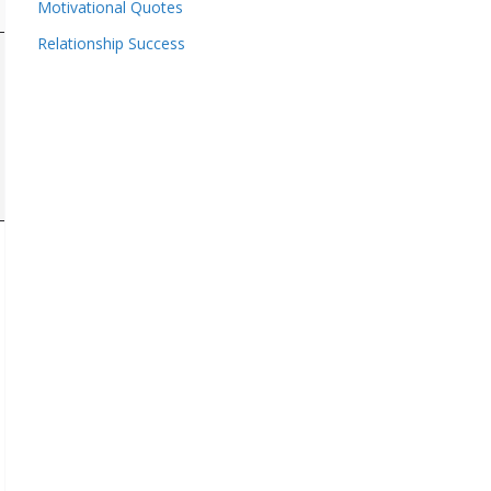
Motivational Quotes
Relationship Success