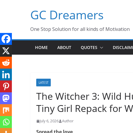
Skip
GC Dreamers
to
content
One Stop Solution for all kinds of Motivation
HOME
ABOUT
QUOTES
DISCLAIM
LATEST
The Witcher 3: Wild H
Tiny Girl Repack for 
July 6, 2026
Author
Spread the love