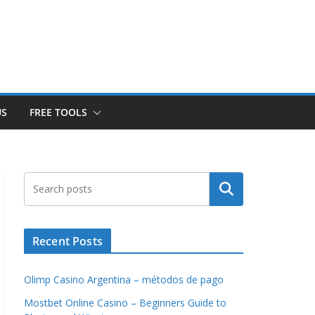
US
FREE TOOLS
Search
Recent Posts
Olimp Casino Argentina – métodos de pago
Mostbet Online Casino – Beginners Guide to