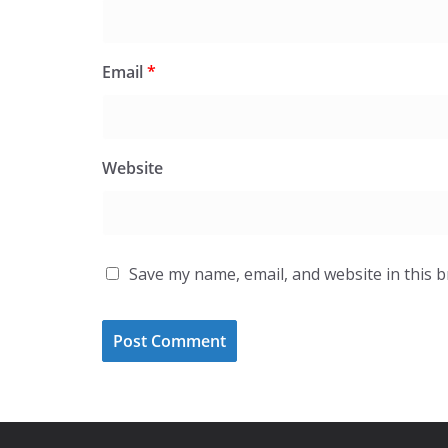
Email
*
Website
Save my name, email, and website in this 