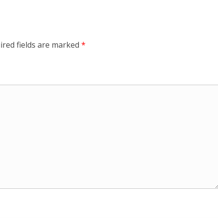
ired fields are marked
*