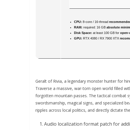
CPU:
8-core / 16-thread
recommende
RAM:
required: 16 GB
absolute mini
Disk Space:
at least 100 GB for
open-
GPU:
RTX 4080 / RX 7900 XTX
recomm
Geralt of Rivia, a legendary monster hunter for hi
Traverse a massive, war-torn open world filled with
forgotten mountain passes. The tactical combat s
swordsmanship, magical signs, and specialized bea
ripples across local politics, and directly dictate th
Audio localization format patch for ad