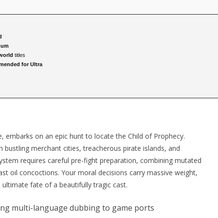
d
mum
world
titles
ended for Ultra
re, embarks on an epic hunt to locate the Child of Prophecy.
 bustling merchant cities, treacherous pirate islands, and
ystem requires careful pre-fight preparation, combining mutated
st oil concoctions. Your moral decisions carry massive weight,
e ultimate fate of a beautifully tragic cast.
ding multi-language dubbing to game ports