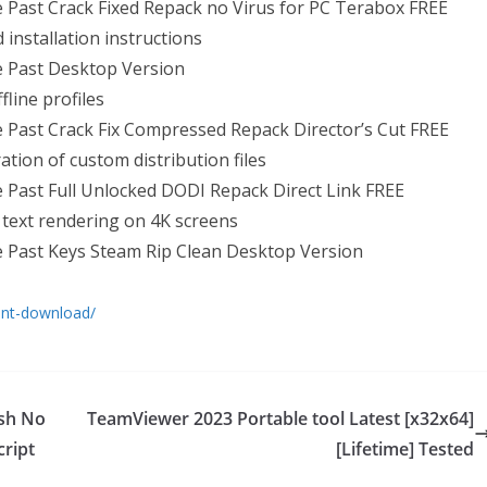
e Past Crack Fixed Repack no Virus for PC Terabox FREE
installation instructions
e Past Desktop Version
line profiles
e Past Crack Fix Compressed Repack Director’s Cut FREE
tion of custom distribution files
e Past Full Unlocked DODI Repack Direct Link FREE
p text rendering on 4K screens
e Past Keys Steam Rip Clean Desktop Version
rent-download/
ish No
TeamViewer 2023 Portable tool Latest [x32x64]
cript
[Lifetime] Tested