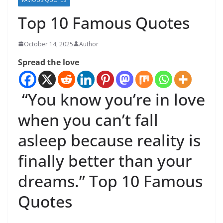
Top 10 Famous Quotes
October 14, 2025
Author
Spread the love
“You know you’re in love
when you can’t fall
asleep because reality is
finally better than your
dreams.” Top 10 Famous
Quotes