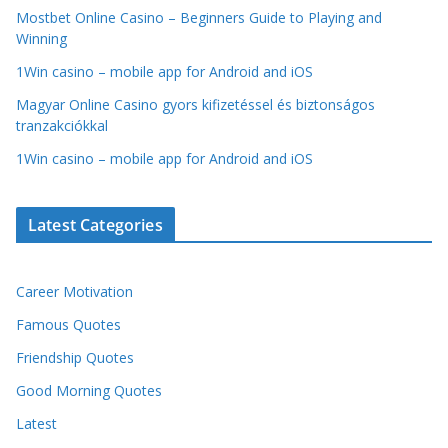
Mostbet Online Casino – Beginners Guide to Playing and
Winning
1Win casino – mobile app for Android and iOS
Magyar Online Casino gyors kifizetéssel és biztonságos
tranzakciókkal
1Win casino – mobile app for Android and iOS
Latest Categories
Career Motivation
Famous Quotes
Friendship Quotes
Good Morning Quotes
Latest