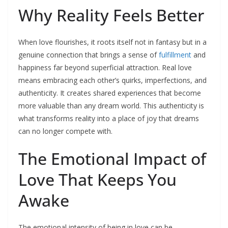
Why Reality Feels Better
When love flourishes, it roots itself not in fantasy but in a
genuine connection that brings a sense of
fulfillment
and
happiness far beyond superficial attraction. Real love
means embracing each other’s quirks, imperfections, and
authenticity. It creates shared experiences that become
more valuable than any dream world. This authenticity is
what transforms reality into a place of joy that dreams
can no longer compete with.​
The Emotional Impact of
Love That Keeps You
Awake
The emotional intensity of being in love can be