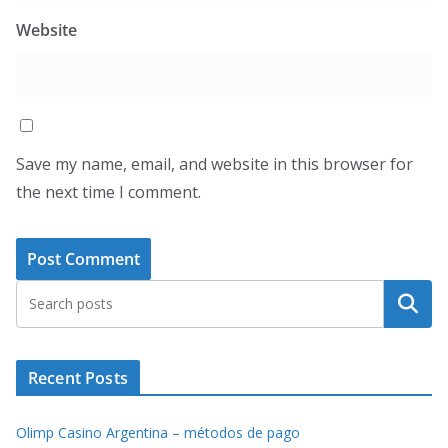
Website
Save my name, email, and website in this browser for
the next time I comment.
Search
Recent Posts
Olimp Casino Argentina – métodos de pago