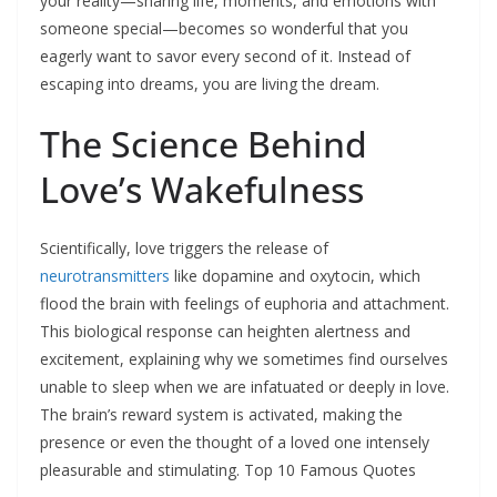
your reality—sharing life, moments, and emotions with
someone special—becomes so wonderful that you
eagerly want to savor every second of it. Instead of
escaping into dreams, you are living the dream.​
The Science Behind
Love’s Wakefulness
Scientifically, love triggers the release of
neurotransmitters
like dopamine and oxytocin, which
flood the brain with feelings of euphoria and attachment.
This biological response can heighten alertness and
excitement, explaining why we sometimes find ourselves
unable to sleep when we are infatuated or deeply in love.
The brain’s reward system is activated, making the
presence or even the thought of a loved one intensely
pleasurable and stimulating.​ Top 10 Famous Quotes