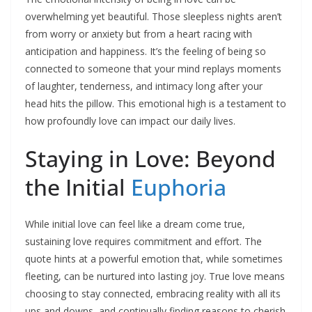
overwhelming yet beautiful. Those sleepless nights aren’t
from worry or anxiety but from a heart racing with
anticipation and happiness. It’s the feeling of being so
connected to someone that your mind replays moments
of laughter, tenderness, and intimacy long after your
head hits the pillow. This emotional high is a testament to
how profoundly love can impact our daily lives.​
Staying in Love: Beyond
the Initial
Euphoria
While initial love can feel like a dream come true,
sustaining love requires commitment and effort. The
quote hints at a powerful emotion that, while sometimes
fleeting, can be nurtured into lasting joy. True love means
choosing to stay connected, embracing reality with all its
ups and downs, and continually finding reasons to cherish