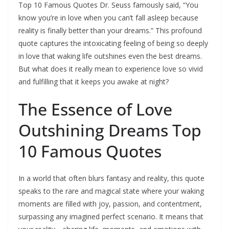
Top 10 Famous Quotes Dr. Seuss famously said, “You
know you’re in love when you can’t fall asleep because
reality is finally better than your dreams.” This profound
quote captures the intoxicating feeling of being so deeply
in love that waking life outshines even the best dreams.
But what does it really mean to experience love so vivid
and fulfilling that it keeps you awake at night?
The Essence of Love
Outshining Dreams Top
10 Famous Quotes
In a world that often blurs fantasy and reality, this quote
speaks to the rare and magical state where your waking
moments are filled with joy, passion, and contentment,
surpassing any imagined perfect scenario. It means that