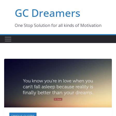
Skip
GC Dreamers
to
content
One Stop Solution for all kinds of Motivation
FAMOUS QUOTES