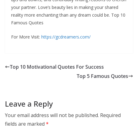
your partner. Love’s beauty lies in making your shared
reality more enchanting than any dream could be. Top 10
Famous Quotes
For More Visit:
https://gcdreamers.com/
Top 10 Motivational Quotes For Success
Top 5 Famous Quotes
Leave a Reply
Your email address will not be published.
Required
fields are marked
*