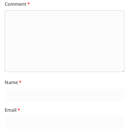
Comment
*
Name
*
Email
*