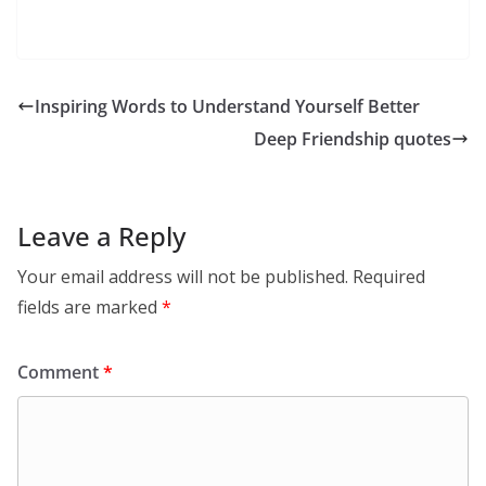
Inspiring Words to Understand Yourself Better
Deep Friendship quotes
Leave a Reply
Your email address will not be published.
Required
fields are marked
*
Comment
*