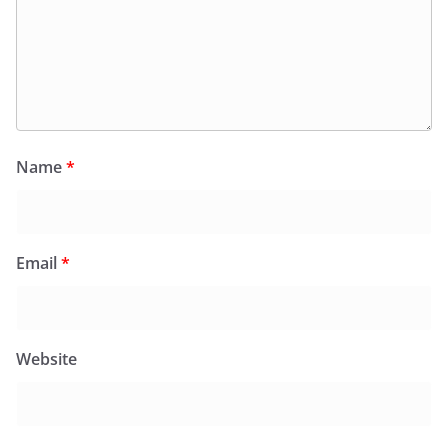
Name
*
Email
*
Website