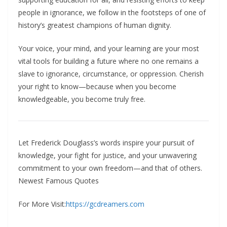
people in ignorance, we follow in the footsteps of one of
history’s greatest champions of human dignity.​
Your voice, your mind, and your learning are your most
vital tools for building a future where no one remains a
slave to ignorance, circumstance, or oppression. Cherish
your right to know—because when you become
knowledgeable, you become truly free.
Let Frederick Douglass’s words inspire your pursuit of
knowledge, your fight for justice, and your unwavering
commitment to your own freedom—and that of others.
Newest Famous Quotes
For More Visit:
https://gcdreamers.com