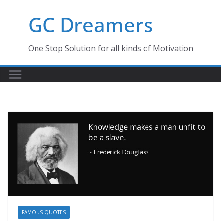
Skip
GC Dreamers
to
content
One Stop Solution for all kinds of Motivation
FAMOUS QUOTES