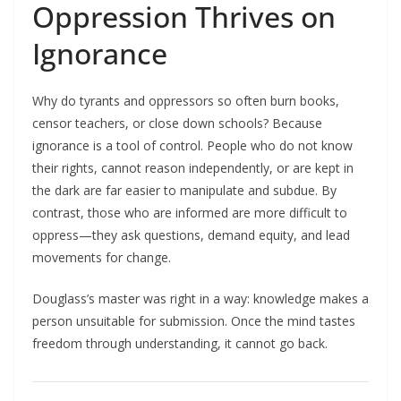
Oppression Thrives on
Ignorance
Why do tyrants and oppressors so often burn books,
censor teachers, or close down schools? Because
ignorance is a tool of control. People who do not know
their rights, cannot reason independently, or are kept in
the dark are far easier to manipulate and subdue. By
contrast, those who are informed are more difficult to
oppress—they ask questions, demand equity, and lead
movements for change.​
Douglass’s master was right in a way: knowledge makes a
person unsuitable for submission. Once the mind tastes
freedom through understanding, it cannot go back.​