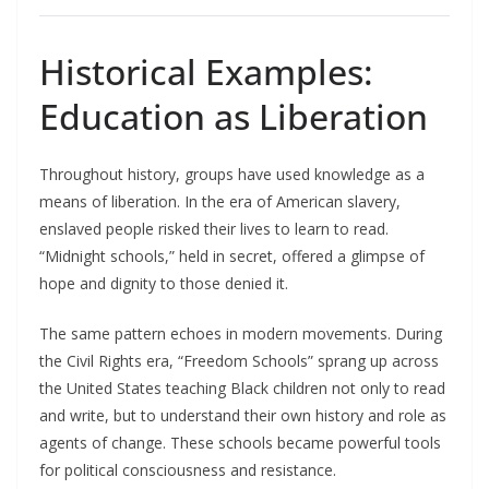
Historical Examples:
Education as Liberation
Throughout history, groups have used knowledge as a
means of liberation. In the era of American slavery,
enslaved people risked their lives to learn to read.
“Midnight schools,” held in secret, offered a glimpse of
hope and dignity to those denied it.​
The same pattern echoes in modern movements. During
the Civil Rights era, “Freedom Schools” sprang up across
the United States teaching Black children not only to read
and write, but to understand their own history and role as
agents of change. These schools became powerful tools
for political consciousness and resistance.​