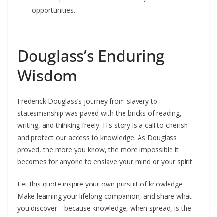
opportunities.​
Douglass’s Enduring
Wisdom
Frederick Douglass’s journey from slavery to
statesmanship was paved with the bricks of reading,
writing, and thinking freely. His story is a call to cherish
and protect our access to knowledge. As Douglass
proved, the more you know, the more impossible it
becomes for anyone to enslave your mind or your spirit.
Let this quote inspire your own pursuit of knowledge.
Make learning your lifelong companion, and share what
you discover—because knowledge, when spread, is the