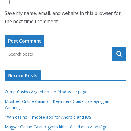
Save my name, email, and website in this browser for
the next time I comment.
Search
Recent Posts
Olimp Casino Argentina – métodos de pago
Mostbet Online Casino – Beginners Guide to Playing and
Winning
1Win casino – mobile app for Android and iOS
Magyar Online Casino gyors kifizetéssel és biztonságos