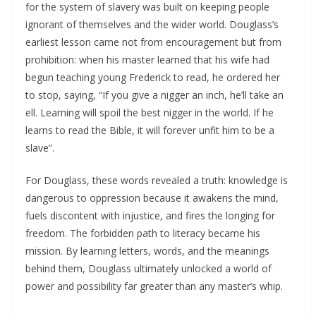
for the system of slavery was built on keeping people
ignorant of themselves and the wider world. Douglass’s
earliest lesson came not from encouragement but from
prohibition: when his master learned that his wife had
begun teaching young Frederick to read, he ordered her
to stop, saying, “If you give a nigger an inch, he’ll take an
ell. Learning will spoil the best nigger in the world. If he
learns to read the Bible, it will forever unfit him to be a
slave”.​
For Douglass, these words revealed a truth: knowledge is
dangerous to oppression because it awakens the mind,
fuels discontent with injustice, and fires the longing for
freedom. The forbidden path to literacy became his
mission. By learning letters, words, and the meanings
behind them, Douglass ultimately unlocked a world of
power and possibility far greater than any master’s whip.​