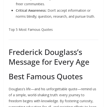
freer communities.
Critical Awareness:
Don’t accept information or
norms blindly; question, research, and pursue truth.
Top 5 Most Famous Quotes
Frederick Douglass’s
Message for Every Age
Best Famous Quotes
Douglass’s life—and his unforgettable quote—remind us
of a simple, world-shaking truth: every journey to
freedom begins with knowledge. By fostering curiosity,
supporting education for all, and resisting efforts to keep