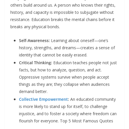
others build around us. A person who knows their rights,
history, and capacity is impossible to subjugate without
resistance. Education breaks the mental chains before it
breaks any physical bonds.​
Self-Awareness:
Learning about oneself—one’s
history, strengths, and dreams—creates a sense of
identity that cannot be easily erased.​
Critical Thinking:
Education teaches people not just
facts, but how to analyze, question, and act.
Oppressive systems survive when people accept
things as they are; they collapse when audiences
demand better.​
Collective Empowerment
:
An educated community
is more likely to stand up for itself, to challenge
injustice, and to foster a society where freedom can
flourish for everyone.​ Top 5 Most Famous Quotes