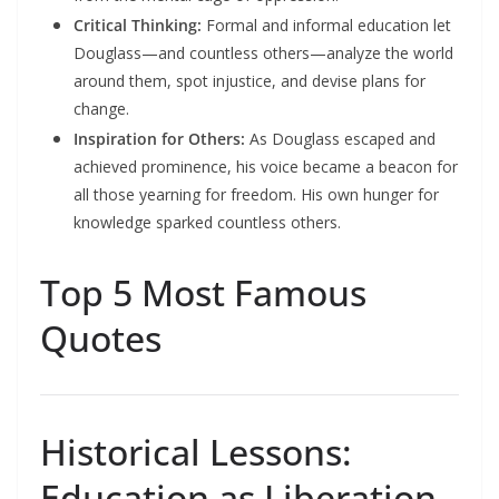
Critical Thinking:
Formal and informal education let
Douglass—and countless others—analyze the world
around them, spot injustice, and devise plans for
change.​
Inspiration for Others:
As Douglass escaped and
achieved prominence, his voice became a beacon for
all those yearning for freedom. His own hunger for
knowledge sparked countless others.​
Top 5 Most Famous
Quotes
Historical Lessons:
Education as Liberation