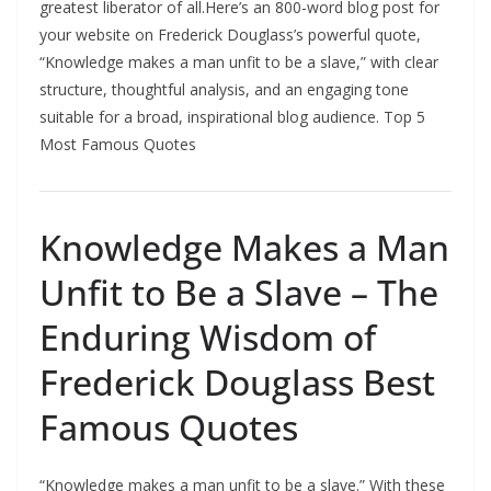
greatest liberator of all.Here’s an 800-word blog post for
your website on Frederick Douglass’s powerful quote,
“Knowledge makes a man unfit to be a slave,” with clear
structure, thoughtful analysis, and an engaging tone
suitable for a broad, inspirational blog audience. Top 5
Most Famous Quotes
Knowledge Makes a Man
Unfit to Be a Slave – The
Enduring Wisdom of
Frederick Douglass Best
Famous Quotes
“Knowledge makes a man unfit to be a slave.” With these