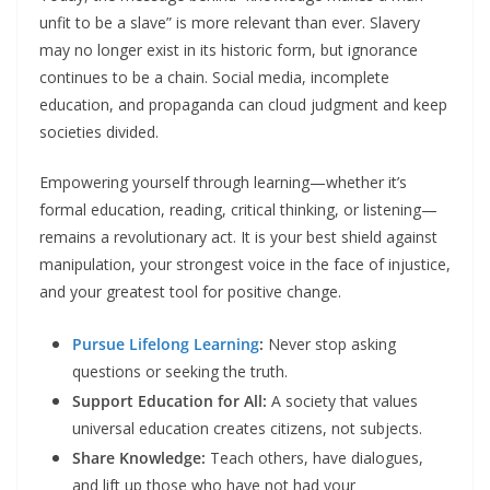
unfit to be a slave” is more relevant than ever. Slavery
may no longer exist in its historic form, but ignorance
continues to be a chain. Social media, incomplete
education, and propaganda can cloud judgment and keep
societies divided.​
Empowering yourself through learning—whether it’s
formal education, reading, critical thinking, or listening—
remains a revolutionary act. It is your best shield against
manipulation, your strongest voice in the face of injustice,
and your greatest tool for positive change.
Pursue Lifelong Learning
:
Never stop asking
questions or seeking the truth.
Support Education for All:
A society that values
universal education creates citizens, not subjects.​
Share Knowledge:
Teach others, have dialogues,
and lift up those who have not had your