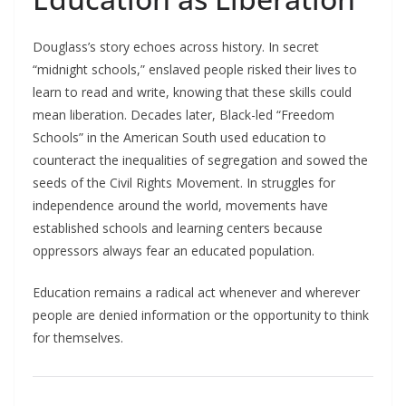
Douglass’s story echoes across history. In secret
“midnight schools,” enslaved people risked their lives to
learn to read and write, knowing that these skills could
mean liberation. Decades later, Black-led “Freedom
Schools” in the American South used education to
counteract the inequalities of segregation and sowed the
seeds of the Civil Rights Movement. In struggles for
independence around the world, movements have
established schools and learning centers because
oppressors always fear an educated population.​
Education remains a radical act whenever and wherever
people are denied information or the opportunity to think
for themselves.