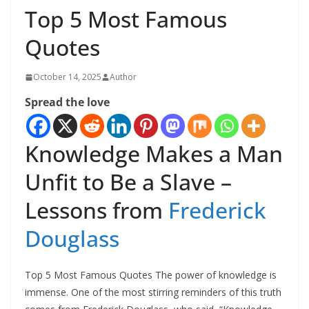
Top 5 Most Famous
Quotes
October 14, 2025
Author
Spread the love
Knowledge Makes a Man
Unfit to Be a Slave –
Lessons from
Frederick
Douglass
Top 5 Most Famous Quotes The power of knowledge is
immense. One of the most stirring reminders of this truth