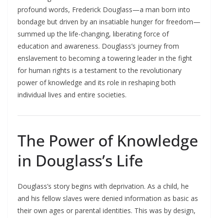
profound words, Frederick Douglass—a man born into
bondage but driven by an insatiable hunger for freedom—
summed up the life-changing, liberating force of
education and awareness. Douglass’s journey from
enslavement to becoming a towering leader in the fight
for human rights is a testament to the revolutionary
power of knowledge and its role in reshaping both
individual lives and entire societies.​
The Power of Knowledge
in Douglass’s Life
Douglass’s story begins with deprivation. As a child, he
and his fellow slaves were denied information as basic as
their own ages or parental identities. This was by design,