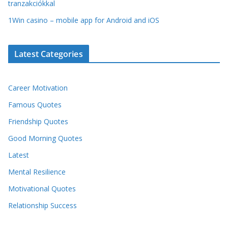
tranzakciókkal
1Win casino – mobile app for Android and iOS
Latest Categories
Career Motivation
Famous Quotes
Friendship Quotes
Good Morning Quotes
Latest
Mental Resilience
Motivational Quotes
Relationship Success