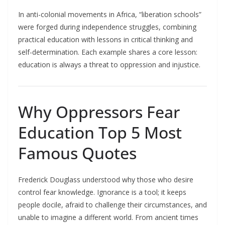
In anti-colonial movements in Africa, “liberation schools”
were forged during independence struggles, combining
practical education with lessons in critical thinking and
self-determination. Each example shares a core lesson:
education is always a threat to oppression and injustice.​
Why Oppressors Fear
Education Top 5 Most
Famous Quotes
Frederick Douglass understood why those who desire
control fear knowledge. Ignorance is a tool; it keeps
people docile, afraid to challenge their circumstances, and
unable to imagine a different world. From ancient times