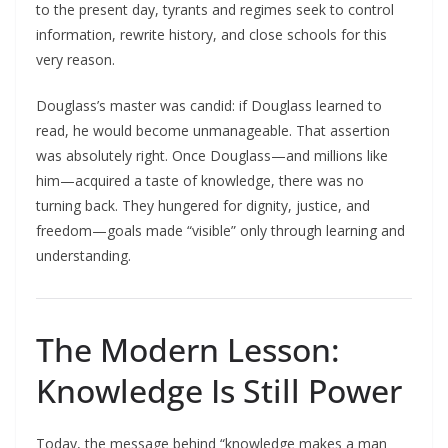
to the present day, tyrants and regimes seek to control
information, rewrite history, and close schools for this
very reason.​
Douglass’s master was candid: if Douglass learned to
read, he would become unmanageable. That assertion
was absolutely right. Once Douglass—and millions like
him—acquired a taste of knowledge, there was no
turning back. They hungered for dignity, justice, and
freedom—goals made “visible” only through learning and
understanding.
The Modern Lesson:
Knowledge Is Still Power
Today, the message behind “knowledge makes a man