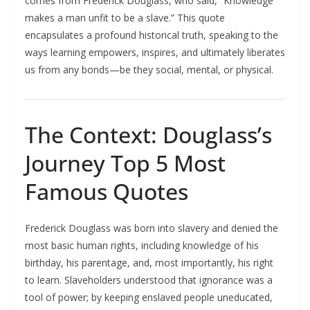
comes from Frederick Douglass, who said, “Knowledge
makes a man unfit to be a slave.” This quote
encapsulates a profound historical truth, speaking to the
ways learning empowers, inspires, and ultimately liberates
us from any bonds—be they social, mental, or physical.​
The Context: Douglass’s
Journey Top 5 Most
Famous Quotes
Frederick Douglass was born into slavery and denied the
most basic human rights, including knowledge of his
birthday, his parentage, and, most importantly, his right
to learn. Slaveholders understood that ignorance was a
tool of power; by keeping enslaved people uneducated,