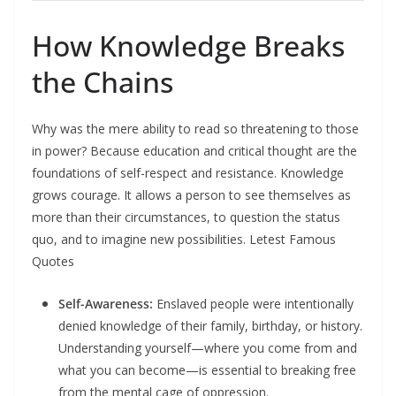
How Knowledge Breaks
the Chains
Why was the mere ability to read so threatening to those
in power? Because education and critical thought are the
foundations of self-respect and resistance. Knowledge
grows courage. It allows a person to see themselves as
more than their circumstances, to question the status
quo, and to imagine new possibilities.​ Letest Famous
Quotes
Self-Awareness:
Enslaved people were intentionally
denied knowledge of their family, birthday, or history.
Understanding yourself—where you come from and
what you can become—is essential to breaking free
from the mental cage of oppression.​