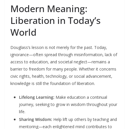
Modern Meaning:
Liberation in Today’s
World
Douglass’s lesson is not merely for the past. Today,
ignorance—often spread through misinformation, lack of
access to education, and societal neglect—remains a
barrier to freedom for many people. Whether it concerns
civic rights, health, technology, or social advancement,
knowledge is still the foundation of liberation.
Lifelong Learning:
Make education a continual
journey, seeking to grow in wisdom throughout your
life.
Sharing Wisdom:
Help lift up others by teaching and
mentoring—each enlightened mind contributes to