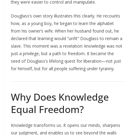
they were easier to control and manipulate.​
Douglass’s own story illustrates this clearly. He recounts
how, as a young boy, he began to learn the alphabet
from his owner’s wife. When her husband found out, he
declared that learning would “unfit” Douglass to remain a
slave. This moment was a revelation: knowledge was not
just a privilege, but a path to freedom. It became the
seed of Douglass’s lifelong quest for liberation—not just
for himself, but for all people suffering under tyranny.​
Why Does Knowledge
Equal Freedom?
Knowledge transforms us. It opens our minds, sharpens
our judgment, and enables us to see beyond the walls