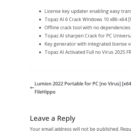
License key updater enabling easy tran
Topaz AI 6 Crack Windows 10 x86-x64 
Offline crack tool with no dependencies
Topaz AI sharpen Crack for PC Univers
Key generator with integrated license v
Topaz AI Activated Full no Virus 2025 F
Lumion 2022 Portable for PC [no Virus] [x64
FileHippo
Leave a Reply
Your email address will not be published.
Requ