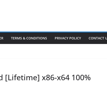
ER
TERMS & CONDITIONS
PRIVACY POLICY
CONTACT 
d [Lifetime] x86-x64 100%