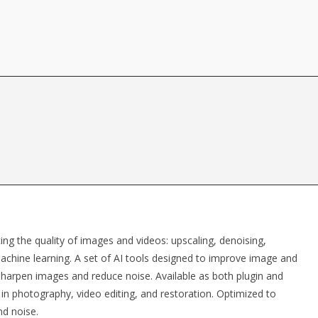
ing the quality of images and videos: upscaling, denoising,
achine learning. A set of AI tools designed to improve image and
o sharpen images and reduce noise. Available as both plugin and
in photography, video editing, and restoration. Optimized to
nd noise.