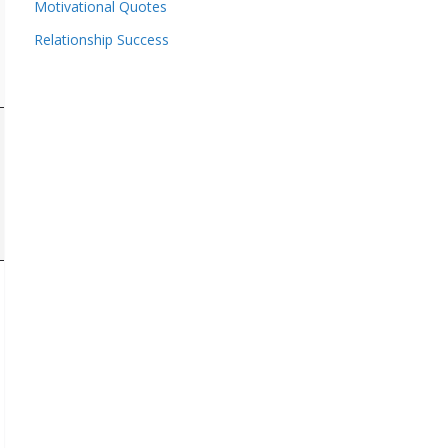
Motivational Quotes
Relationship Success
Verify