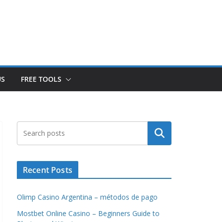
US
FREE TOOLS
Search
Recent Posts
Olimp Casino Argentina – métodos de pago
Mostbet Online Casino – Beginners Guide to