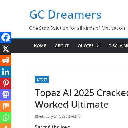
Skip
GC Dreamers
to
content
One Stop Solution for all kinds of Motivation
HOME
ABOUT
QUOTES
DISCLAIM
LATEST
Topaz AI 2025 Cracke
Worked Ultimate
February 21, 2026
Author
Spread the love