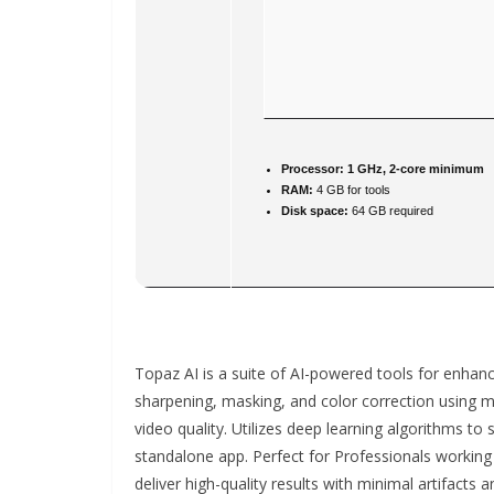
Processor:
1 GHz, 2-core minimum
RAM:
4 GB for tools
Disk space:
64 GB required
Topaz AI is a suite of AI-powered tools for enhanc
sharpening, masking, and color correction using m
video quality. Utilizes deep learning algorithms t
standalone app. Perfect for Professionals working 
deliver high-quality results with minimal artifacts a