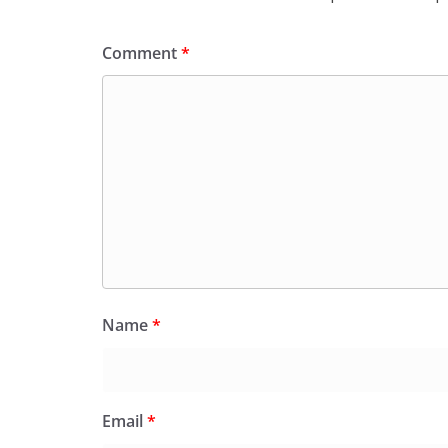
Comment
*
Name
*
Email
*