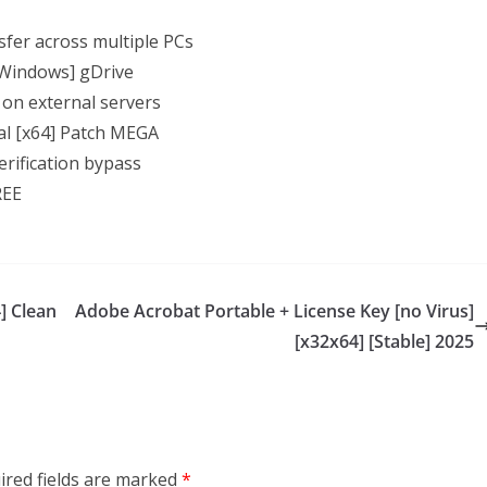
sfer across multiple PCs
[Windows] gDrive
 on external servers
al [x64] Patch MEGA
erification bypass
REE
] Clean
Adobe Acrobat Portable + License Key [no Virus]
[x32x64] [Stable] 2025
ired fields are marked
*