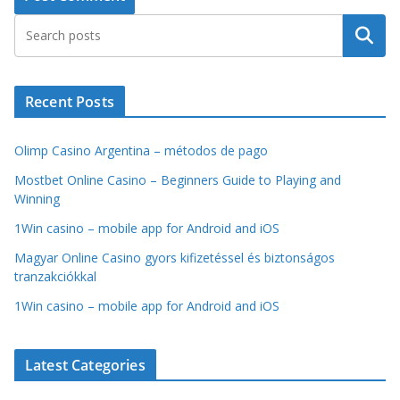
Search
Recent Posts
Olimp Casino Argentina – métodos de pago
Mostbet Online Casino – Beginners Guide to Playing and
Winning
1Win casino – mobile app for Android and iOS
Magyar Online Casino gyors kifizetéssel és biztonságos
tranzakciókkal
1Win casino – mobile app for Android and iOS
Latest Categories