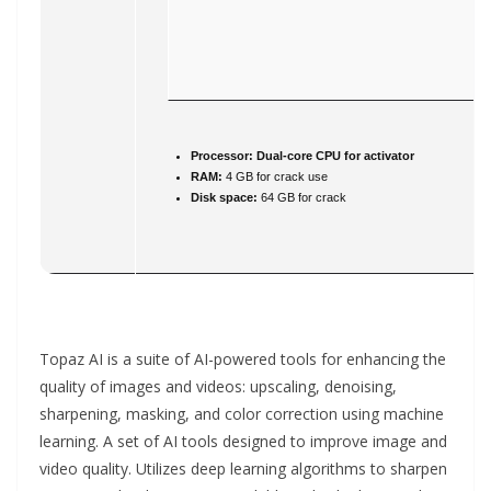
Processor:
Dual-core CPU for activator
RAM:
4 GB for crack use
Disk space:
64 GB for crack
Topaz AI is a suite of AI-powered tools for enhancing the
quality of images and videos: upscaling, denoising,
sharpening, masking, and color correction using machine
learning. A set of AI tools designed to improve image and
video quality. Utilizes deep learning algorithms to sharpen