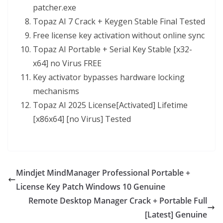
patcher.exe
Topaz AI 7 Crack + Keygen Stable Final Tested
Free license key activation without online sync
Topaz AI Portable + Serial Key Stable [x32-
x64] no Virus FREE
Key activator bypasses hardware locking
mechanisms
Topaz AI 2025 License[Activated] Lifetime
[x86x64] [no Virus] Tested
Mindjet MindManager Professional Portable +
License Key Patch Windows 10 Genuine
Remote Desktop Manager Crack + Portable Full
[Latest] Genuine