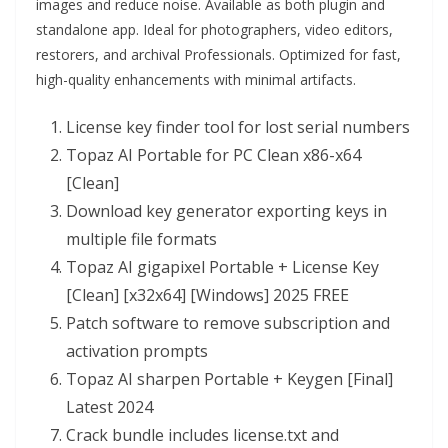
images and reduce noise. Available as both plugin and
standalone app. Ideal for photographers, video editors,
restorers, and archival Professionals. Optimized for fast,
high-quality enhancements with minimal artifacts.
License key finder tool for lost serial numbers
Topaz AI Portable for PC Clean x86-x64
[Clean]
Download key generator exporting keys in
multiple file formats
Topaz AI gigapixel Portable + License Key
[Clean] [x32x64] [Windows] 2025 FREE
Patch software to remove subscription and
activation prompts
Topaz AI sharpen Portable + Keygen [Final]
Latest 2024
Crack bundle includes license.txt and