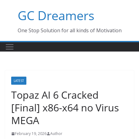
Skip
GC Dreamers
to
content
One Stop Solution for all kinds of Motivation
LATEST
Topaz AI 6 Cracked
[Final] x86-x64 no Virus
MEGA
February 19, 2026
Author