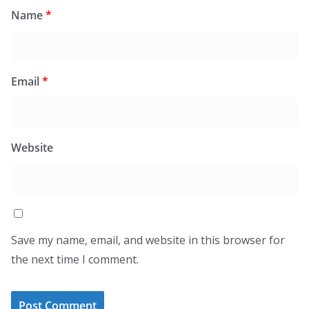
Name
*
Email
*
Website
Save my name, email, and website in this browser for
the next time I comment.