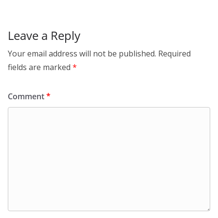
Leave a Reply
Your email address will not be published.
Required
fields are marked
*
Comment
*