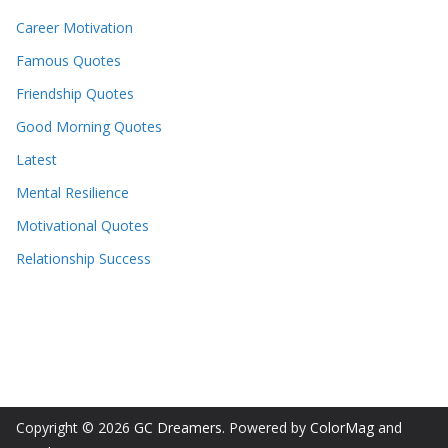
Career Motivation
Famous Quotes
Friendship Quotes
Good Morning Quotes
Latest
Mental Resilience
Motivational Quotes
Relationship Success
Copyright © 2026
GC Dreamers
. Powered by
ColorMag
and