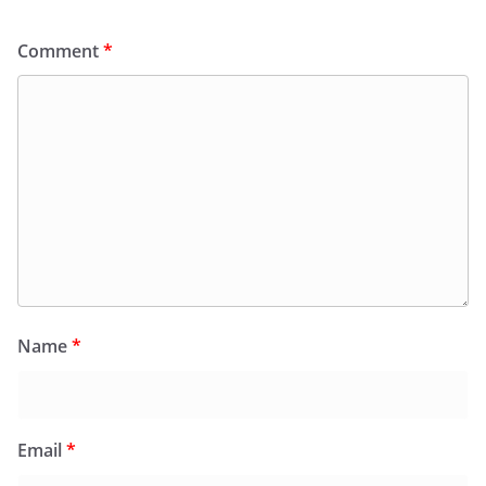
Comment
*
Name
*
Email
*