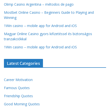
Olimp Casino Argentina – métodos de pago
Mostbet Online Casino – Beginners Guide to Playing and
Winning
1Win casino – mobile app for Android and iOS
Magyar Online Casino gyors kifizetéssel és biztonságos
tranzakciókkal
1Win casino – mobile app for Android and iOS
Latest Categories
Career Motivation
Famous Quotes
Friendship Quotes
Good Morning Quotes