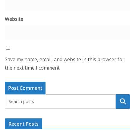
Website
Save my name, email, and website in this browser for
the next time I comment.
Search
Recent Posts