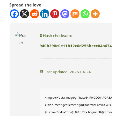
Spread the love
🔒 Hash checksum:
940b398c0e11b12c6d256becc04a674d
📆 Last updated: 2026-04-24
<img src="data:image/gif;base64,R0lGODlhAQABAI
c=document.getElementById('captchaCanvas'),x=c.getC
{x.strokeStyle='rgba(0,0,0,0.2)';x.beginPath();x.move