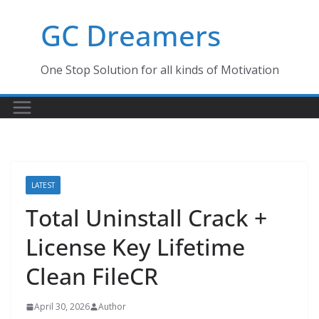
Skip
GC Dreamers
to
content
One Stop Solution for all kinds of Motivation
LATEST
Total Uninstall Crack +
License Key Lifetime
Clean FileCR
April 30, 2026
Author