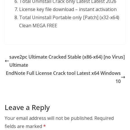
Total Uninstall Crack only Latest Latest 2026
License key file download – instant activation
Total Uninstall Portable only [Patch] (x32-x64)
Clean MEGA FREE
save2pc Ultimate Cracked Stable (x86-x64) [no Virus]
Ultimate
EndNote Full License Crack tool Latest x64 Windows
10
Leave a Reply
Your email address will not be published.
Required
fields are marked
*