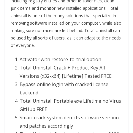
including registry entries and other leftover files, clean
junk items and monitor new installed applications. Total
Uninstall is one of the many solutions that specialize in
removing software installed on your computer, while also
making sure no traces are left behind. Total Uninstall can
be used by all sorts of users, as it can adapt to the needs
of everyone.
Activator with restore-to-trial option
Total Uninstall Crack + Product Key All
Versions (x32-x64) [Lifetime] Tested FREE
Bypass online login with cracked license
backend
Total Uninstall Portable exe Lifetime no Virus
GitHub FREE
Smart crack system detects software version
and patches accordingly