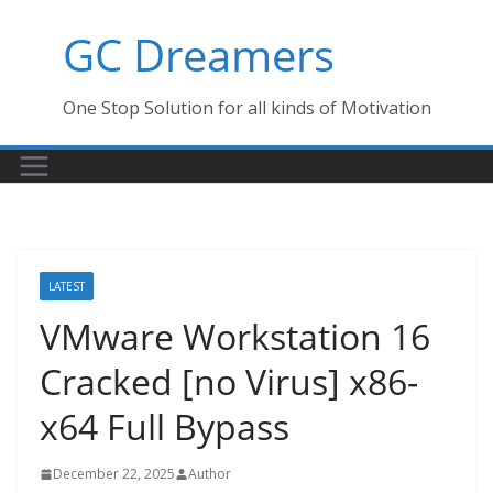
Skip
GC Dreamers
to
content
One Stop Solution for all kinds of Motivation
LATEST
VMware Workstation 16
Cracked [no Virus] x86-
x64 Full Bypass
December 22, 2025
Author