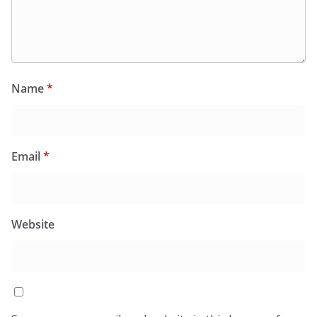
Name
*
Email
*
Website