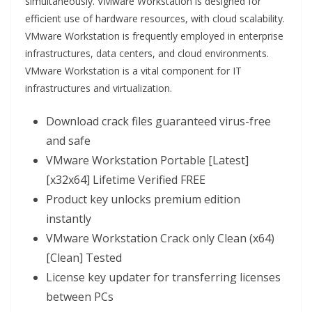
simultaneously. VMware Workstation is designed for
efficient use of hardware resources, with cloud scalability.
VMware Workstation is frequently employed in enterprise
infrastructures, data centers, and cloud environments.
VMware Workstation is a vital component for IT
infrastructures and virtualization.
Download crack files guaranteed virus-free
and safe
VMware Workstation Portable [Latest]
[x32x64] Lifetime Verified FREE
Product key unlocks premium edition
instantly
VMware Workstation Crack only Clean (x64)
[Clean] Tested
License key updater for transferring licenses
between PCs