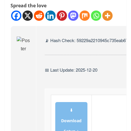
Spread the love
📡 Hash Check: 59229a2210945c735eab674
📅 Last Update: 2025-12-20
⬇
Download