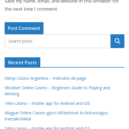
Save my name, email, and website in this browser for
the next time I comment.
Search
Recent Posts
Olimp Casino Argentina – métodos de pago
Mostbet Online Casino – Beginners Guide to Playing and
Winning
1Win casino – mobile app for Android and iOS
Magyar Online Casino gyors kifizetéssel és biztonságos
tranzakciókkal
1Win casino – mobile app for Android and iOS