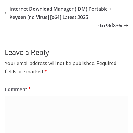
Internet Download Manager (IDM) Portable +
Keygen [no Virus] [x64] Latest 2025
0xc96f836c
Leave a Reply
Your email address will not be published.
Required
fields are marked
*
Comment
*