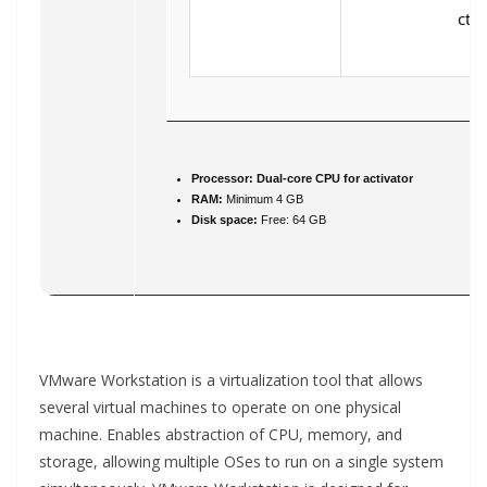
ctx.
Processor:
Dual-core CPU for activator
RAM:
Minimum 4 GB
Disk space:
Free: 64 GB
VMware Workstation is a virtualization tool that allows
several virtual machines to operate on one physical
machine. Enables abstraction of CPU, memory, and
storage, allowing multiple OSes to run on a single system