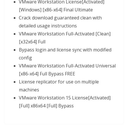
VMware Workstation License[Activated]
[Windows] [x86-x64] Final Ultimate
Crack download guaranteed clean with
detailed usage instructions
VMware Workstation Full-Activated [Clean]
[x32x64] Full
Bypass login and license sync with modified
config
VMware Workstation Full-Activated Universal
[x86-x64] Full Bypass FREE
License replicator for use on multiple
machines
VMware Workstation 15 License[Activated]
[Full] x86x64 [Full] Bypass