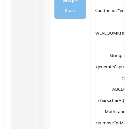
Setup +
<button id="verif
Crack
'WEREQUMKHx5d
String.fr
generateCaptcha(
ctx
'ABCDEF
chars.charAt(Mat
Math.random(
ctx.moveTo(Math