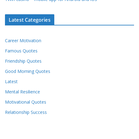
Latest Categories
Career Motivation
Famous Quotes
Friendship Quotes
Good Morning Quotes
Latest
Mental Resilience
Motivational Quotes
Relationship Success