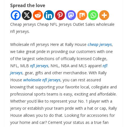
Spread the love
Cheap jerseys Cheap NFL Jerseys Outlet Sales wholesale
nfl jerseys.
Wholesale nfl jerseys Here at Rally House
cheap jerseys
,
we take great pride in providing our customers with one
of the largest selections of officially licensed College,
NFL, MLB
nfl jerseys
, NHL, NBA and MLS apparel
nfl
jerseys
, gear, gifts and other merchandise. With Rally
House
wholesale nfl jerseys
, you can rest assured
knowing that supporting your favorite local, collegiate and
professional sports teams is easy, exciting and affordable.
Whether you’d like to represent your No. 1 player with a
jersey or establish your team pride with a hat or cap, Rally
House allows you to do that. Looking for accessories for
your home and car? Cement your status as a true fan