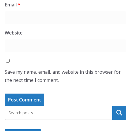
Email
*
Website
Save my name, email, and website in this browser for
the next time I comment.
Search