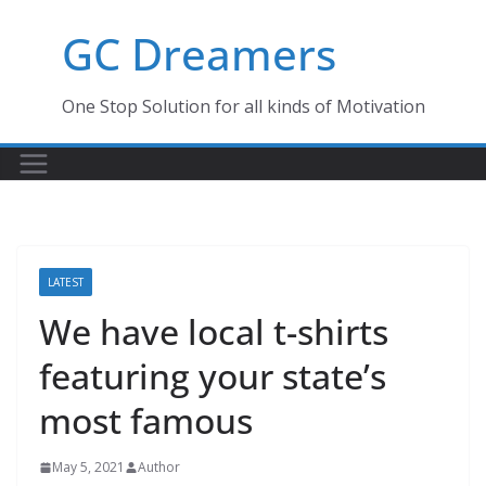
Skip
GC Dreamers
to
content
One Stop Solution for all kinds of Motivation
LATEST
We have local t-shirts
featuring your state’s
most famous
May 5, 2021
Author