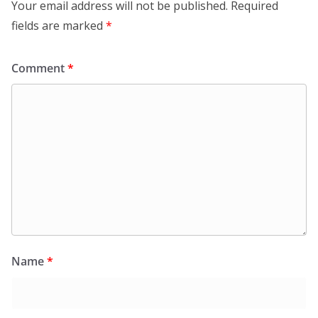
Your email address will not be published.
Required
fields are marked
*
Comment
*
Name
*