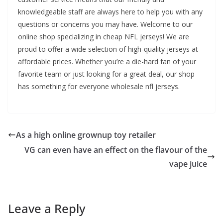
knowledgeable staff are always here to help you with any
questions or concerns you may have. Welcome to our
online shop specializing in cheap NFL jerseys! We are
proud to offer a wide selection of high-quality jerseys at
affordable prices. Whether you’re a die-hard fan of your
favorite team or just looking for a great deal, our shop
has something for everyone wholesale nfl jerseys.
As a high online grownup toy retailer
VG can even have an effect on the flavour of the
vape juice
Leave a Reply