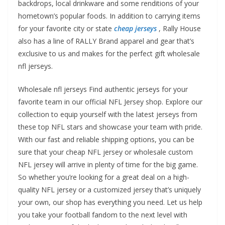
backdrops, local drinkware and some renditions of your
hometown’s popular foods. In addition to carrying items
for your favorite city or state
cheap jerseys
, Rally House
also has a line of RALLY Brand apparel and gear that’s
exclusive to us and makes for the perfect gift wholesale
nfl jerseys.
Wholesale nfl jerseys Find authentic jerseys for your
favorite team in our official NFL Jersey shop. Explore our
collection to equip yourself with the latest jerseys from
these top NFL stars and showcase your team with pride.
With our fast and reliable shipping options, you can be
sure that your cheap NFL jersey or wholesale custom
NFL jersey will arrive in plenty of time for the big game.
So whether you’re looking for a great deal on a high-
quality NFL jersey or a customized jersey that’s uniquely
your own, our shop has everything you need. Let us help
you take your football fandom to the next level with