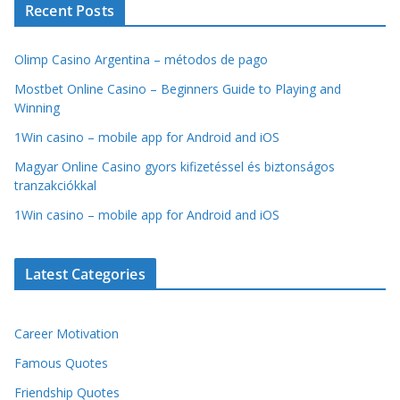
Recent Posts
Olimp Casino Argentina – métodos de pago
Mostbet Online Casino – Beginners Guide to Playing and
Winning
1Win casino – mobile app for Android and iOS
Magyar Online Casino gyors kifizetéssel és biztonságos
tranzakciókkal
1Win casino – mobile app for Android and iOS
Latest Categories
Career Motivation
Famous Quotes
Friendship Quotes