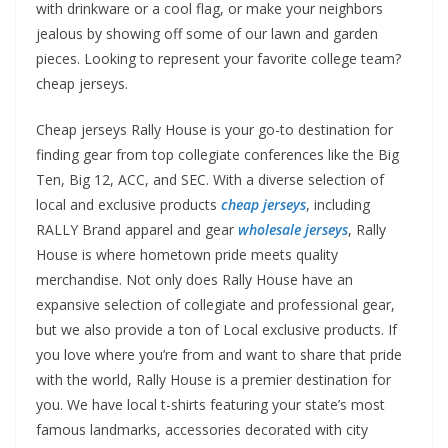
with drinkware or a cool flag, or make your neighbors
jealous by showing off some of our lawn and garden
pieces. Looking to represent your favorite college team?
cheap jerseys.
Cheap jerseys Rally House is your go-to destination for
finding gear from top collegiate conferences like the Big
Ten, Big 12, ACC, and SEC. With a diverse selection of
local and exclusive products
cheap jerseys
, including
RALLY Brand apparel and gear
wholesale jerseys
, Rally
House is where hometown pride meets quality
merchandise. Not only does Rally House have an
expansive selection of collegiate and professional gear,
but we also provide a ton of Local exclusive products. If
you love where you’re from and want to share that pride
with the world, Rally House is a premier destination for
you. We have local t-shirts featuring your state’s most
famous landmarks, accessories decorated with city