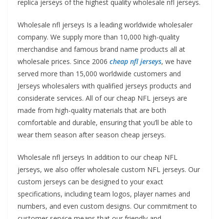
replica jerseys of the highest quality wholesale nfl jerseys.
Wholesale nfl jerseys Is a leading worldwide wholesaler
company. We supply more than 10,000 high-quality
merchandise and famous brand name products all at
wholesale prices. Since 2006
cheap nfl jerseys
, we have
served more than 15,000 worldwide customers and
Jerseys wholesalers with qualified jerseys products and
considerate services. All of our cheap NFL jerseys are
made from high-quality materials that are both
comfortable and durable, ensuring that you’ll be able to
wear them season after season cheap jerseys.
Wholesale nfl jerseys In addition to our cheap NFL
jerseys, we also offer wholesale custom NFL jerseys. Our
custom jerseys can be designed to your exact
specifications, including team logos, player names and
numbers, and even custom designs. Our commitment to
customer service means that our friendly and