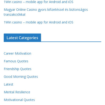
1Win casino – mobile app for Android and iOS
Magyar Online Casino gyors kifizetéssel és biztonságos
tranzakciókkal
1Win casino – mobile app for Android and iOS
Latest Categories
Career Motivation
Famous Quotes
Friendship Quotes
Good Morning Quotes
Latest
Mental Resilience
Motivational Quotes