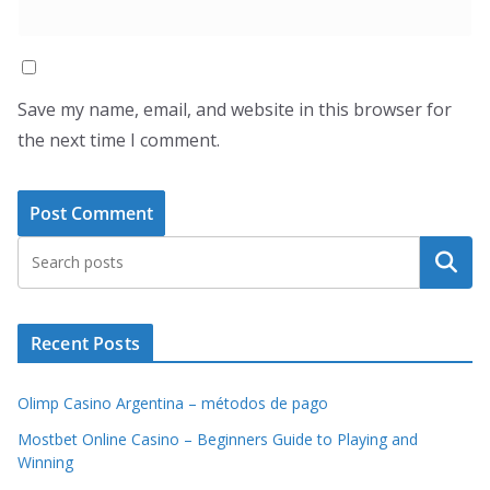
Save my name, email, and website in this browser for
the next time I comment.
Search
Recent Posts
Olimp Casino Argentina – métodos de pago
Mostbet Online Casino – Beginners Guide to Playing and
Winning