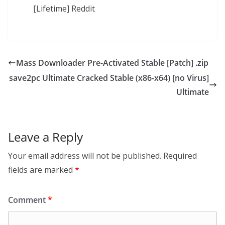
[Lifetime] Reddit
Mass Downloader Pre-Activated Stable [Patch] .zip
save2pc Ultimate Cracked Stable (x86-x64) [no Virus]
Ultimate
Leave a Reply
Your email address will not be published.
Required
fields are marked
*
Comment
*