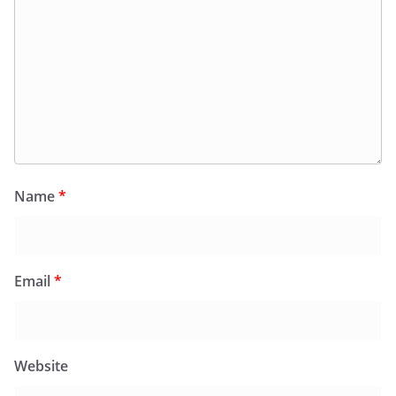
Name
*
Email
*
Website