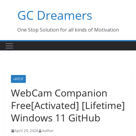
Skip
GC Dreamers
to
content
One Stop Solution for all kinds of Motivation
LATEST
WebCam Companion
Free[Activated] [Lifetime]
Windows 11 GitHub
April 29, 2026
Author