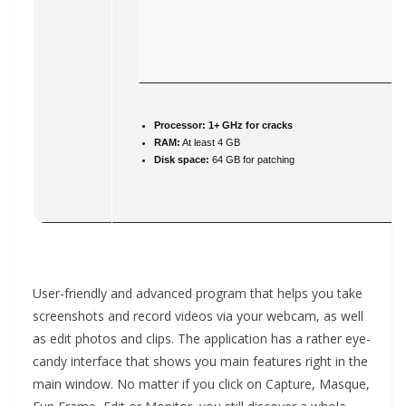
Processor:
1+ GHz for cracks
RAM:
At least 4 GB
Disk space:
64 GB for patching
User-friendly and advanced program that helps you take
screenshots and record videos via your webcam, as well
as edit photos and clips. The application has a rather eye-
candy interface that shows you main features right in the
main window. No matter if you click on Capture, Masque,