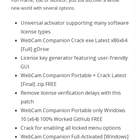
Fun Frame, Edit or Monitor, you still discover a whole
new world with several options.
Universal activator supporting many software
license types
WebCam Companion Crack exe Latest x86x64
[Full] gDrive
License key generator featuring user-friendly
GUI
WebCam Companion Portable + Crack Latest
[Final] .zip FREE
Remove license verification delays with this
patch
WebCam Companion Portable only Windows
10 (x64) 100% Worked GitHub FREE
Crack for enabling all locked menu options
WebCam Companion Full-Activated [Windows]