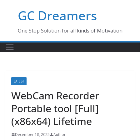
Skip
GC Dreamers
to
content
One Stop Solution for all kinds of Motivation
LATEST
WebCam Recorder
Portable tool [Full]
(x86x64) Lifetime
December 18, 2025
Author