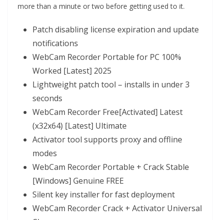
more than a minute or two before getting used to it.
Patch disabling license expiration and update
notifications
WebCam Recorder Portable for PC 100%
Worked [Latest] 2025
Lightweight patch tool – installs in under 3
seconds
WebCam Recorder Free[Activated] Latest
(x32x64) [Latest] Ultimate
Activator tool supports proxy and offline
modes
WebCam Recorder Portable + Crack Stable
[Windows] Genuine FREE
Silent key installer for fast deployment
WebCam Recorder Crack + Activator Universal