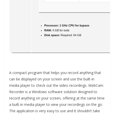
Processor:
1 GHz CPU for bypass
RAM:
4 GB for tools
Disk space:
Required: 64 GB
A compact program that helps you record anything that
can be displayed on your screen and use the built-in
media player to check out the video recordings. WebCam
Recorder is a Windows software solution designed to
record anything on your screen, offering at the same time
a built-in media player to view your recordings on the go.
The application is very easy to use and it shouldn’t take