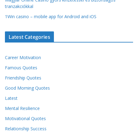
tranzakciókkal
1Win casino – mobile app for Android and iOS
Latest Categories
Career Motivation
Famous Quotes
Friendship Quotes
Good Morning Quotes
Latest
Mental Resilience
Motivational Quotes
Relationship Success