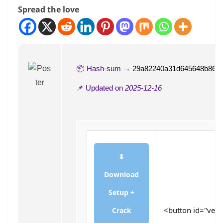
Spread the love
📦 Hash-sum →
29a82240a31d645648b863
📌 Updated on
2025-12-16
⬇
Download
Setup +
<button id="verif
Crack