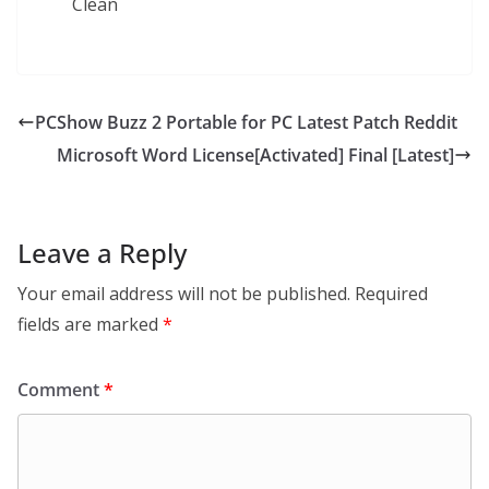
Clean
PCShow Buzz 2 Portable for PC Latest Patch Reddit
Microsoft Word License[Activated] Final [Latest]
Leave a Reply
Your email address will not be published.
Required
fields are marked
*
Comment
*