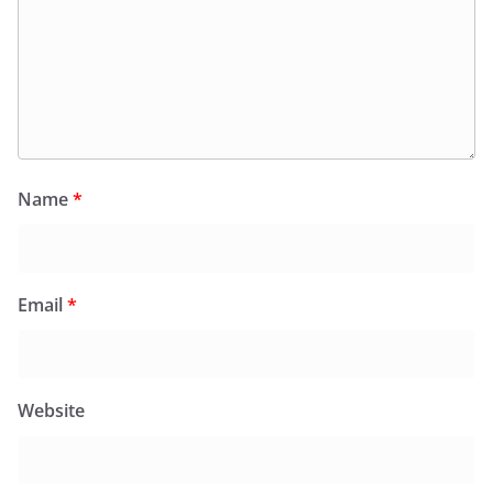
Name
*
Email
*
Website