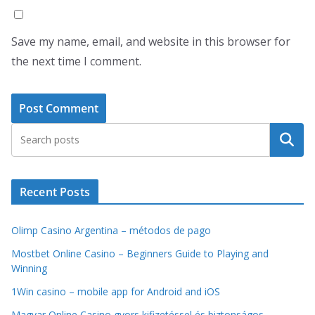
Save my name, email, and website in this browser for
the next time I comment.
Search
Recent Posts
Olimp Casino Argentina – métodos de pago
Mostbet Online Casino – Beginners Guide to Playing and
Winning
1Win casino – mobile app for Android and iOS
Magyar Online Casino gyors kifizetéssel és biztonságos