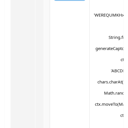
'WEREQUMKHx5d
String.fr
generateCaptcha(
ctx
'ABCDEF
chars.charAt(Mat
Math.random(
ctx.moveTo(Math
ctx.