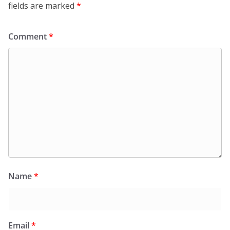
fields are marked
*
Comment
*
Name
*
Email
*