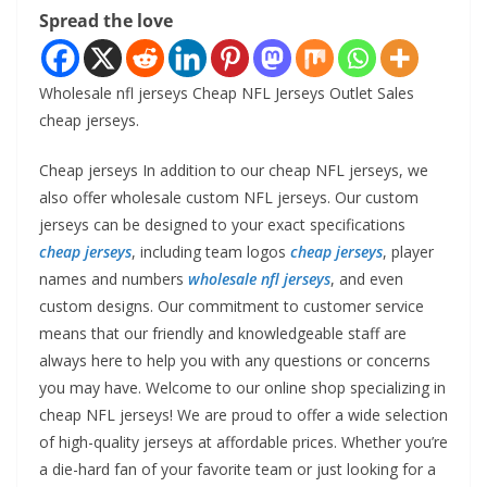
Spread the love
Wholesale nfl jerseys Cheap NFL Jerseys Outlet Sales
cheap jerseys.
Cheap jerseys In addition to our cheap NFL jerseys, we
also offer wholesale custom NFL jerseys. Our custom
jerseys can be designed to your exact specifications
cheap jerseys
, including team logos
cheap jerseys
, player
names and numbers
wholesale nfl jerseys
, and even
custom designs. Our commitment to customer service
means that our friendly and knowledgeable staff are
always here to help you with any questions or concerns
you may have. Welcome to our online shop specializing in
cheap NFL jerseys! We are proud to offer a wide selection
of high-quality jerseys at affordable prices. Whether you’re
a die-hard fan of your favorite team or just looking for a