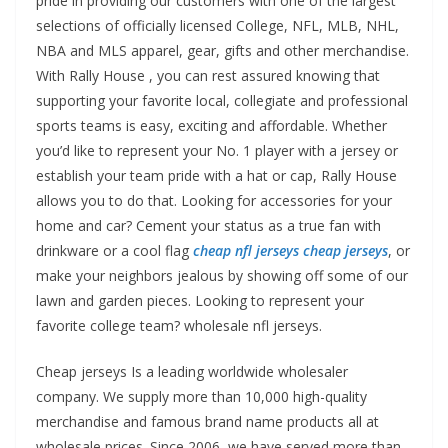
pride in providing our customers with one of the largest
selections of officially licensed College, NFL, MLB, NHL,
NBA and MLS apparel, gear, gifts and other merchandise.
With Rally House
, you can rest assured knowing that
supporting your favorite local, collegiate and professional
sports teams is easy, exciting and affordable. Whether
you’d like to represent your No. 1 player with a jersey or
establish your team pride with a hat or cap, Rally House
allows you to do that. Looking for accessories for your
home and car? Cement your status as a true fan with
drinkware or a cool flag
cheap nfl jerseys
cheap jerseys
, or
make your neighbors jealous by showing off some of our
lawn and garden pieces. Looking to represent your
favorite college team? wholesale nfl jerseys.
Cheap jerseys Is a leading worldwide wholesaler
company. We supply more than 10,000 high-quality
merchandise and famous brand name products all at
wholesale prices. Since 2006, we have served more than