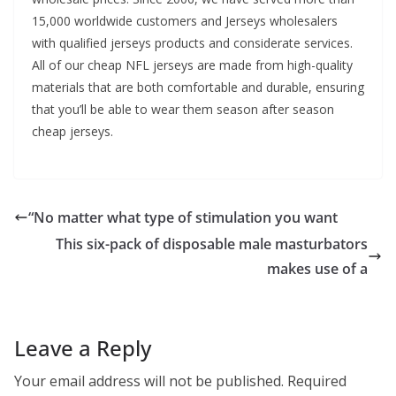
15,000 worldwide customers and Jerseys wholesalers
with qualified jerseys products and considerate services.
All of our cheap NFL jerseys are made from high-quality
materials that are both comfortable and durable, ensuring
that you’ll be able to wear them season after season
cheap jerseys.
“No matter what type of stimulation you want
This six-pack of disposable male masturbators
makes use of a
Leave a Reply
Your email address will not be published.
Required