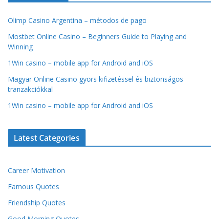
Olimp Casino Argentina – métodos de pago
Mostbet Online Casino – Beginners Guide to Playing and
Winning
1Win casino – mobile app for Android and iOS
Magyar Online Casino gyors kifizetéssel és biztonságos
tranzakciókkal
1Win casino – mobile app for Android and iOS
Latest Categories
Career Motivation
Famous Quotes
Friendship Quotes
Good Morning Quotes