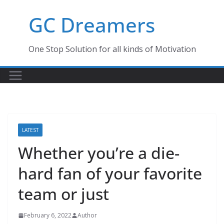
Skip
GC Dreamers
to
content
One Stop Solution for all kinds of Motivation
LATEST
Whether you’re a die-
hard fan of your favorite
team or just
February 6, 2022
Author