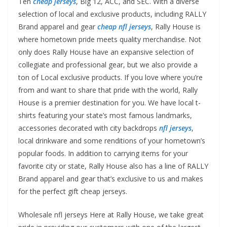
Ten
cheap jerseys
, Big 12, ACC, and SEC. With a diverse
selection of local and exclusive products, including RALLY
Brand apparel and gear
cheap nfl jerseys
, Rally House is
where hometown pride meets quality merchandise. Not
only does Rally House have an expansive selection of
collegiate and professional gear, but we also provide a
ton of Local exclusive products. If you love where you’re
from and want to share that pride with the world, Rally
House is a premier destination for you. We have local t-
shirts featuring your state’s most famous landmarks,
accessories decorated with city backdrops
nfl jerseys
,
local drinkware and some renditions of your hometown’s
popular foods. In addition to carrying items for your
favorite city or state, Rally House also has a line of RALLY
Brand apparel and gear that’s exclusive to us and makes
for the perfect gift cheap jerseys.
Wholesale nfl jerseys Here at Rally House, we take great