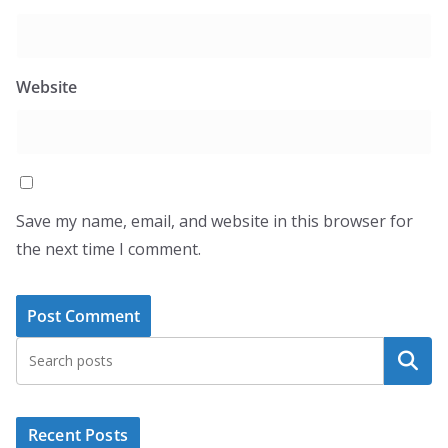
Website
Save my name, email, and website in this browser for
the next time I comment.
Search
Recent Posts