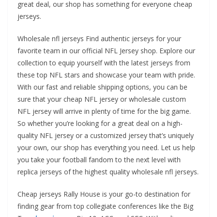
great deal, our shop has something for everyone cheap
jerseys.
Wholesale nfl jerseys Find authentic jerseys for your
favorite team in our official NFL Jersey shop. Explore our
collection to equip yourself with the latest jerseys from
these top NFL stars and showcase your team with pride.
With our fast and reliable shipping options, you can be
sure that your cheap NFL jersey or wholesale custom
NFL jersey will arrive in plenty of time for the big game.
So whether you’re looking for a great deal on a high-
quality NFL jersey or a customized jersey that’s uniquely
your own, our shop has everything you need. Let us help
you take your football fandom to the next level with
replica jerseys of the highest quality wholesale nfl jerseys.
Cheap jerseys Rally House is your go-to destination for
finding gear from top collegiate conferences like the Big