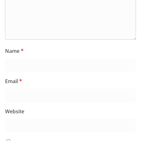
Name
*
Email
*
Website