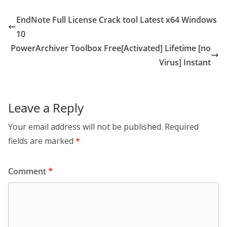
EndNote Full License Crack tool Latest x64 Windows
10
PowerArchiver Toolbox Free[Activated] Lifetime [no
Virus] Instant
Leave a Reply
Your email address will not be published.
Required
fields are marked
*
Comment
*