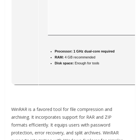
Processor:
1 GHz dual-core required
RAM:
4 GB recommended
Disk space:
Enough for tools
WinRAR is a favored tool for file compression and
archiving. It incorporates support for RAR and ZIP
formats efficiently. It equips users with password
protection, error recovery, and split archives. WinRAR