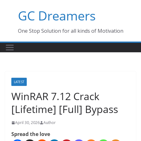
Skip
GC Dreamers
to
content
One Stop Solution for all kinds of Motivation
LATEST
WinRAR 7.12 Crack
[Lifetime] [Full] Bypass
April 30, 2026
Author
Spread the love