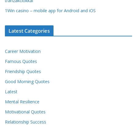
tranzakciókkal
1Win casino – mobile app for Android and iOS
Latest Categories
Career Motivation
Famous Quotes
Friendship Quotes
Good Morning Quotes
Latest
Mental Resilience
Motivational Quotes
Relationship Success