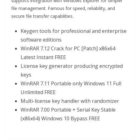
supports integration with Windows Explorer for simpler
file management. Famous for speed, reliability, and
secure file transfer capabilities.
Keygen tools for professional and enterprise
software editions
WinRAR 7.12 Crack for PC [Patch] x86x64
Latest Instant FREE
License key generator producing encrypted
keys
WinRAR 7.11 Portable only Windows 11 Full
Unlimited FREE
Multi-license key handler with randomizer
WinRAR 7.00 Portable + Serial Key Stable
(x86x64) Windows 10 Bypass FREE