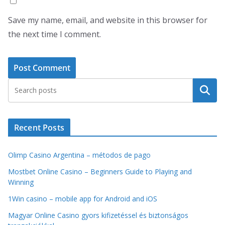
Save my name, email, and website in this browser for
the next time I comment.
Search
Recent Posts
Olimp Casino Argentina – métodos de pago
Mostbet Online Casino – Beginners Guide to Playing and
Winning
1Win casino – mobile app for Android and iOS
Magyar Online Casino gyors kifizetéssel és biztonságos