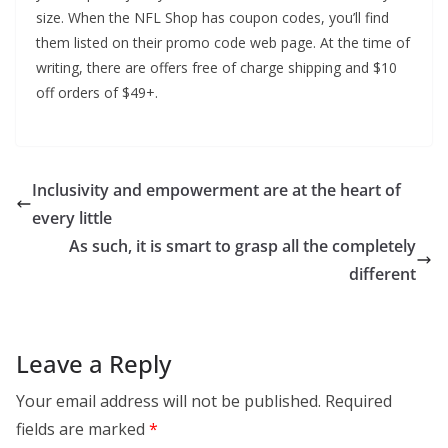
size. When the NFL Shop has coupon codes, you’ll find
them listed on their promo code web page. At the time of
writing, there are offers free of charge shipping and $10
off orders of $49+.
Inclusivity and empowerment are at the heart of
every little
As such, it is smart to grasp all the completely
different
Leave a Reply
Your email address will not be published.
Required
fields are marked
*