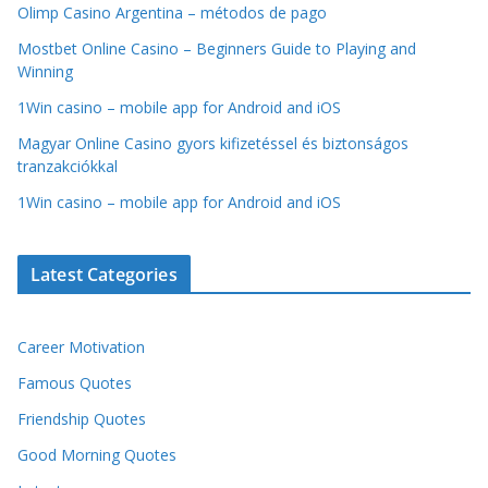
Olimp Casino Argentina – métodos de pago
Mostbet Online Casino – Beginners Guide to Playing and
Winning
1Win casino – mobile app for Android and iOS
Magyar Online Casino gyors kifizetéssel és biztonságos
tranzakciókkal
1Win casino – mobile app for Android and iOS
Latest Categories
Career Motivation
Famous Quotes
Friendship Quotes
Good Morning Quotes