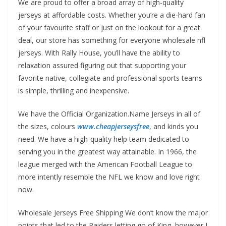
We are proud to offer a broad array of high-quality
jerseys at affordable costs. Whether you’re a die-hard fan
of your favourite staff or just on the lookout for a great
deal, our store has something for everyone wholesale nfl
jerseys. With Rally House, you’ll have the ability to
relaxation assured figuring out that supporting your
favorite native, collegiate and professional sports teams
is simple, thrilling and inexpensive.
We have the Official Organization.Name Jerseys in all of
the sizes, colours
www.cheapjerseysfree
, and kinds you
need. We have a high-quality help team dedicated to
serving you in the greatest way attainable. In 1966, the
league merged with the American Football League to
more intently resemble the NFL we know and love right
now.
Wholesale Jerseys Free Shipping We don’t know the major
points that led to the Raiders letting go of King, however I