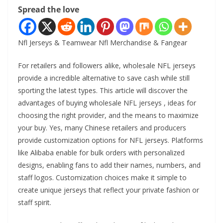
Spread the love
Nfl Jerseys & Teamwear Nfl Merchandise & Fangear
For retailers and followers alike, wholesale NFL jerseys
provide a incredible alternative to save cash while still
sporting the latest types. This article will discover the
advantages of buying wholesale NFL jerseys
, ideas for
choosing the right provider, and the means to maximize
your buy. Yes, many Chinese retailers and producers
provide customization options for NFL jerseys. Platforms
like Alibaba enable for bulk orders with personalized
designs, enabling fans to add their names, numbers, and
staff logos. Customization choices make it simple to
create unique jerseys that reflect your private fashion or
staff spirit.