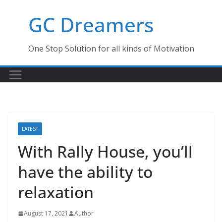
Skip
GC Dreamers
to
content
One Stop Solution for all kinds of Motivation
LATEST
With Rally House, you’ll
have the ability to
relaxation
August 17, 2021
Author