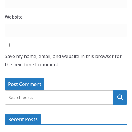
Website
Save my name, email, and website in this browser for
the next time I comment.
Search
Recent Posts