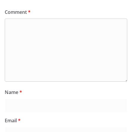
Comment
*
Name
*
Email
*