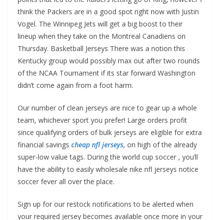
think the Packers are in a good spot right now with Justin
Vogel. The Winnipeg Jets will get a big boost to their
lineup when they take on the Montreal Canadiens on
Thursday. Basketball Jerseys There was a notion this
Kentucky group would possibly max out after two rounds
of the NCAA Tournament if its star forward Washington
didn’t come again from a foot harm.
Our number of clean jerseys are nice to gear up a whole
team, whichever sport you prefer! Large orders profit
since qualifying orders of bulk jerseys are eligible for extra
financial savings
cheap nfl jerseys
, on high of the already
super-low value tags. During the world cup soccer , you’ll
have the ability to easily wholesale nike nfl jerseys notice
soccer fever all over the place.
Sign up for our restock notifications to be alerted when
your required jersey becomes available once more in your