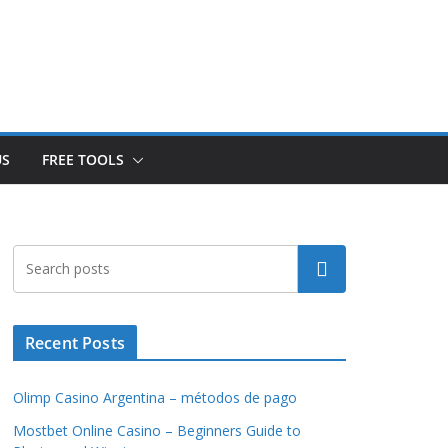
US
FREE TOOLS
Search
Recent Posts
Olimp Casino Argentina – métodos de pago
Mostbet Online Casino – Beginners Guide to