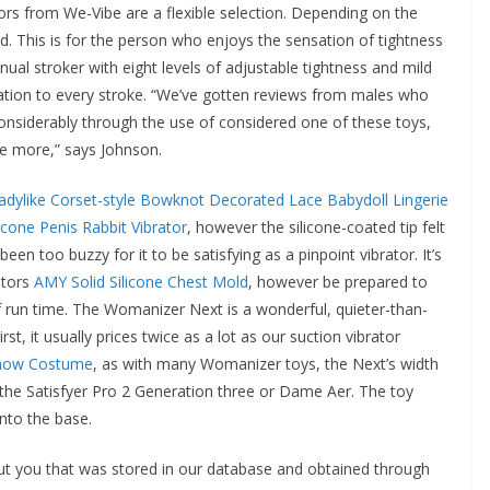
ors from We-Vibe are a flexible selection. Depending on the
d. This is for the person who enjoys the sensation of tightness
ual stroker with eight levels of adjustable tightness and mild
nsation to every stroke. “We’ve gotten reviews from males who
onsiderably through the use of considered one of these toys,
se more,” says Johnson.
adylike Corset-style Bowknot Decorated Lace Babydoll Lingerie
icone Penis Rabbit Vibrator
, however the silicone-coated tip felt
een too buzzy for it to be satisfying as a pinpoint vibrator. It’s
ators
AMY Solid Silicone Chest Mold
, however be prepared to
f run time. The Womanizer Next is a wonderful, quieter-than-
st, it usually prices twice as a lot as our suction vibrator
Show Costume
, as with many Womanizer toys, the Next’s width
 the Satisfyer Pro 2 Generation three or Dame Aer. The toy
nto the base.
t you that was stored in our database and obtained through