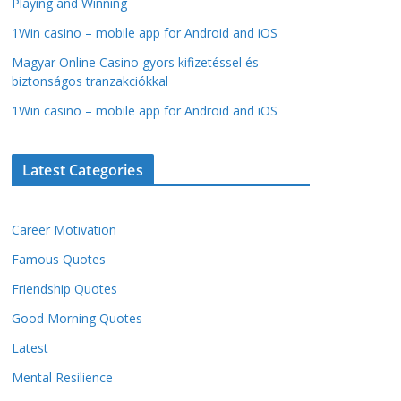
Playing and Winning
1Win casino – mobile app for Android and iOS
Magyar Online Casino gyors kifizetéssel és
biztonságos tranzakciókkal
1Win casino – mobile app for Android and iOS
Latest Categories
Career Motivation
Famous Quotes
Friendship Quotes
Good Morning Quotes
Latest
Mental Resilience