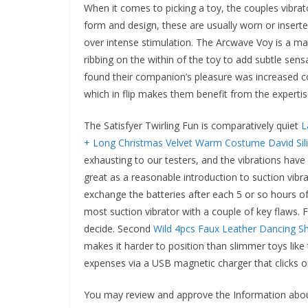
When it comes to picking a toy, the couples vibrat
form and design, these are usually worn or inserte
over intense stimulation. The Arcwave Voy is a man
ribbing on the within of the toy to add subtle se
found their companion’s pleasure was increased c
which in flip makes them benefit from the experti
The Satisfyer Twirling Fun is comparatively quiet
L
+
Long Christmas Velvet Warm Costume
David Sil
exhausting to our testers, and the vibrations have b
great as a reasonable introduction to suction vibr
exchange the batteries after each 5 or so hours o
most suction vibrator with a couple of key flaws. Fir
decide. Second
Wild 4pcs Faux Leather Dancing 
makes it harder to position than slimmer toys like
expenses via a USB magnetic charger that clicks o
You may review and approve the Information abou