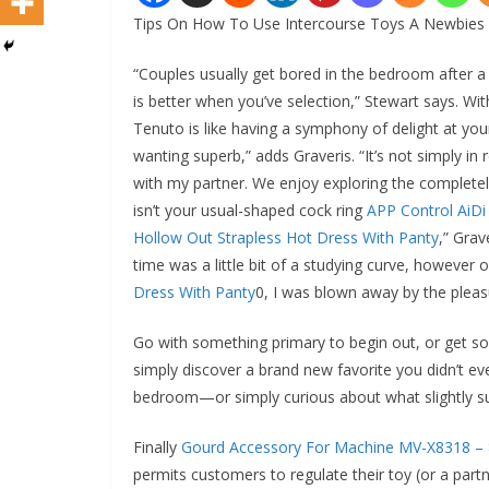
Tips On How To Use Intercourse Toys A Newbies 
“Couples usually get bored in the bedroom after a 
is better when you’ve selection,” Stewart says. With
Tenuto is like having a symphony of delight at you
wanting superb,” adds Graveris. “It’s not simply in
with my partner. We enjoy exploring the completely
isn’t your usual-shaped cock ring
APP Control AiDi
Hollow Out Strapless Hot Dress With Panty
,” Grav
time was a little bit of a studying curve, however 
Dress With Panty
0, I was blown away by the pleasu
Go with something primary to begin out, or get so
simply discover a brand new favorite you didn’t ev
bedroom—or simply curious about what slightly s
Finally
Gourd Accessory For Machine MV-X8318 –
permits customers to regulate their toy (or a part