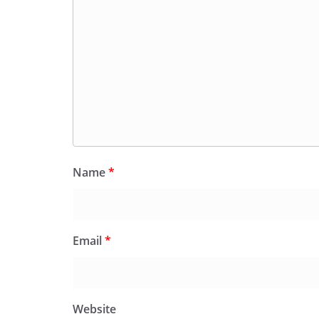
Name
*
Email
*
Website