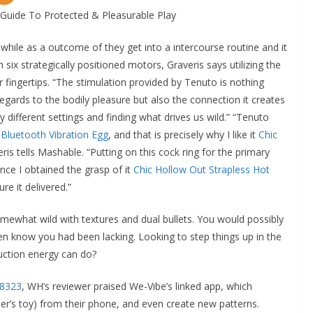
Guide To Protected & Pleasurable Play
while as a outcome of they get into a intercourse routine and it
 six strategically positioned motors, Graveris says utilizing the
r fingertips. “The stimulation provided by Tenuto is nothing
 regards to the bodily pleasure but also the connection it creates
 different settings and finding what drives us wild.” “Tenuto
 Bluetooth Vibration Egg
, and that is precisely why I like it
Chic
eris tells Mashable. “Putting on this cock ring for the primary
once I obtained the grasp of it
Chic Hollow Out Strapless Hot
re it delivered.”
mewhat wild with textures and dual bullets. You would possibly
en know you had been lacking. Looking to step things up in the
uction energy can do?
 8323
, WH’s reviewer praised We-Vibe’s linked app, which
ner’s toy) from their phone, and even create new patterns.