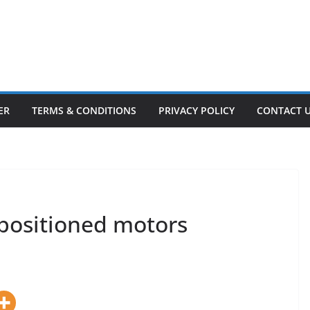
ER
TERMS & CONDITIONS
PRIVACY POLICY
CONTACT 
y positioned motors