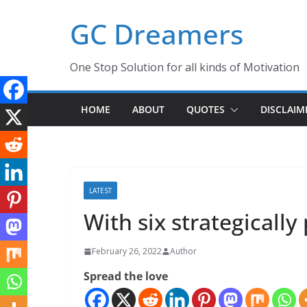
Skip
GC Dreamers
to
content
One Stop Solution for all kinds of Motivation
HOME
ABOUT
QUOTES
DISCLAIM
LATEST
With six strategicall
February 26, 2022
Author
Spread the love