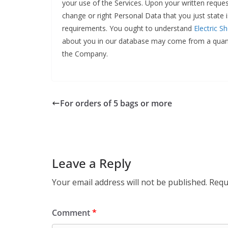
your use of the Services. Upon your written reque
change or right Personal Data that you just state i
requirements. You ought to understand
Electric S
about you in our database may come from a quantit
the Company.
For orders of 5 bags or more
Leave a Reply
Your email address will not be published.
Requ
Comment
*