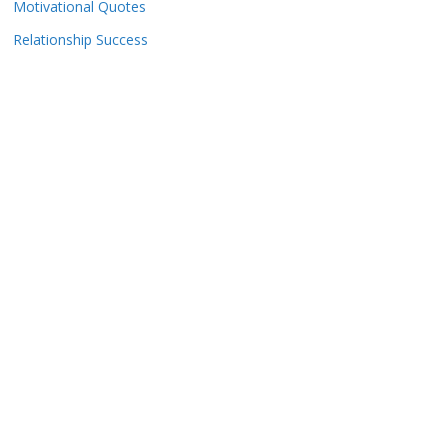
Motivational Quotes
Relationship Success