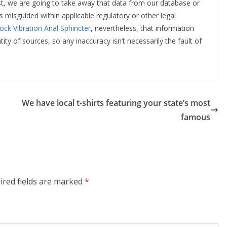
st, we are going to take away that data from our database or
s misguided within applicable regulatory or other legal
hock Vibration Anal Sphincter
, nevertheless, that information
y of sources, so any inaccuracy isn’t necessarily the fault of
We have local t-shirts featuring your state’s most
famous
ired fields are marked
*