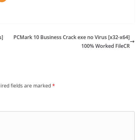
s]
PCMark 10 Business Crack exe no Virus [x32-x64]
100% Worked FileCR
ired fields are marked
*