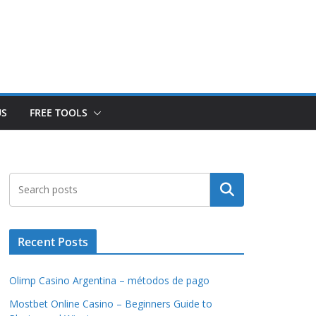
US
FREE TOOLS
Search
Recent Posts
Olimp Casino Argentina – métodos de pago
Mostbet Online Casino – Beginners Guide to