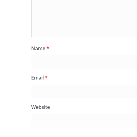
Name
*
Email
*
Website