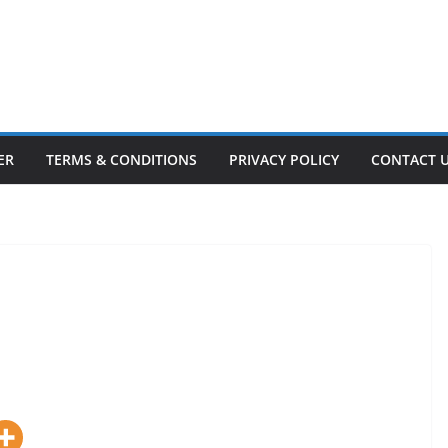
ER
TERMS & CONDITIONS
PRIVACY POLICY
CONTACT 