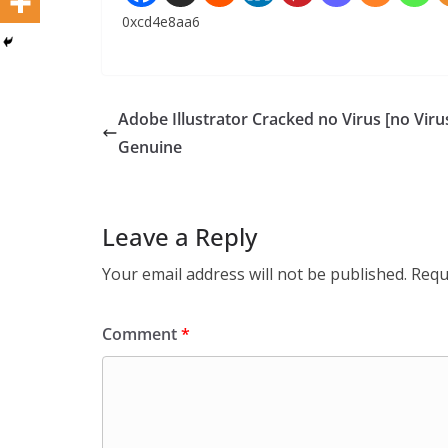
0xcd4e8aa6
Adobe Illustrator Cracked no Virus [no Viru
Genuine
Leave a Reply
Your email address will not be published.
Requ
Comment
*