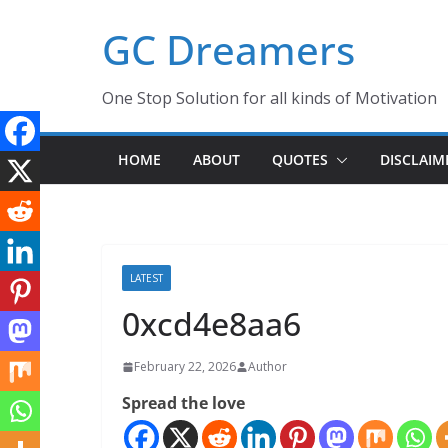
Skip
GC Dreamers
to
content
One Stop Solution for all kinds of Motivation
HOME
ABOUT
QUOTES
DISCLAIM
LATEST
0xcd4e8aa6
February 22, 2026
Author
Spread the love