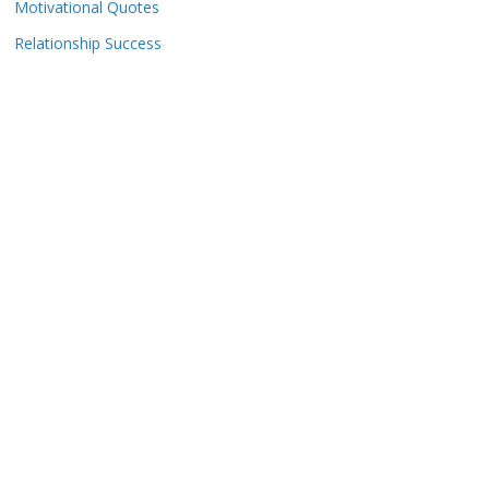
Motivational Quotes
Relationship Success