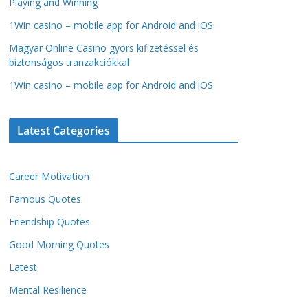
Playing and Winning
1Win casino – mobile app for Android and iOS
Magyar Online Casino gyors kifizetéssel és
biztonságos tranzakciókkal
1Win casino – mobile app for Android and iOS
Latest Categories
Career Motivation
Famous Quotes
Friendship Quotes
Good Morning Quotes
Latest
Mental Resilience