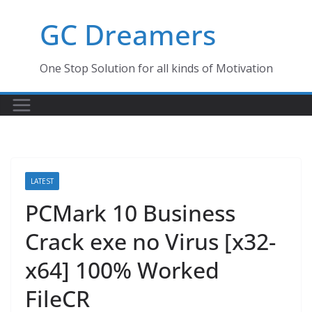
Skip
GC Dreamers
to
content
One Stop Solution for all kinds of Motivation
LATEST
PCMark 10 Business
Crack exe no Virus [x32-
x64] 100% Worked
FileCR