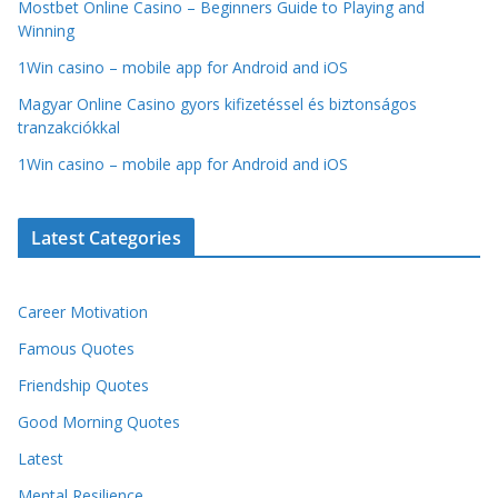
Mostbet Online Casino – Beginners Guide to Playing and
Winning
1Win casino – mobile app for Android and iOS
Magyar Online Casino gyors kifizetéssel és biztonságos
tranzakciókkal
1Win casino – mobile app for Android and iOS
Latest Categories
Career Motivation
Famous Quotes
Friendship Quotes
Good Morning Quotes
Latest
Mental Resilience