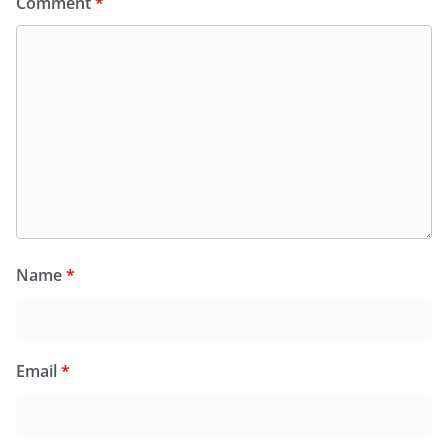
Comment
*
Name
*
Email
*