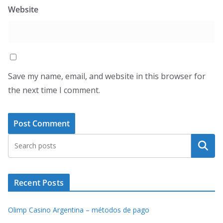
Website
Save my name, email, and website in this browser for
the next time I comment.
Search
Recent Posts
Olimp Casino Argentina – métodos de pago