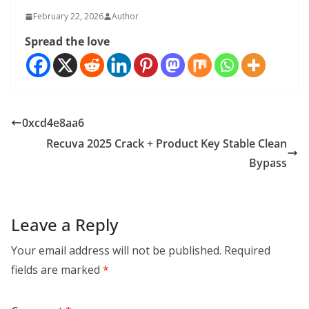
February 22, 2026
Author
Spread the love
0xcd4e8aa6
Recuva 2025 Crack + Product Key Stable Clean
Bypass
Leave a Reply
Your email address will not be published.
Required
fields are marked
*