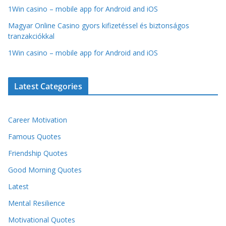
1Win casino – mobile app for Android and iOS
Magyar Online Casino gyors kifizetéssel és biztonságos
tranzakciókkal
1Win casino – mobile app for Android and iOS
Latest Categories
Career Motivation
Famous Quotes
Friendship Quotes
Good Morning Quotes
Latest
Mental Resilience
Motivational Quotes