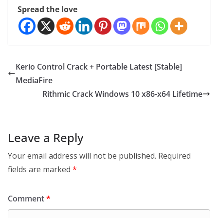
Spread the love
Kerio Control Crack + Portable Latest [Stable]
MediaFire
Rithmic Crack Windows 10 x86-x64 Lifetime
Leave a Reply
Your email address will not be published.
Required
fields are marked
*
Comment
*