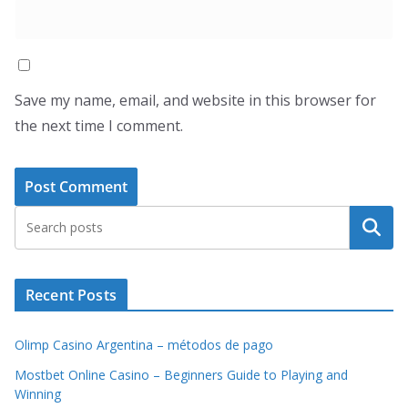
Save my name, email, and website in this browser for
the next time I comment.
Search
Recent Posts
Olimp Casino Argentina – métodos de pago
Mostbet Online Casino – Beginners Guide to Playing and
Winning