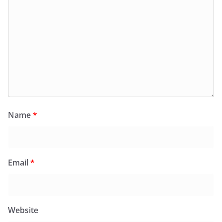
Name
*
Email
*
Website