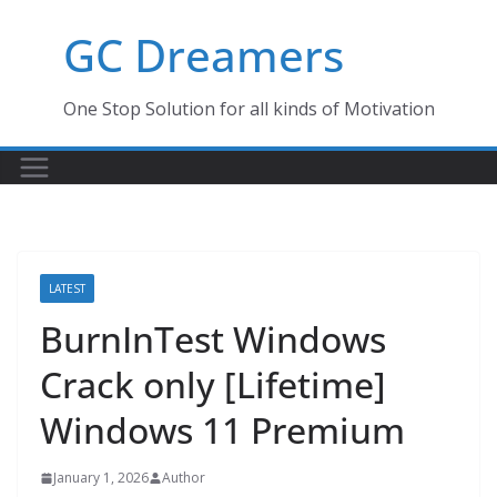
Skip
GC Dreamers
to
content
One Stop Solution for all kinds of Motivation
LATEST
BurnInTest Windows
Crack only [Lifetime]
Windows 11 Premium
January 1, 2026
Author