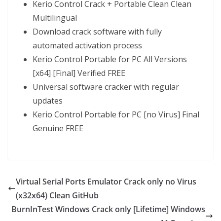
Kerio Control Crack + Portable Clean Clean
Multilingual
Download crack software with fully
automated activation process
Kerio Control Portable for PC All Versions
[x64] [Final] Verified FREE
Universal software cracker with regular
updates
Kerio Control Portable for PC [no Virus] Final
Genuine FREE
Virtual Serial Ports Emulator Crack only no Virus
(x32x64) Clean GitHub
BurnInTest Windows Crack only [Lifetime] Windows