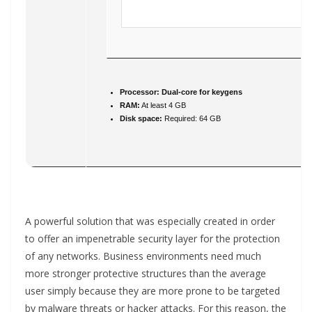
Processor:
Dual-core for keygens
RAM:
At least 4 GB
Disk space:
Required: 64 GB
A powerful solution that was especially created in order
to offer an impenetrable security layer for the protection
of any networks. Business environments need much
more stronger protective structures than the average
user simply because they are more prone to be targeted
by malware threats or hacker attacks. For this reason, the