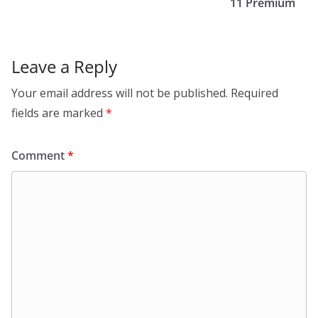
11 Premium
Leave a Reply
Your email address will not be published.
Required
fields are marked
*
Comment
*