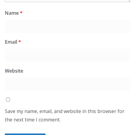
Name
*
Email
*
Website
Save my name, email, and website in this browser for
the next time I comment.