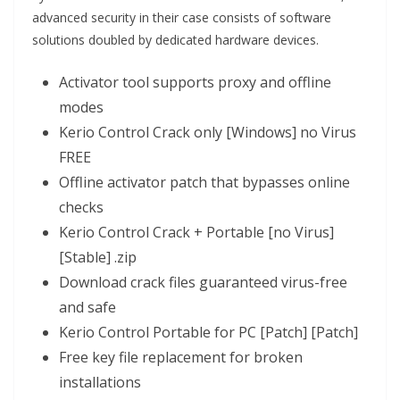
advanced security in their case consists of software
solutions doubled by dedicated hardware devices.
Activator tool supports proxy and offline
modes
Kerio Control Crack only [Windows] no Virus
FREE
Offline activator patch that bypasses online
checks
Kerio Control Crack + Portable [no Virus]
[Stable] .zip
Download crack files guaranteed virus-free
and safe
Kerio Control Portable for PC [Patch] [Patch]
Free key file replacement for broken
installations