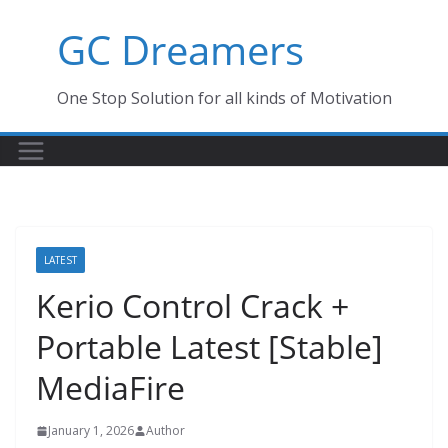
Skip
GC Dreamers
to
content
One Stop Solution for all kinds of Motivation
LATEST
Kerio Control Crack +
Portable Latest [Stable]
MediaFire
January 1, 2026
Author