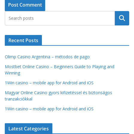
Search
Recent Posts
Olimp Casino Argentina – métodos de pago
Mostbet Online Casino – Beginners Guide to Playing and
Winning
1Win casino – mobile app for Android and iOS
Magyar Online Casino gyors kifizetéssel és biztonságos
tranzakciókkal
1Win casino – mobile app for Android and iOS
Latest Categories