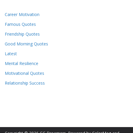
Career Motivation
Famous Quotes
Friendship Quotes
Good Morning Quotes
Latest
Mental Resilience
Motivational Quotes
Relationship Success