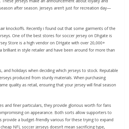
ght. These jerseys make an announcement about loyalty and
season after season. Jerseys aren’t just for recreation day—
pair knockoffs. Recently i found out that some garments of the
rseys. One of the best stores for soccer jersey on Dhgate is
rsey Store is a high vendor on DHgate with over 20,000+
 brilliant in style retailer and have been around for more than
, and holidays when deciding which jerseys to stock. Reputable
 jerseys produced from sturdy materials. When purchasing
ame quality as retail, ensuring that your jersey will final season
es and finer particulars, they provide glorious worth for fans
y compromising on appearance. Both sorts allow supporters to
 provide a budget-friendly various for these trying to expand
ng cheap NFL soccer jerseys doesn’t mean sacrificing type,