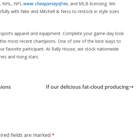
BA, NHL, NFL
www.cheapjerseysfree
, and MLB licensing. We
ully with Nike and Mitchell & Ness to restock in style sizes
ty sports apparel and equipment. Complete your game-day look
 the most recent champions. One of one of the best ways to
your favorite participant. At Rally House, we stock nationwide
mes and rising stars.
sions
If our delicious fat-cloud producing
ired fields are marked
*