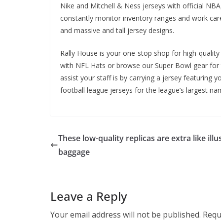
Nike and Mitchell & Ness jerseys with official N
constantly monitor inventory ranges and work caref
and massive and tall jersey designs.
Rally House is your one-stop shop for high-quali
with NFL Hats or browse our Super Bowl gear for
assist your staff is by carrying a jersey featuring 
football league jerseys for the league’s largest na
These low-quality replicas are extra like illu
baggage
Leave a Reply
Your email address will not be published.
Requ