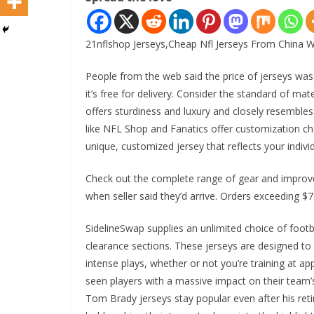
21nflshop Jerseys,Cheap Nfl Jerseys From China W
People from the web said the price of jerseys was 
it’s free for delivery. Consider the standard of mat
offers sturdiness and luxury and closely resembles 
like NFL Shop and Fanatics offer customization c
unique, customized jersey that reflects your individ
Check out the complete range of gear and improve
when seller said they’d arrive. Orders exceeding $
SidelineSwap supplies an unlimited choice of footba
clearance sections. These jerseys are designed 
intense plays, whether or not you’re training at app
seen players with a massive impact on their team’
Tom Brady jerseys stay popular even after his ret