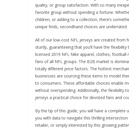
quality, or group satisfaction. With so many inexpen
favorite group without spending a fortune. Whethe
children, or adding to a collection, there’s somet
unique finds, secondhand choices are underrated.
All of our low-cost NFL jerseys are created from 
sturdy, guaranteeing that you’ll have the flexibili
licensed 2019 NFL Nike apparel, clothes, football
fans of all NFL groups. The B2B market is dominate
totally different price factors. The hottest mercha
businesses are sourcing these items to model the
to consumers. These affordable choices enable me
without overspending. Additionally, the flexibilit
jerseys a practical choice for devoted fans and coa
By the tip of this guide, you will have a complete
you with data to navigate this thrilling intersectio
retailer, or simply interested by this growing pat