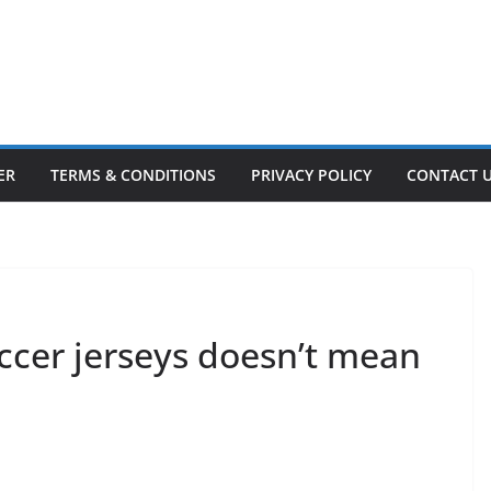
ER
TERMS & CONDITIONS
PRIVACY POLICY
CONTACT 
ccer jerseys doesn’t mean