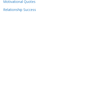
Motivational Quotes
Relationship Success