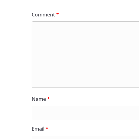
Comment
*
Name
*
Email
*