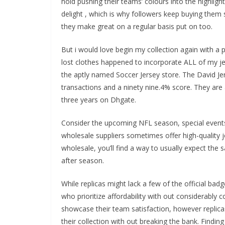
hold pushing their teams’ colours into the highli
delight
, which is why followers keep buying them 
they make great on a regular basis put on too.
But i would love begin my collection again with a 
lost clothes happened to incorporate ALL of my je
the aptly named Soccer Jersey store. The David Je
transactions and a ninety nine.4% score. They are a
three years on Dhgate.
Consider the upcoming NFL season, special events
wholesale suppliers sometimes offer high-quality
wholesale, you’ll find a way to usually expect the s
after season.
While replicas might lack a few of the official badg
who prioritize affordability with out considerabl
showcase their team satisfaction, however replicas
their collection with out breaking the bank. Findi