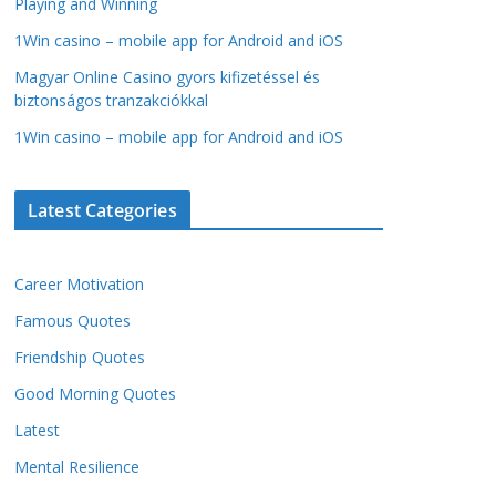
Playing and Winning
1Win casino – mobile app for Android and iOS
Magyar Online Casino gyors kifizetéssel és
biztonságos tranzakciókkal
1Win casino – mobile app for Android and iOS
Latest Categories
Career Motivation
Famous Quotes
Friendship Quotes
Good Morning Quotes
Latest
Mental Resilience