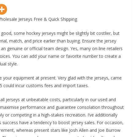
holesale Jerseys Free & Quick Shipping
good, some hockey jerseys might be slightly bit costlier, but
erial, match, and price earlier than buying. Ensure the jersey
an genuine or official team design. Yes, many on-line retailers
hoices. You can add your name or favorite number to create a
ual style.
 your equipment at present. Very glad with the jerseys, came
75 could incur customs fees and import taxes.
ll jerseys at unbeatable costs, particularly in our used and
to maximise performance and guarantee consolation throughout
ly or competing in a high-stakes recreation. I’ve additionally
s success have a tendency to boost jersey sales. For occasion,
irement, whereas present stars like Josh Allen and Joe Burrow