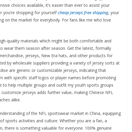
sive choices available, it’s easier than ever to assist your
r you’re shopping for yourself
cheap jerseys free shipping
, your
hing on the market for everybody. For fans like me who love
high-quality materials which might be both comfortable and
ty to wear them season after season. Get the latest, formally
 merchandise, jerseys, New Era hats, and other products for
d by wholesale suppliers providing a variety of jersey sorts at
ndise are generic or customizable jerseys, indicating that
m with specific staff logos or player names before promoting
 to help multiple groups and outfit my youth sports groups
y to customize jerseys adds further value, making Chinese NFL
ches alike.
 understanding of the NFL sportswear market in China, equipping
n of sports activities and culture. Whether you are a fan, a
tern, there is something valuable for everyone. 100% genuine