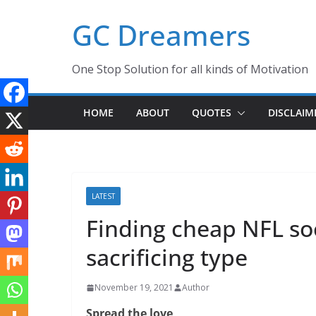
Skip
GC Dreamers
to
content
One Stop Solution for all kinds of Motivation
HOME
ABOUT
QUOTES
DISCLAIM
LATEST
Finding cheap NFL so
sacrificing type
November 19, 2021
Author
Spread the love