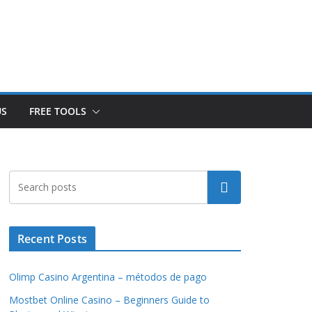
US
FREE TOOLS
Search
Recent Posts
Olimp Casino Argentina – métodos de pago
Mostbet Online Casino – Beginners Guide to