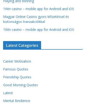
Playing and Winning
1Win casino – mobile app for Android and iOS
Magyar Online Casino gyors kifizetéssel és
biztonságos tranzakciókkal
1Win casino – mobile app for Android and iOS
Latest Categories
Career Motivation
Famous Quotes
Friendship Quotes
Good Morning Quotes
Latest
Mental Resilience