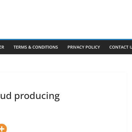
ER
TERMS & CONDITIONS
PRIVACY POLICY
CONTACT 
loud producing