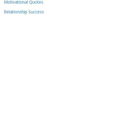
Motivational Quotes
Relationship Success