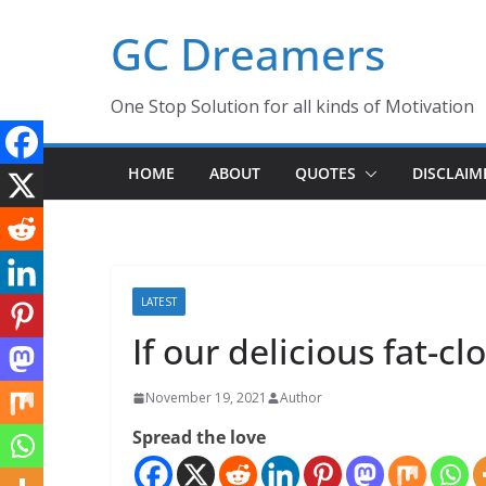
Skip
GC Dreamers
to
content
One Stop Solution for all kinds of Motivation
HOME
ABOUT
QUOTES
DISCLAIM
LATEST
If our delicious fat-c
November 19, 2021
Author
Spread the love