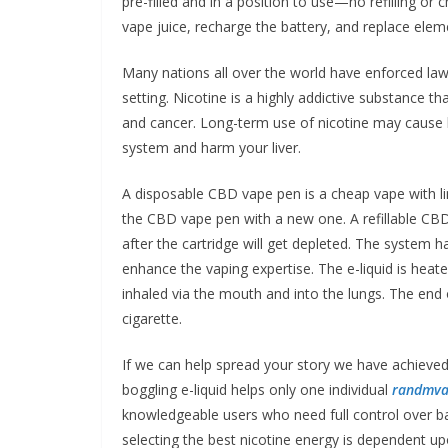
pre-filled and in a position to use—no refilling or 
vape juice, recharge the battery, and replace elemen
Many nations all over the world have enforced law
setting. Nicotine is a highly addictive substance t
and cancer. Long-term use of nicotine may cause
system and harm your liver.
A disposable CBD vape pen is a cheap vape with li
the CBD vape pen with a new one. A refillable CBD
after the cartridge will get depleted. The system ha
enhance the vaping expertise. The e-liquid is heate
inhaled via the mouth and into the lungs. The end 
cigarette.
If we can help spread your story we have achieved 
boggling e-liquid helps only one individual
randmva
knowledgeable users who need full control over ba
selecting the best nicotine energy is dependent u