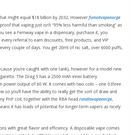
that might equal $18 billion by 2032. However
fumotvapenorge
proof that vaping just isn’t “95% less harmful than smoking” as
u see a Fernway vape in a dispensary, purchase it, you
h every referral to earn discounts, free products, and VIP
 every couple of days. You get 20ml of nic salt, over 6000 puffs,
ecause you’re caught with one tank), however for a model new
-cigarette. The Drag S has a 2500 mAh inner battery
 power output of 60 W. It comes with two coils – one 0.three
 so you’ll have the ability to really get the sort of draw and
any PnP coil, together with the RBA head
randmvapenorge
,
means it has loads of potential for longer-term vapers as nicely
ions with great flavor and efficiency. A disposable vape comes