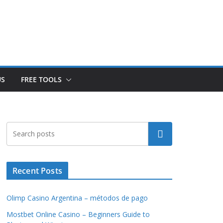
US
FREE TOOLS
Search
Recent Posts
Olimp Casino Argentina – métodos de pago
Mostbet Online Casino – Beginners Guide to