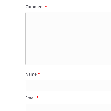
Comment
*
Name
*
Email
*