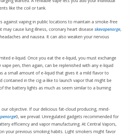
charging wanted. A refillable vape lets you add your individual
ts like the coil or tank.
s against vaping in public locations to maintain a smoke-free
hat may cause lung illness, coronary heart disease
skevapenorge
,
 headaches and nausea. It can also weaken your nervous
mited e-liquid. Once you eat the e-liquid, you must exchange
 vape pen, then again, can be replenished with any e-liquid
s a small amount of e-liquid that gives it a mild flavor to
d contained in the cig-a-like to launch vapor that might be
of the battery lights as much as seem similar to a burning
our objective. If our delicious fat-cloud producing, mind-
penorge
0, we prevail. Unregulated gadgets recommended for
ttery efficiency and vapor manufacturing. At Central Vapors,
pon your previous smoking habits. Light smokers might favor