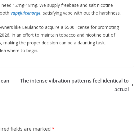
need 12mg-18mg. We supply freebase and salt nicotine
smooth
vapejuicenorge
, satisfying vape with out the harshness.
wners like LeBlanc to acquire a $500 license for promoting
2026, in an effort to maintain tobacco and nicotine out of
s, making the proper decision can be a daunting task,
idea where to begin.
mean
The intense vibration patterns feel identical to
actual
ired fields are marked
*