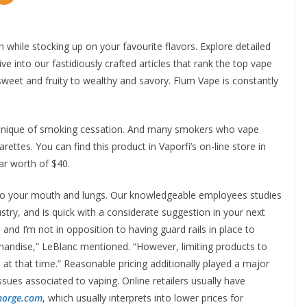
 while stocking up on your favourite flavors. Explore detailed
ve into our fastidiously crafted articles that rank the top vape
sweet and fruity to wealthy and savory. Flum Vape is constantly
chnique of smoking cessation. And many smokers who vape
ettes. You can find this product in Vaporfi’s on-line store in
lar worth of $40.
into your mouth and lungs. Our knowledgeable employees studies
try, and is quick with a considerate suggestion in your next
, and I’m not in opposition to having guard rails in place to
chandise,” LeBlanc mentioned. “However, limiting products to
 at that time.” Reasonable pricing additionally played a major
issues associated to vaping. Online retailers usually have
norge.com
, which usually interprets into lower prices for