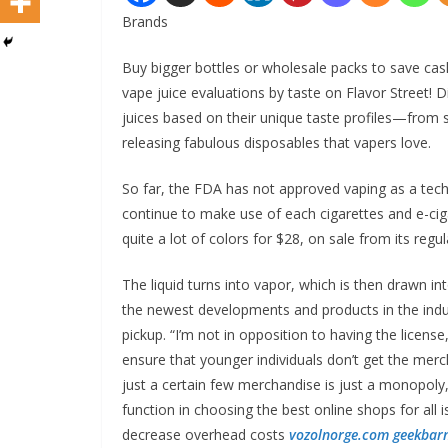
Brands
Buy bigger bottles or wholesale packs to save cash
vape juice evaluations by taste on Flavor Street! Di
juices based on their unique taste profiles—from 
releasing fabulous disposables that vapers love.
So far, the FDA has not approved vaping as a te
continue to make use of each cigarettes and e-cigar
quite a lot of colors for $28, on sale from its regu
The liquid turns into vapor, which is then drawn 
the newest developments and products in the indus
pickup. “I’m not in opposition to having the license
ensure that younger individuals don’t get the mer
just a certain few merchandise is just a monopoly,
function in choosing the best online shops for all 
decrease overhead costs
vozolnorge.com
geekbar