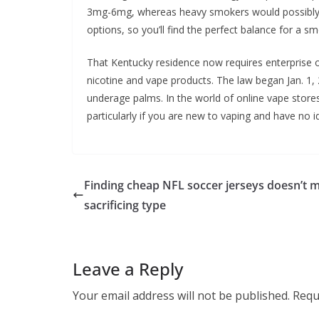
3mg-6mg, whereas heavy smokers would possibly 
options, so you’ll find the perfect balance for a 
That Kentucky residence now requires enterprise o
nicotine and vape products. The law began Jan. 1, 
underage palms. In the world of online vape store
particularly if you are new to vaping and have no 
Finding cheap NFL soccer jerseys doesn’t 
sacrificing type
Leave a Reply
Your email address will not be published.
Requ