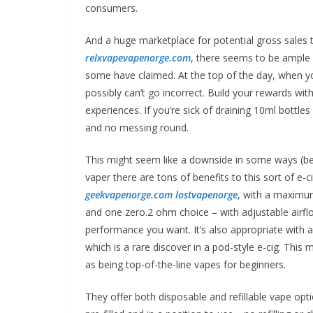
consumers.
And a huge marketplace for potential gross sales 
relxvapevapenorge.com
, there seems to be ample 
some have claimed. At the top of the day, when yo
possibly can’t go incorrect. Build your rewards wit
experiences. If you’re sick of draining 10ml bottles
and no messing round.
This might seem like a downside in some ways (b
vaper there are tons of benefits to this sort of e
geekvapenorge.com
lostvapenorge
, with a maximum
and one zero.2 ohm choice – with adjustable airflow
performance you want. It’s also appropriate with 
which is a rare discover in a pod-style e-cig. This 
as being top-of-the-line vapes for beginners.
They offer both disposable and refillable vape opt