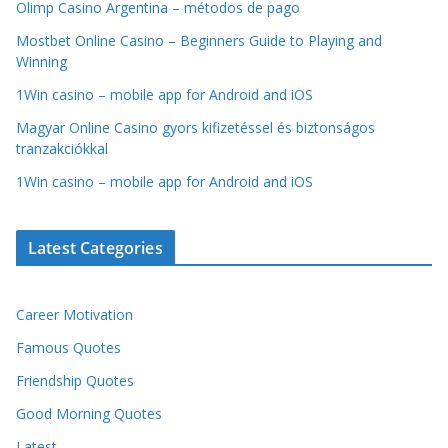
Olimp Casino Argentina – métodos de pago
Mostbet Online Casino – Beginners Guide to Playing and
Winning
1Win casino – mobile app for Android and iOS
Magyar Online Casino gyors kifizetéssel és biztonságos
tranzakciókkal
1Win casino – mobile app for Android and iOS
Latest Categories
Career Motivation
Famous Quotes
Friendship Quotes
Good Morning Quotes
Latest