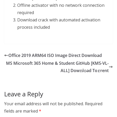
Offline activator with no network connection
required
Download crack with automated activation
process included
Office 2019 ARM64 ISO Image Direct Download
MS Microsoft 365 Home & Student GitHub [KMS-VL-
ALL] Dow𝚗l𝚘ad To𝚛rent
Leave a Reply
Your email address will not be published.
Required
fields are marked
*