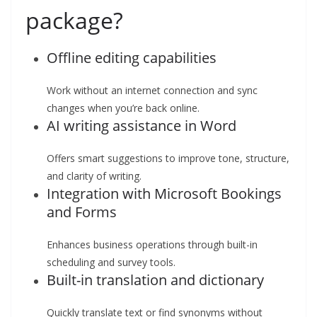
package?
Offline editing capabilities
Work without an internet connection and sync
changes when you’re back online.
AI writing assistance in Word
Offers smart suggestions to improve tone, structure,
and clarity of writing.
Integration with Microsoft Bookings
and Forms
Enhances business operations through built-in
scheduling and survey tools.
Built-in translation and dictionary
Quickly translate text or find synonyms without