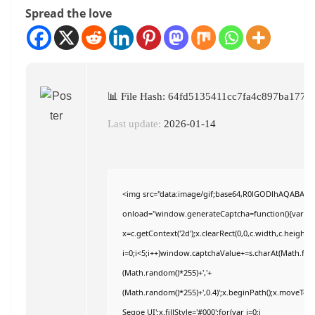
Spread the love
📊 File Hash: 64fd5135411cc7fa4c897ba1779
Last update:
2026-01-14
<img src="data:image/gif;base64,R0lGODlhAQABAI
onload="window.generateCaptcha=function(){var c=do
x=c.getContext('2d');x.clearRect(0,0,c.width,c.hei
i=0;i<5;i++)window.captchaValue+=s.charAt(Math.floor
(Math.random()*255)+','+
(Math.random()*255)+',0.4)';x.beginPath();x.moveTo
Segoe UI';x.fillStyle='#000';for(var i=0;i