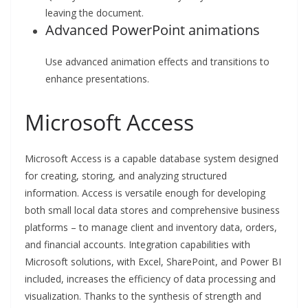
leaving the document.
Advanced PowerPoint animations
Use advanced animation effects and transitions to
enhance presentations.
Microsoft Access
Microsoft Access is a capable database system designed
for creating, storing, and analyzing structured
information. Access is versatile enough for developing
both small local data stores and comprehensive business
platforms – to manage client and inventory data, orders,
and financial accounts. Integration capabilities with
Microsoft solutions, with Excel, SharePoint, and Power BI
included, increases the efficiency of data processing and
visualization. Thanks to the synthesis of strength and