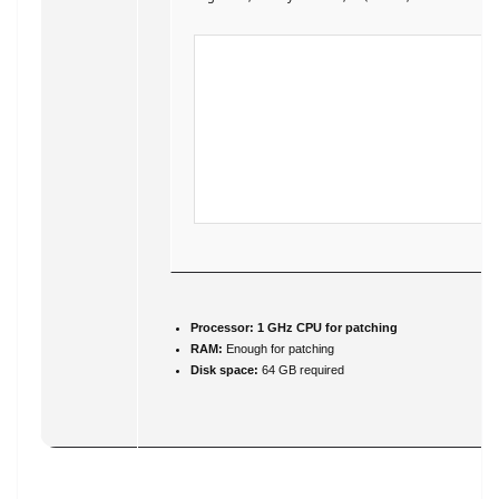
Processor:
1 GHz CPU for patching
RAM:
Enough for patching
Disk space:
64 GB required