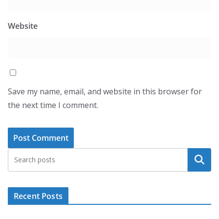
Website
Save my name, email, and website in this browser for
the next time I comment.
Search
Recent Posts