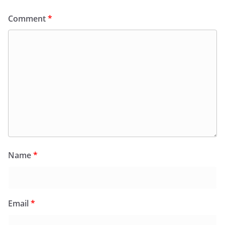
Comment
*
Name
*
Email
*