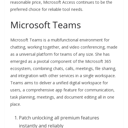
reasonable price, Microsoft Access continues to be the
preferred choice for reliable tool needs.
Microsoft Teams
Microsoft Teams is a multifunctional environment for
chatting, working together, and video conferencing, made
as a universal platform for teams of any size. She has
emerged as a pivotal component of the Microsoft 365
ecosystem, combining chats, calls, meetings, file sharing,
and integration with other services in a single workspace.
Teams aims to deliver a unified digital workspace for
users, a comprehensive app feature for communication,
task planning, meetings, and document editing all in one
place.
Patch unlocking all premium features
instantly and reliably