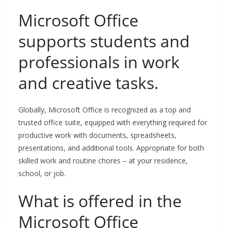
Microsoft Office
supports students and
professionals in work
and creative tasks.
Globally, Microsoft Office is recognized as a top and
trusted office suite, equipped with everything required for
productive work with documents, spreadsheets,
presentations, and additional tools. Appropriate for both
skilled work and routine chores – at your residence,
school, or job.
What is offered in the
Microsoft Office