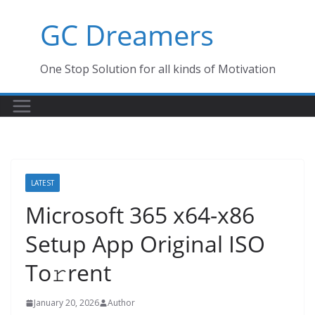
Skip
GC Dreamers
to
content
One Stop Solution for all kinds of Motivation
LATEST
Microsoft 365 x64-x86
Setup App Original ISO
To𝚛rent
January 20, 2026
Author