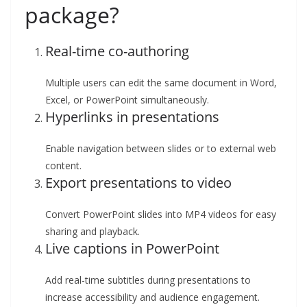
package?
Real-time co-authoring
Multiple users can edit the same document in Word,
Excel, or PowerPoint simultaneously.
Hyperlinks in presentations
Enable navigation between slides or to external web
content.
Export presentations to video
Convert PowerPoint slides into MP4 videos for easy
sharing and playback.
Live captions in PowerPoint
Add real-time subtitles during presentations to
increase accessibility and audience engagement.