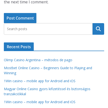
the next time I comment.
Search
Recent Posts
Olimp Casino Argentina – métodos de pago
Mostbet Online Casino – Beginners Guide to Playing and
Winning
1Win casino – mobile app for Android and iOS
Magyar Online Casino gyors kifizetéssel és biztonságos
tranzakciókkal
1Win casino – mobile app for Android and iOS