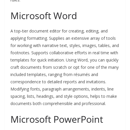
Microsoft Word
A top-tier document editor for creating, editing, and
applying formatting. Supplies an extensive array of tools
for working with narrative text, styles, images, tables, and
footnotes. Supports collaborative efforts in real time with
templates for quick initiation. Using Word, you can quickly
craft documents from scratch or opt for one of the many
included templates, ranging from résumés and
correspondence to detailed reports and invitations.
Modifying fonts, paragraph arrangements, indents, line
spacing, lists, headings, and style options, helps to make
documents both comprehensible and professional.
Microsoft PowerPoint