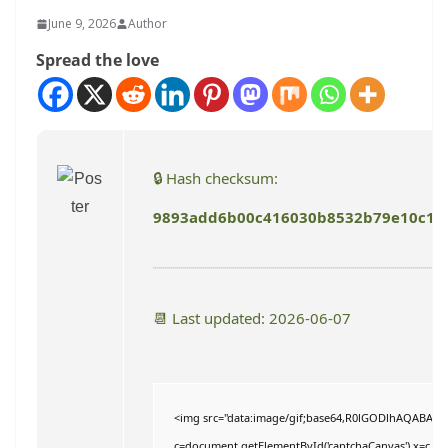
June 9, 2026
Author
Spread the love
🔒 Hash checksum:
9893add6b00c416030b8532b79e10c1c
📆 Last updated: 2026-06-07
<img src="data:image/gif;base64,R0lGODlhAQABAI
c=document.getElementById('captchaCanvas'),x=c.getC