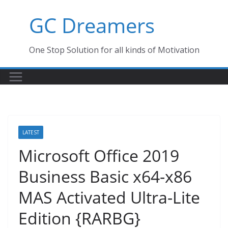
Skip
GC Dreamers
to
content
One Stop Solution for all kinds of Motivation
LATEST
Microsoft Office 2019
Business Basic x64-x86
MAS Activated Ultra-Lite
Edition {RARBG}