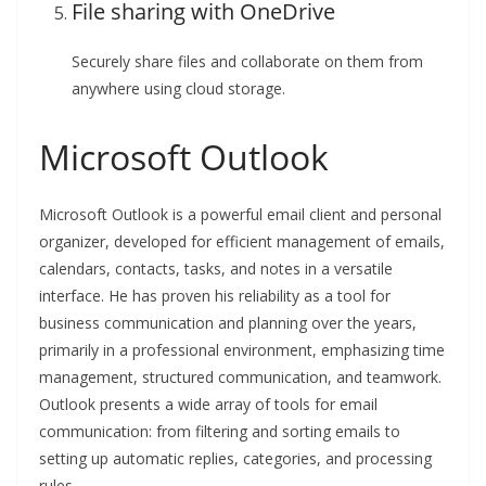
File sharing with OneDrive
Securely share files and collaborate on them from
anywhere using cloud storage.
Microsoft Outlook
Microsoft Outlook is a powerful email client and personal
organizer, developed for efficient management of emails,
calendars, contacts, tasks, and notes in a versatile
interface. He has proven his reliability as a tool for
business communication and planning over the years,
primarily in a professional environment, emphasizing time
management, structured communication, and teamwork.
Outlook presents a wide array of tools for email
communication: from filtering and sorting emails to
setting up automatic replies, categories, and processing
rules.