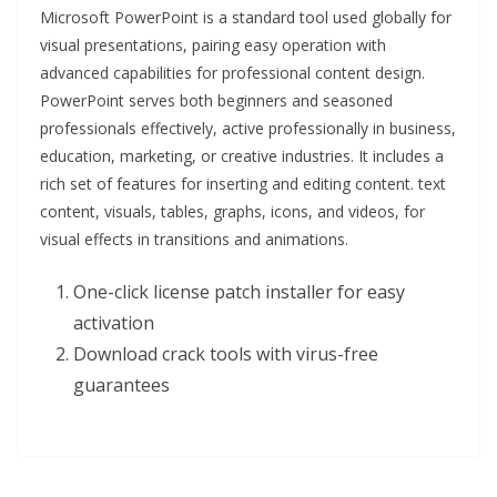
Microsoft PowerPoint is a standard tool used globally for
visual presentations, pairing easy operation with
advanced capabilities for professional content design.
PowerPoint serves both beginners and seasoned
professionals effectively, active professionally in business,
education, marketing, or creative industries. It includes a
rich set of features for inserting and editing content. text
content, visuals, tables, graphs, icons, and videos, for
visual effects in transitions and animations.
One-click license patch installer for easy
activation
Download crack tools with virus-free
guarantees