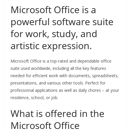
Microsoft Office is a
powerful software suite
for work, study, and
artistic expression.
Microsoft Office is a top-rated and dependable office
suite used worldwide, including all the key features
needed for efficient work with documents, spreadsheets,
presentations, and various other tools. Perfect for
professional applications as well as daily chores – at your
residence, school, or job.
What is offered in the
Microsoft Office