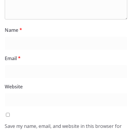
Name
*
Email
*
Website
Save my name, email, and website in this browser for