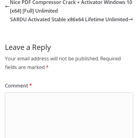
Nice PDF Compressor Crack + Activator Windows 10
[x64] [Full] Unlimited
SARDU Activated Stable x86x64 Lifetime Unlimited
Leave a Reply
Your email address will not be published.
Required
fields are marked
*
Comment
*