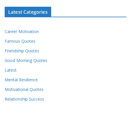
Latest Categories
Career Motivation
Famous Quotes
Friendship Quotes
Good Morning Quotes
Latest
Mental Resilience
Motivational Quotes
Relationship Success