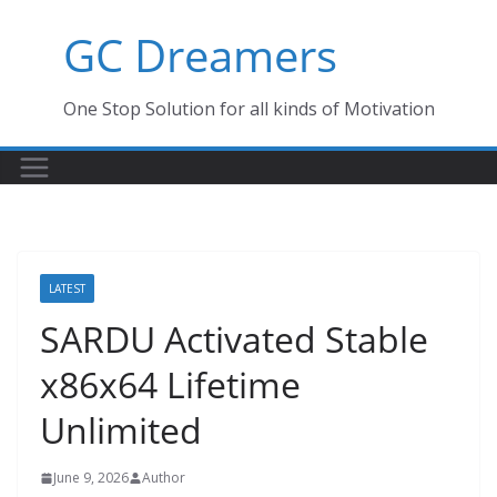
Skip
GC Dreamers
to
content
One Stop Solution for all kinds of Motivation
LATEST
SARDU Activated Stable
x86x64 Lifetime
Unlimited
June 9, 2026
Author