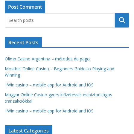
Search
Recent Posts
Olimp Casino Argentina – métodos de pago
Mostbet Online Casino – Beginners Guide to Playing and
Winning
1Win casino – mobile app for Android and iOS
Magyar Online Casino gyors kifizetéssel és biztonságos
tranzakciókkal
1Win casino – mobile app for Android and iOS
Latest Categories