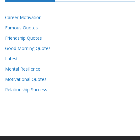
Career Motivation
Famous Quotes
Friendship Quotes
Good Morning Quotes
Latest
Mental Resilience
Motivational Quotes
Relationship Success