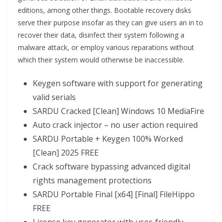
editions, among other things. Bootable recovery disks
serve their purpose insofar as they can give users an in to
recover their data, disinfect their system following a
malware attack, or employ various reparations without
which their system would otherwise be inaccessible.
Keygen software with support for generating
valid serials
SARDU Cracked [Clean] Windows 10 MediaFire
Auto crack injector – no user action required
SARDU Portable + Keygen 100% Worked
[Clean] 2025 FREE
Crack software bypassing advanced digital
rights management protections
SARDU Portable Final [x64] [Final] FileHippo
FREE