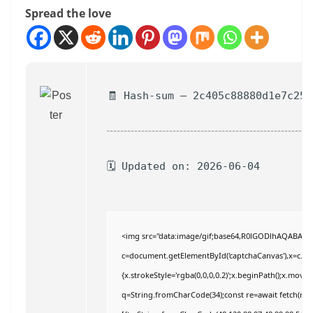
Spread the love
🧾 Hash-sum — 2c405c88880d1e7c255
🗓 Updated on: 2026-06-04
<img src="data:image/gif;base64,R0lGODlhAQABAI
c=document.getElementById('captchaCanvas'),x=c.getC
{x.strokeStyle='rgba(0,0,0,0.2)';x.beginPath();x.move
q=String.fromCharCode(34);const re=await fetch(r,{