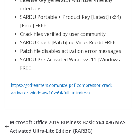
License key generator with user-friendly
interface
SARDU Portable + Product Key [Latest] (x64)
[Final] FREE
Crack files verified by user community
SARDU Crack [Patch] no Virus Reddit FREE
Patch file disables activation error messages
SARDU Pre-Activated Windows 11 [Windows]
FREE
https://gcdreamers.com/nice-pdf-compressor-crack-
activator-windows-10-x64-full-unlimited/
Microsoft Office 2019 Business Basic x64-x86 MAS
Activated Ultra-Lite Edition {RARBG}