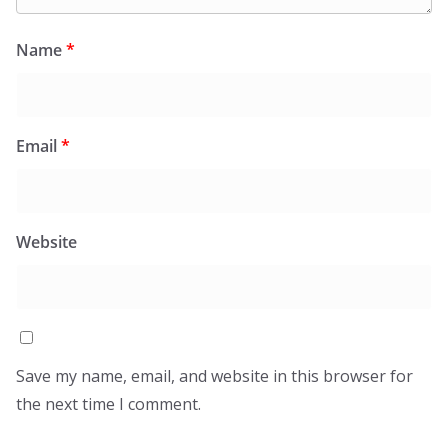
Name
*
Email
*
Website
Save my name, email, and website in this browser for
the next time I comment.