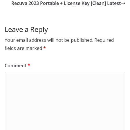
Recuva 2023 Portable + License Key [Clean] Latest
Leave a Reply
Your email address will not be published.
Required
fields are marked
*
Comment
*