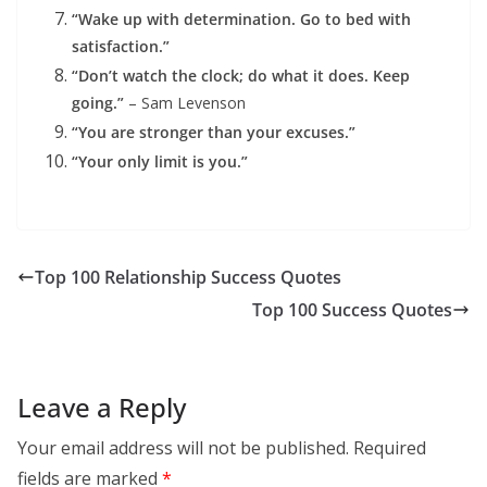
“Wake up with determination. Go to bed with
satisfaction.”
“Don’t watch the clock; do what it does. Keep
going.”
– Sam Levenson
“You are stronger than your excuses.”
“Your only limit is you.”
Top 100 Relationship Success Quotes
Top 100 Success Quotes
Leave a Reply
Your email address will not be published.
Required
fields are marked
*