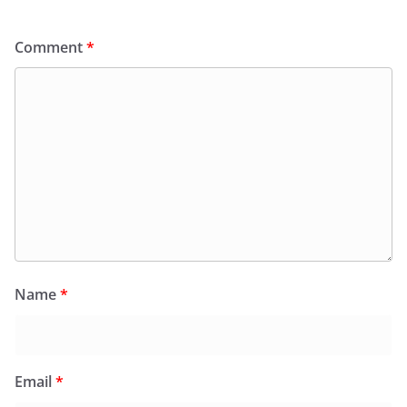
Comment
*
Name
*
Email
*