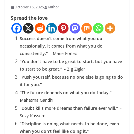
October 15, 2025
Author
Spread the love
Success doesn’t come from what you do
occasionally, it comes from what you do
consistently.”
– Marie Forleo
“You don’t have to be great to start, but you have
to start to be great.”
– Zig Ziglar
“Push yourself, because no one else is going to do
it for you.”
“The future depends on what you do today.”
–
Mahatma Gandhi
“Doubt kills more dreams than failure ever will.”
–
Suzy Kassem
“Discipline is doing what needs to be done, even
when you don’t feel like doing it.”