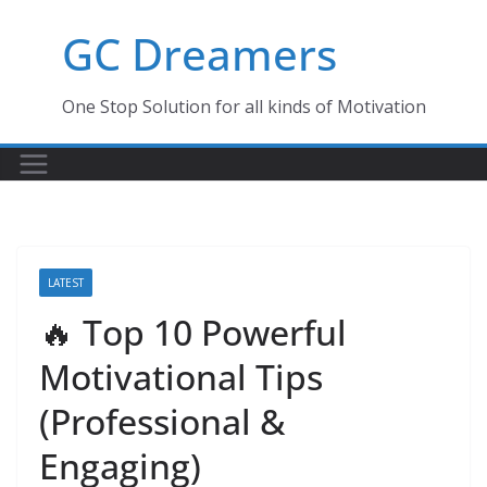
Skip
GC Dreamers
to
content
One Stop Solution for all kinds of Motivation
LATEST
🔥 Top 10 Powerful
Motivational Tips
(Professional &
Engaging)