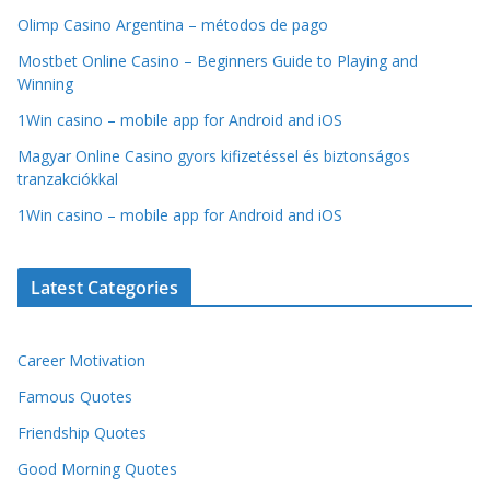
Olimp Casino Argentina – métodos de pago
Mostbet Online Casino – Beginners Guide to Playing and
Winning
1Win casino – mobile app for Android and iOS
Magyar Online Casino gyors kifizetéssel és biztonságos
tranzakciókkal
1Win casino – mobile app for Android and iOS
Latest Categories
Career Motivation
Famous Quotes
Friendship Quotes
Good Morning Quotes