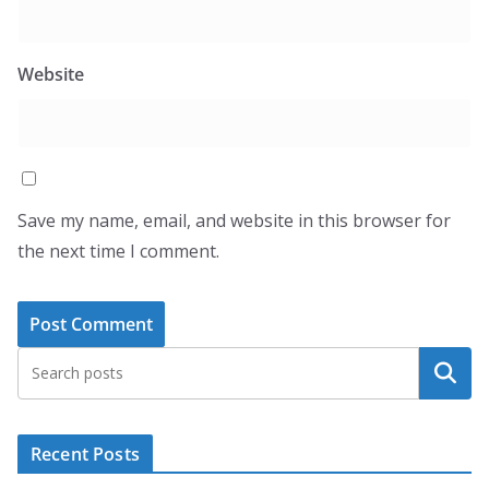
Website
Save my name, email, and website in this browser for
the next time I comment.
Search
Recent Posts