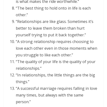
is what makes the ride worthwhile.”
“The best thing to hold onto in life is each
other.”
“Relationships are like glass. Sometimes it’s
better to leave them broken than hurt
yourself trying to put it back together.”
“A strong relationship requires choosing to
love each other even in those moments when
you struggle to like each other.”
“The quality of your life is the quality of your
relationships.”
“In relationships, the little things are the big
things.”
“A successful marriage requires falling in love
many times, but always with the same
person.”