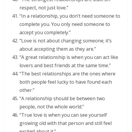
respect, not just love.”
“In a relationship, you don’t need someone to
complete you. You only need someone to
accept you completely.”
“Love is not about changing someone; it’s
about accepting them as they are.”
“A great relationship is when you can act like
lovers and best friends at the same time.”
“The best relationships are the ones where
both people feel lucky to have found each
other.”
“A relationship should be between two
people, not the whole world.”
“True love is when you can see yourself
growing old with that person and still feel
excited about it.”