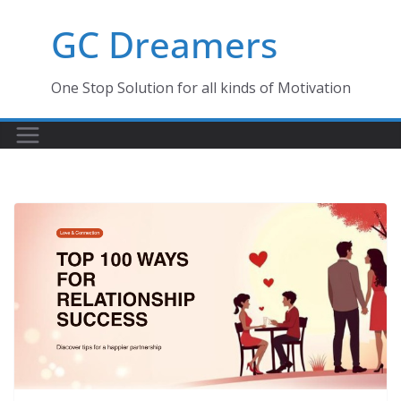
Skip
GC Dreamers
to
content
One Stop Solution for all kinds of Motivation