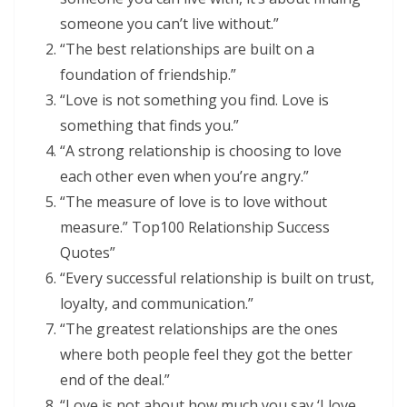
someone you can’t live without.”
“The best relationships are built on a
foundation of friendship.”
“Love is not something you find. Love is
something that finds you.”
“A strong relationship is choosing to love
each other even when you’re angry.”
“The measure of love is to love without
measure.” Top100 Relationship Success
Quotes”
“Every successful relationship is built on trust,
loyalty, and communication.”
“The greatest relationships are the ones
where both people feel they got the better
end of the deal.”
“Love is not about how much you say ‘I love