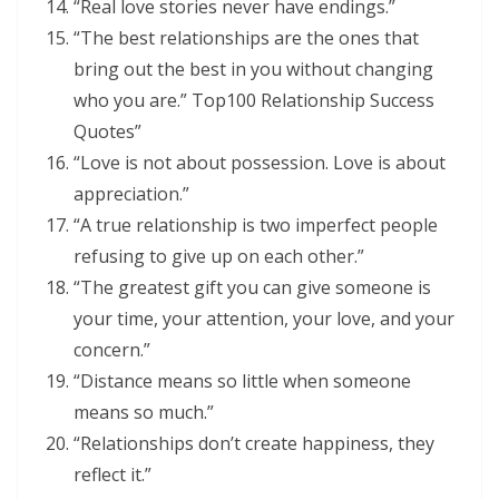
“Real love stories never have endings.”
“The best relationships are the ones that
bring out the best in you without changing
who you are.” Top100 Relationship Success
Quotes”
“Love is not about possession. Love is about
appreciation.”
“A true relationship is two imperfect people
refusing to give up on each other.”
“The greatest gift you can give someone is
your time, your attention, your love, and your
concern.”
“Distance means so little when someone
means so much.”
“Relationships don’t create happiness, they
reflect it.”