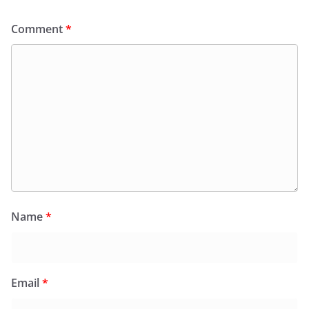
Comment
*
Name
*
Email
*