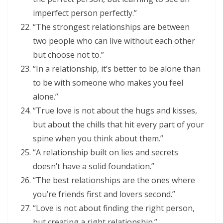
imperfect person perfectly.”
“The strongest relationships are between
two people who can live without each other
but choose not to.”
“In a relationship, it’s better to be alone than
to be with someone who makes you feel
alone.”
“True love is not about the hugs and kisses,
but about the chills that hit every part of your
spine when you think about them.”
“A relationship built on lies and secrets
doesn’t have a solid foundation.”
“The best relationships are the ones where
you’re friends first and lovers second.”
“Love is not about finding the right person,
but creating a right relationship.”