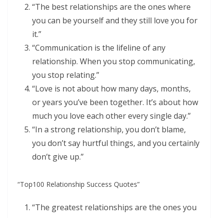
“The best relationships are the ones where
you can be yourself and they still love you for
it.”
“Communication is the lifeline of any
relationship. When you stop communicating,
you stop relating.”
“Love is not about how many days, months,
or years you’ve been together. It’s about how
much you love each other every single day.”
“In a strong relationship, you don’t blame,
you don’t say hurtful things, and you certainly
don’t give up.”
“Top100 Relationship Success Quotes”
“The greatest relationships are the ones you