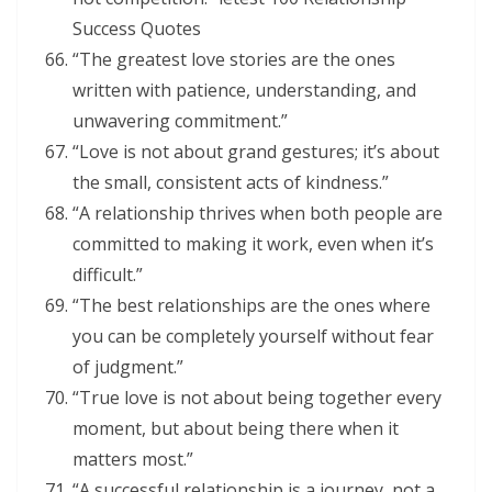
Success Quotes
“The greatest love stories are the ones
written with patience, understanding, and
unwavering commitment.”
“Love is not about grand gestures; it’s about
the small, consistent acts of kindness.”
“A relationship thrives when both people are
committed to making it work, even when it’s
difficult.”
“The best relationships are the ones where
you can be completely yourself without fear
of judgment.”
“True love is not about being together every
moment, but about being there when it
matters most.”
“A successful relationship is a journey, not a