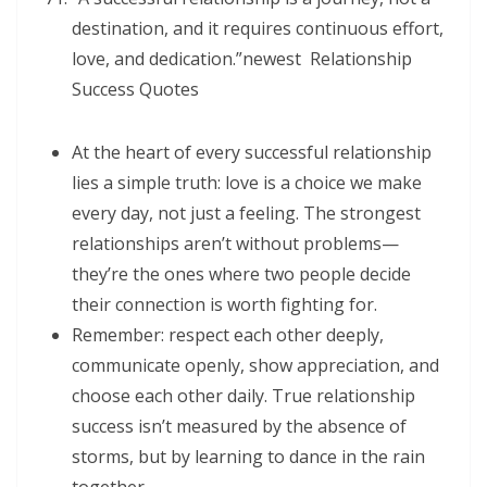
destination, and it requires continuous effort,
love, and dedication.”newest Relationship
Success Quotes
At the heart of every successful relationship
lies a simple truth: love is a choice we make
every day, not just a feeling. The strongest
relationships aren’t without problems—
they’re the ones where two people decide
their connection is worth fighting for.
Remember: respect each other deeply,
communicate openly, show appreciation, and
choose each other daily. True relationship
success isn’t measured by the absence of
storms, but by learning to dance in the rain