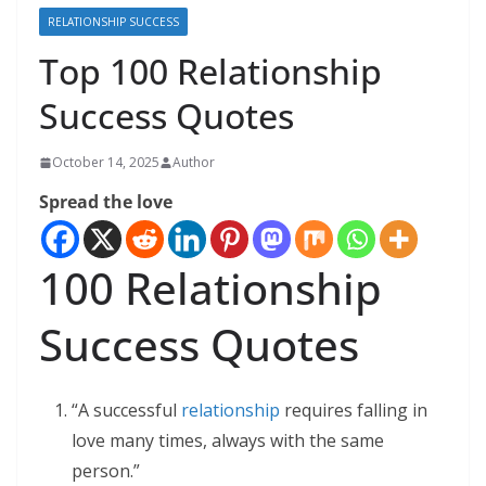
RELATIONSHIP SUCCESS
Top 100 Relationship
Success Quotes
October 14, 2025
Author
Spread the love
100 Relationship
Success Quotes
“A successful
relationship
requires falling in
love many times, always with the same
person.”