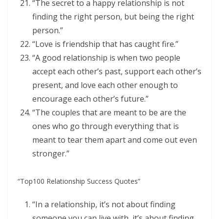
“The secret to a happy relationship is not
finding the right person, but being the right
person.”
“Love is friendship that has caught fire.”
“A good relationship is when two people
accept each other’s past, support each other’s
present, and love each other enough to
encourage each other’s future.”
“The couples that are meant to be are the
ones who go through everything that is
meant to tear them apart and come out even
stronger.”
“Top100 Relationship Success Quotes”
“In a relationship, it’s not about finding
someone you can live with, it’s about finding