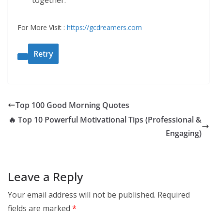
together.
For More Visit :
https://gcdreamers.com
Retry
Top 100 Good Morning Quotes
🔥 Top 10 Powerful Motivational Tips (Professional &
Engaging)
Leave a Reply
Your email address will not be published.
Required
fields are marked
*