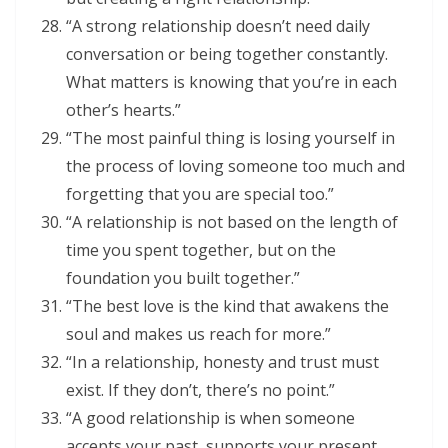
“A strong relationship doesn’t need daily
conversation or being together constantly.
What matters is knowing that you’re in each
other’s hearts.”
“The most painful thing is losing yourself in
the process of loving someone too much and
forgetting that you are special too.”
“A relationship is not based on the length of
time you spent together, but on the
foundation you built together.”
“The best love is the kind that awakens the
soul and makes us reach for more.”
“In a relationship, honesty and trust must
exist. If they don’t, there’s no point.”
“A good relationship is when someone
accepts your past, supports your present,