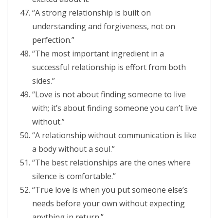
“A strong relationship is built on
understanding and forgiveness, not on
perfection.”
“The most important ingredient in a
successful relationship is effort from both
sides.”
“Love is not about finding someone to live
with; it’s about finding someone you can’t live
without.”
“A relationship without communication is like
a body without a soul.”
“The best relationships are the ones where
silence is comfortable.”
“True love is when you put someone else’s
needs before your own without expecting
anything in return.”