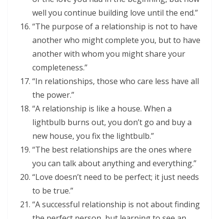
well you continue building love until the end.”
“The purpose of a relationship is not to have
another who might complete you, but to have
another with whom you might share your
completeness.”
“In relationships, those who care less have all
the power.”
“A relationship is like a house. When a
lightbulb burns out, you don’t go and buy a
new house, you fix the lightbulb.”
“The best relationships are the ones where
you can talk about anything and everything.”
“Love doesn’t need to be perfect; it just needs
to be true.”
“A successful relationship is not about finding
the perfect person, but learning to see an