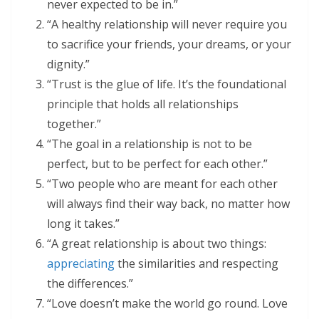
never expected to be in.”
“A healthy relationship will never require you
to sacrifice your friends, your dreams, or your
dignity.”
“Trust is the glue of life. It’s the foundational
principle that holds all relationships
together.”
“The goal in a relationship is not to be
perfect, but to be perfect for each other.”
“Two people who are meant for each other
will always find their way back, no matter how
long it takes.”
“A great relationship is about two things:
appreciating
the similarities and respecting
the differences.”
“Love doesn’t make the world go round. Love