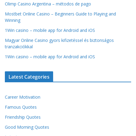
Olimp Casino Argentina – métodos de pago
Mostbet Online Casino – Beginners Guide to Playing and
Winning
1Win casino – mobile app for Android and iOS
Magyar Online Casino gyors kifizetéssel és biztonságos
tranzakciókkal
1Win casino – mobile app for Android and iOS
Latest Categories
Career Motivation
Famous Quotes
Friendship Quotes
Good Morning Quotes