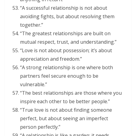
“A successful relationship is not about
avoiding fights, but about resolving them
together.”
“The greatest relationships are built on
mutual respect, trust, and understanding.”
“Love is not about possession; it’s about
appreciation and freedom.”
“A strong relationship is one where both
partners feel secure enough to be
vulnerable.”
“The best relationships are those where you
inspire each other to be better people.”
“True love is not about finding someone
perfect, but about seeing an imperfect
person perfectly.”
“A relationship is like a garden; it needs