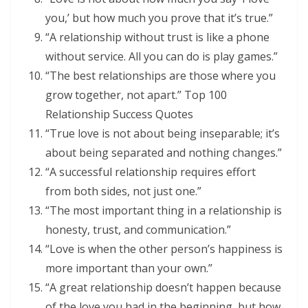
you,’ but how much you prove that it’s true.”
“A relationship without trust is like a phone
without service. All you can do is play games.”
“The best relationships are those where you
grow together, not apart.” Top 100
Relationship Success Quotes
“True love is not about being inseparable; it’s
about being separated and nothing changes.”
“A successful relationship requires effort
from both sides, not just one.”
“The most important thing in a relationship is
honesty, trust, and communication.”
“Love is when the other person’s happiness is
more important than your own.”
“A great relationship doesn’t happen because
of the love you had in the beginning, but how