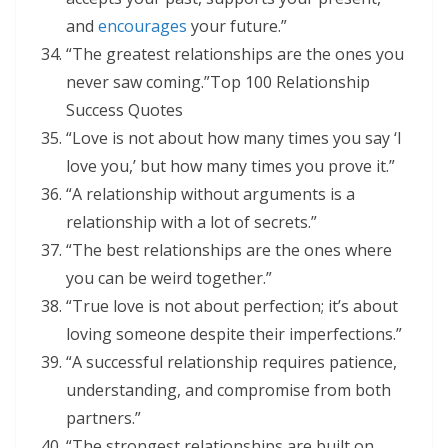
and
encourages
your future.”
“The greatest relationships are the ones you
never saw coming.”Top 100 Relationship
Success Quotes
“Love is not about how many times you say ‘I
love you,’ but how many times you prove it.”
“A relationship without arguments is a
relationship with a lot of secrets.”
“The best relationships are the ones where
you can be weird together.”
“True love is not about perfection; it’s about
loving someone despite their imperfections.”
“A successful relationship requires patience,
understanding, and compromise from both
partners.”
“The strongest relationships are built on