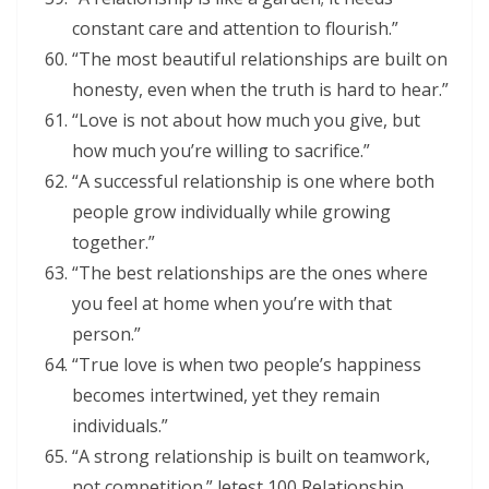
constant care and attention to flourish.”
“The most beautiful relationships are built on
honesty, even when the truth is hard to hear.”
“Love is not about how much you give, but
how much you’re willing to sacrifice.”
“A successful relationship is one where both
people grow individually while growing
together.”
“The best relationships are the ones where
you feel at home when you’re with that
person.”
“True love is when two people’s happiness
becomes intertwined, yet they remain
individuals.”
“A strong relationship is built on teamwork,
not competition.” letest 100 Relationship