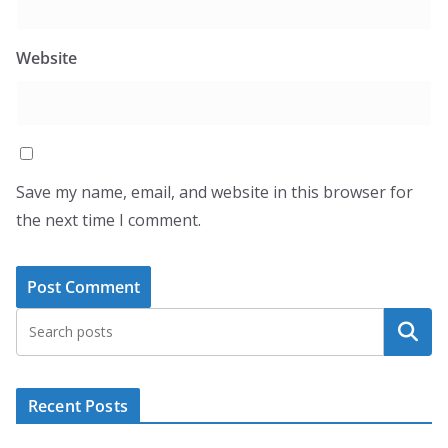
Website
Save my name, email, and website in this browser for
the next time I comment.
Search
Recent Posts